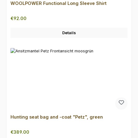
WOOLPOWER Functional Long Sleeve Shirt
Regular price:
€92.00
Details
Hunting seat bag and -coat "Petz", green
Regular price:
€389.00