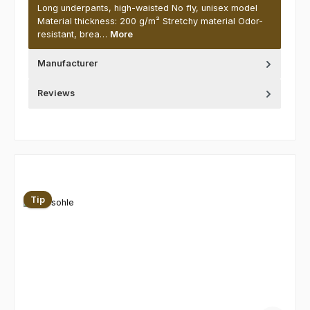
Long underpants, high-waisted No fly, unisex model
Material thickness: 200 g/m² Stretchy material Odor-
resistant, brea…
More
Manufacturer
Reviews
Skip product gallery
Tip