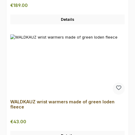
Regular price:
€189.00
Details
WALDKAUZ wrist warmers made of green loden
fleece
Regular price:
€43.00