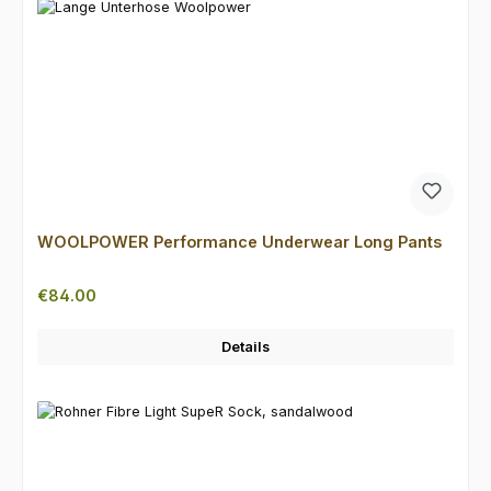
WOOLPOWER Performance Underwear Long Pants
Regular price:
€84.00
Details