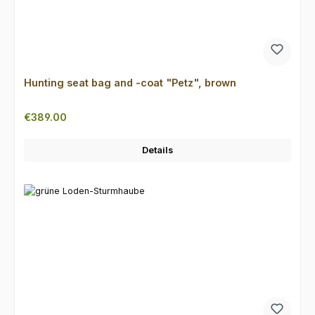
Hunting seat bag and -coat "Petz", brown
Regular price:
€389.00
Details