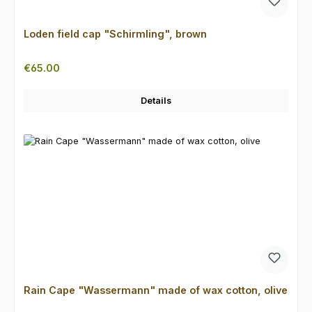
Loden field cap "Schirmling", brown
Regular price:
€65.00
Details
Rain Cape "Wassermann" made of wax cotton, olive