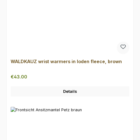
WALDKAUZ wrist warmers in loden fleece, brown
Regular price:
€43.00
Details