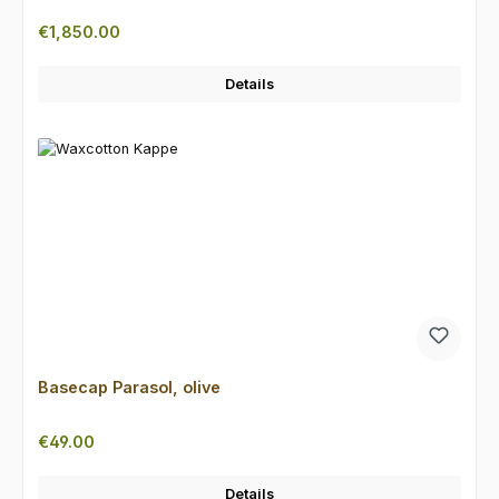
Regular price:
€1,850.00
Details
Basecap Parasol, olive
Regular price:
€49.00
Details