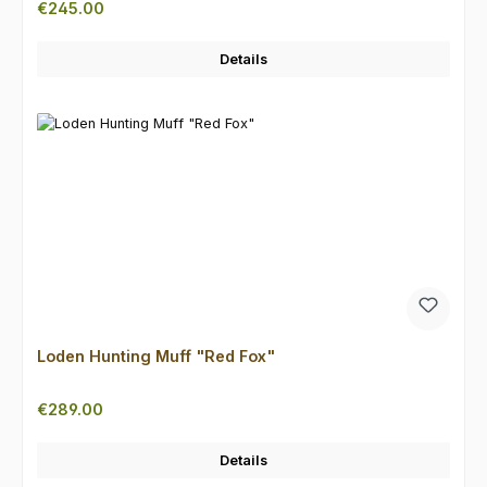
Regular price:
€245.00
Details
Loden Hunting Muff "Red Fox"
Regular price:
€289.00
Details