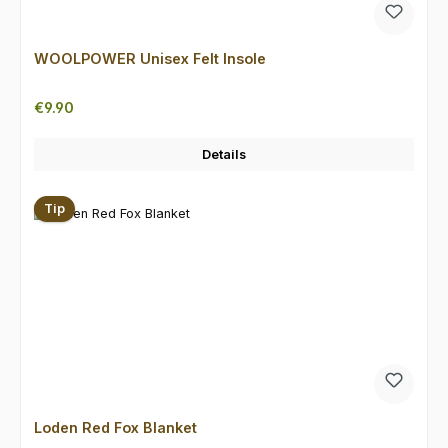
WOOLPOWER Unisex Felt Insole
Regular price:
€9.90
Details
Tip
Loden Red Fox Blanket