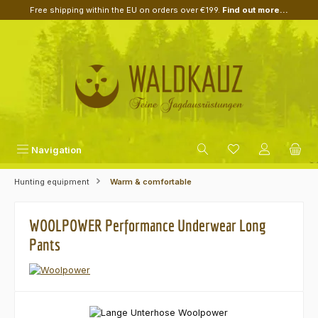
Free shipping within the EU on orders over €199.
Find out more...
Skip to main content
Navigation
Hunting equipment
Warm & comfortable
WOOLPOWER Performance Underwear Long
Pants
Skip image gallery