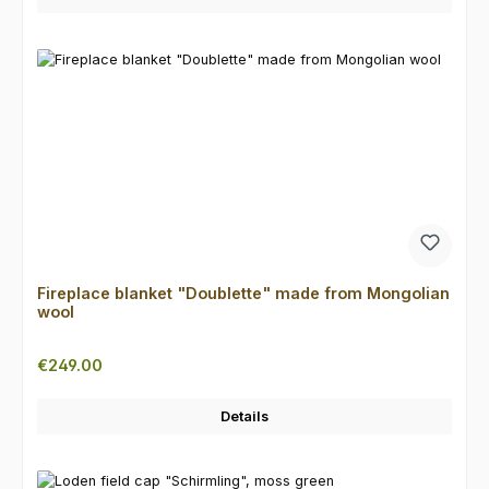
Fireplace blanket "Doublette" made from Mongolian
wool
Regular price:
€249.00
Details