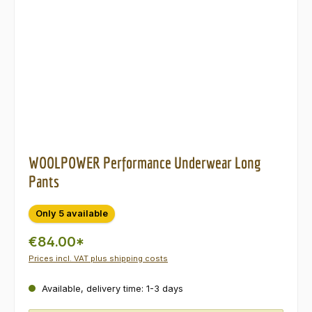
WOOLPOWER Performance Underwear Long
Pants
Only 5 available
€84.00*
Prices incl. VAT plus shipping costs
Available, delivery time: 1-3 days