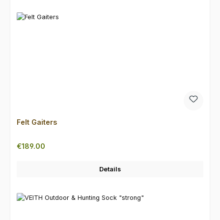
Felt Gaiters
Regular price:
€189.00
Details