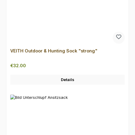
VEITH Outdoor & Hunting Sock "strong"
Regular price:
€32.00
Details