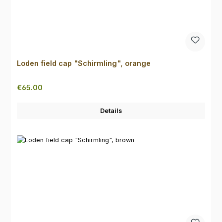
Loden field cap "Schirmling", orange
Regular price:
€65.00
Details