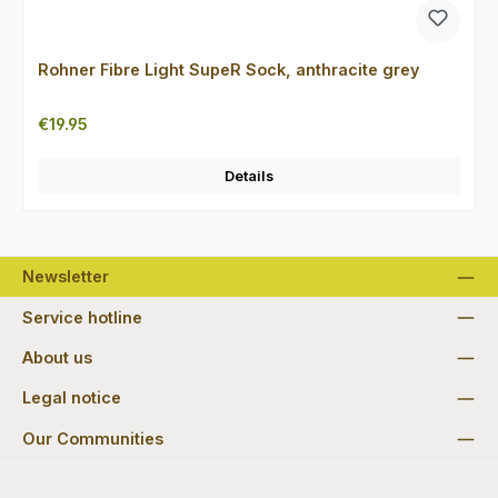
Rohner Fibre Light SupeR Sock, anthracite grey
Regular price:
€19.95
Details
Newsletter
Service hotline
About us
Legal notice
Our Communities