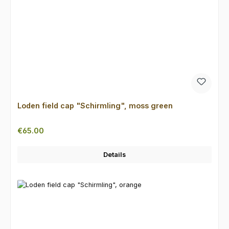
Loden field cap "Schirmling", moss green
Regular price:
€65.00
Details