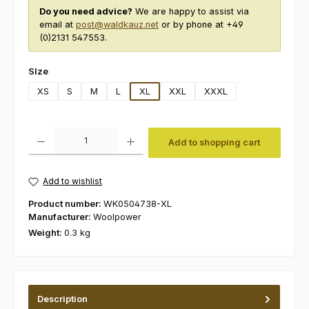
Do you need advice?
We are happy to assist via
email at
post@waldkauz.net
or by phone at +49
(0)2131 547553.
Select
SIze
XS
S
M
L
XL
XXL
XXXL
Product Quantity: Enter the desired amount or use the buttons to increas
Add to shopping cart
Add to wishlist
Product number:
WK0504738-XL
Manufacturer:
Woolpower
Weight:
0.3 kg
Description