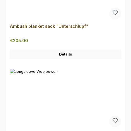
Ambush blanket sack "Unterschlupf"
Regular price:
€205.00
Details