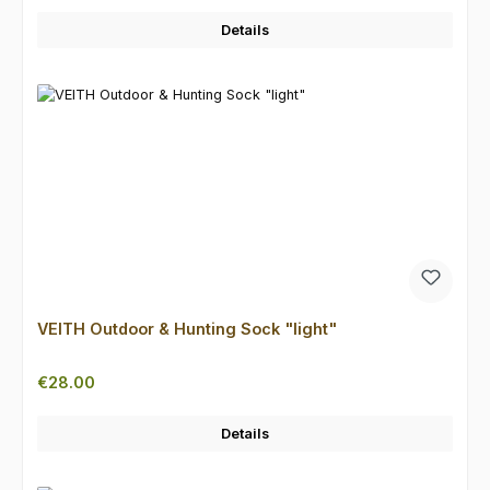
Details
VEITH Outdoor & Hunting Sock "light"
Regular price:
€28.00
Details