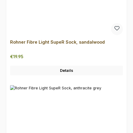
Rohner Fibre Light SupeR Sock, sandalwood
Regular price:
€19.95
Details