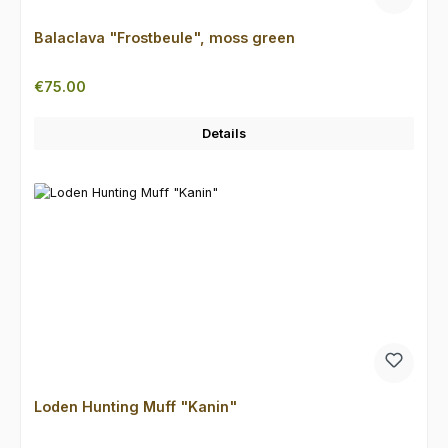
Balaclava "Frostbeule", moss green
Regular price:
€75.00
Details
Loden Hunting Muff "Kanin"