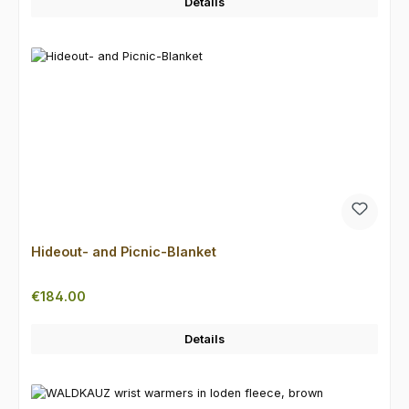
Details
Hideout- and Picnic-Blanket
Regular price:
€184.00
Details