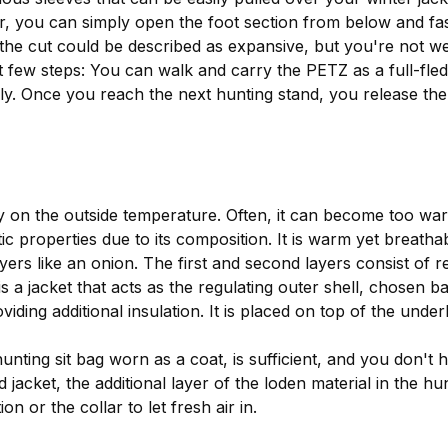
r, you can simply open the foot section from below and fas
d the cut could be described as expansive, but you're not we
st few steps: You can walk and carry the PETZ as a full-fle
. Once you reach the next hunting stand, you release the fo
 on the outside temperature. Often, it can become too war
c properties due to its composition. It is warm yet breathabl
layers like an onion. The first and second layers consist of 
 is a jacket that acts as the regulating outer shell, chosen
iding additional insulation. It is placed on top of the unde
nting sit bag worn as a coat, is sufficient, and you don't 
acket, the additional layer of the loden material in the hun
n or the collar to let fresh air in.