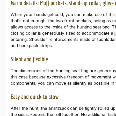
Warm details: Muff pockets, stand-up collar, glove
When your hands get cold, you can make use of the pra
that's not enough, the two front pockets, acting as 
allows access to the inside of the hunting seat bag. 
closing collar is generously sized to accommodate a ja
entering. Shoulder reinforcements made of tuchloden (t
and backpack straps.
Silent and flexible
The dimensions of the hunting seat bag are generousl
this case because excessive freedom of movement will
components, you can move as silently as possible in
Easy and quick to stow
After the hunt, the ansitzsack can be tightly rolled 
the sides, keeping the roll together. No additional fa