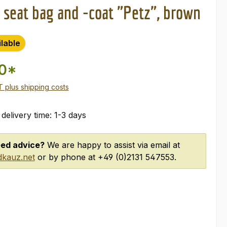
 seat bag and -coat "Petz", brown
ilable
00*
AT plus shipping costs
 delivery time: 1-3 days
ed advice?
We are happy to assist via email at
kauz.net
or by phone at +49 (0)2131 547553.