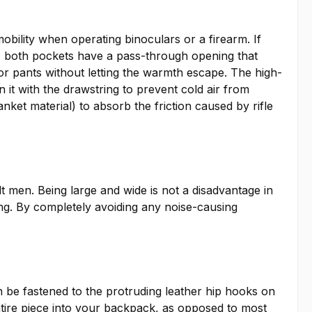
obility when operating binoculars or a firearm. If
y, both pockets have a pass-through opening that
 or pants without letting the warmth escape. The high-
 it with the drawstring to prevent cold air from
nket material) to absorb the friction caused by rifle
 men. Being large and wide is not a disadvantage in
ng. By completely avoiding any noise-causing
n be fastened to the protruding leather hip hooks on
 entire piece into your backpack, as opposed to most