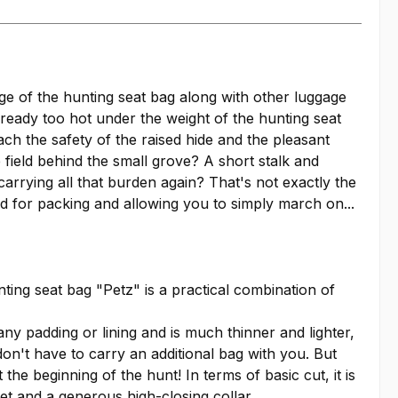
ge of the hunting seat bag along with other luggage
already too hot under the weight of the hunting seat
ach the safety of the raised hide and the pleasant
 field behind the small grove? A short stalk and
carrying all that burden again? That's not exactly the
ed for packing and allowing you to simply march on...
ting seat bag "Petz" is a practical combination of
any padding or lining and is much thinner and lighter,
don't have to carry an additional bag with you. But
he beginning of the hunt! In terms of basic cut, it is
ket and a generous high-closing collar.