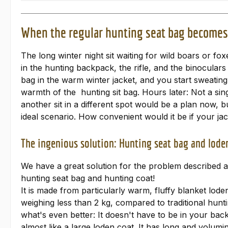
When the regular hunting seat bag becomes 
The long winter night sit waiting for wild boars or 
in the hunting backpack, the rifle, and the binoculars
bag in the warm winter jacket, and you start sweating 
warmth of the hunting sit bag. Hours later: Not a sin
another sit in a different spot would be a plan now, b
ideal scenario. How convenient would it be if your ja
The ingenious solution: Hunting seat bag and loden
We have a great solution for the problem described ab
hunting seat bag and hunting coat!
It is made from particularly warm, fluffy blanket lode
weighing less than 2 kg, compared to traditional hunti
what's even better: It doesn't have to be in your back
almost like a large loden coat. It has long and volumi