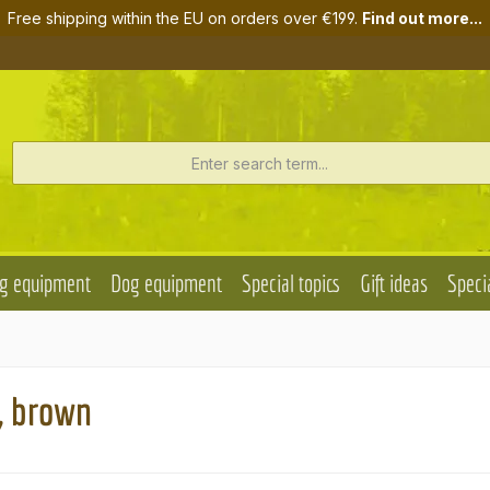
Free shipping within the EU on orders over €199.
Find out more...
g equipment
Dog equipment
Special topics
Gift ideas
Specia
, brown