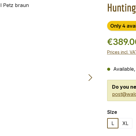
Hunting
Only 4 ava
€389.
Prices incl. V
Available,
Do you ne
post@wald
Select
SIze
L
XL