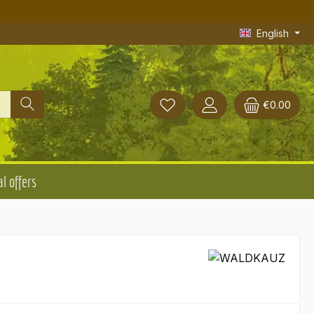
English
€0.00
l offers