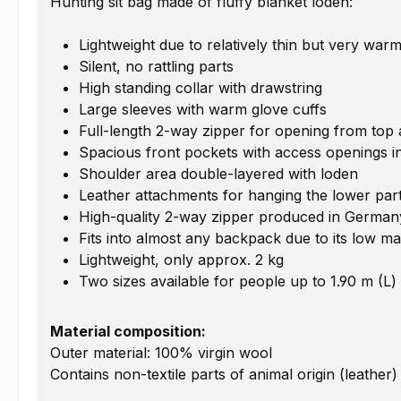
Hunting sit bag made of fluffy blanket loden:
Lightweight due to relatively thin but very warm
Silent, no rattling parts
High standing collar with drawstring
Large sleeves with warm glove cuffs
Full-length 2-way zipper for opening from top
Spacious front pockets with access openings int
Shoulder area double-layered with loden
Leather attachments for hanging the lower par
High-quality 2-way zipper produced in German
Fits into almost any backpack due to its low ma
Lightweight, only approx. 2 kg
Two sizes available for people up to 1.90 m (L)
Material composition:
Outer material: 100% virgin wool
Contains non-textile parts of animal origin (leather)