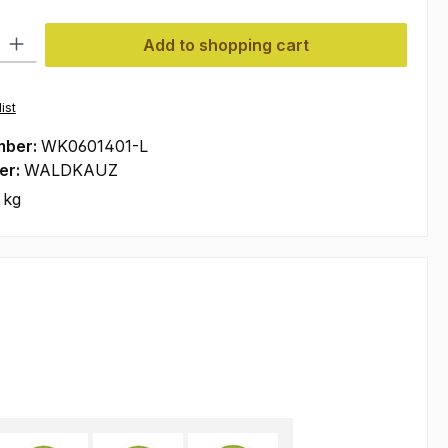
ty: Enter the desired amount or use the buttons to increase or decre
Add to shopping cart
ist
mber:
WK0601401-L
er:
WALDKAUZ
 kg