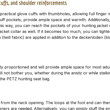
 cuffs, and shoulder reinforcements
ctical glove cuffs with thumbholes, allowing full finger m
muff pockets, provide ample space and warmth. Additionall
This way, you can reach the pockets of your hunting jacket
cket collar as well. If it becomes too much, you can tighten
will fabric) are applied in addition to the deckenloden (bla
y proportioned and will provide ample space for most adult
 not bother you, whether during the ansitz or while stalki
 the PETZ hunting seat bag.
up from the neck opening. The loops at the foot end can the
steners are needed. Alternatively, you can simply stuff the