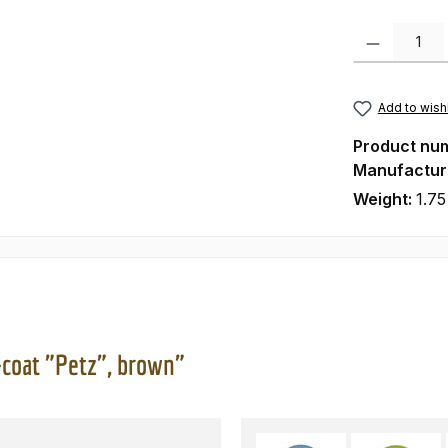
Product Quanti
Add to wishl
Product nu
Manufactur
Weight:
1.75
-coat "Petz", brown"