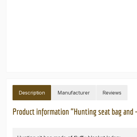
Description
Manufacturer
Reviews
Product information "Hunting seat bag and 