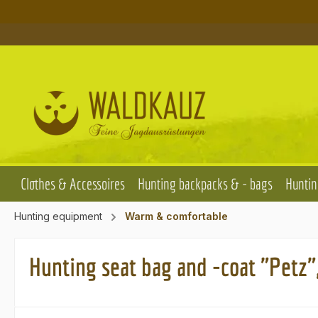
p to main content
Skip to search
Skip to main navigation
Clothes & Accessoires
Hunting backpacks & - bags
Huntin
Hunting equipment
Warm & comfortable
Hunting seat bag and -coat "Petz"