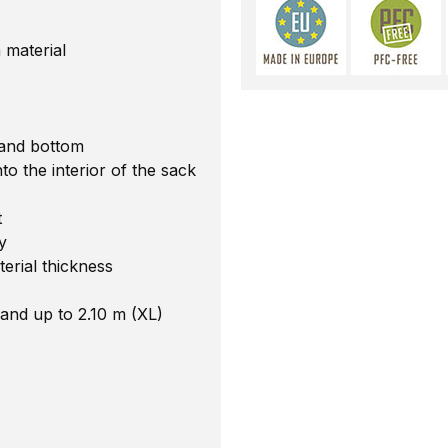
 material
 and bottom
o the interior of the sack
t
y
terial thickness
 and up to 2.10 m (XL)