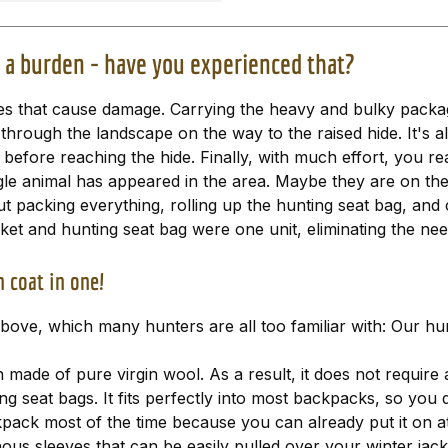
a burden - have you experienced that?
foxes that cause damage. Carrying the heavy and bulky packa
 through the landscape on the way to the raised hide. It's 
before reaching the hide. Finally, with much effort, you re
gle animal has appeared in the area. Maybe they are on the
ut packing everything, rolling up the hunting seat bag, and 
cket and hunting seat bag were one unit, eliminating the ne
 coat in one!
ove, which many hunters are all too familiar with: Our hun
n made of pure virgin wool. As a result, it does not require 
ng seat bags. It fits perfectly into most backpacks, so you 
pack most of the time because you can already put it on at t
nous sleeves that can be easily pulled over your winter jac