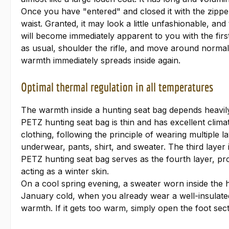
Once you have "entered" and closed it with the zippe
waist. Granted, it may look a little unfashionable, an
will become immediately apparent to you with the fir
as usual, shoulder the rifle, and move around normally
warmth immediately spreads inside again.
Optimal thermal regulation in all temperatures
The warmth inside a hunting seat bag depends heavily
PETZ hunting seat bag is thin and has excellent climati
clothing, following the principle of wearing multiple 
underwear, pants, shirt, and sweater. The third layer
PETZ hunting seat bag serves as the fourth layer, prov
acting as a winter skin.
On a cool spring evening, a sweater worn inside the hu
January cold, when you already wear a well-insulated j
warmth. If it gets too warm, simply open the foot sectio