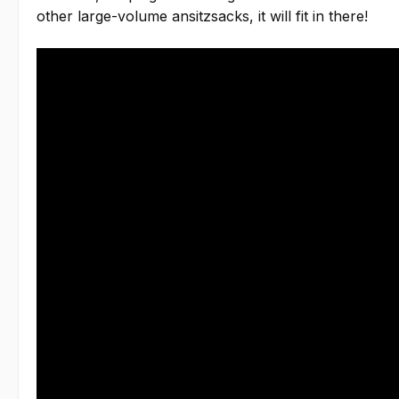
other large-volume ansitzsacks, it will fit in there!