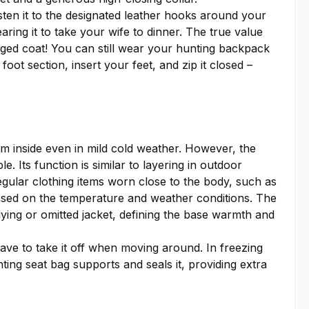
ten it to the designated leather hooks around your
aring it to take your wife to dinner. The true value
dged coat! You can still wear your hunting backpack
ot section, insert your feet, and zip it closed –
m inside even in mild cold weather. However, the
e. Its function is similar to layering in outdoor
regular clothing items worn close to the body, such as
 based on the temperature and weather conditions. The
rlying or omitted jacket, defining the base warmth and
have to take it off when moving around. In freezing
ting seat bag supports and seals it, providing extra