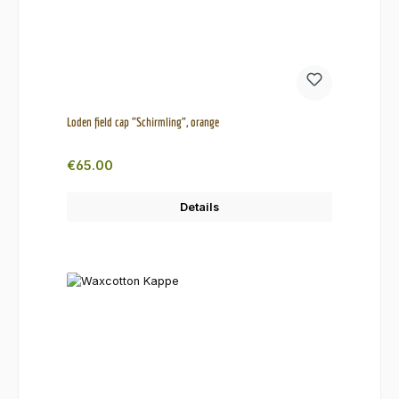
Loden field cap "Schirmling", orange
Regular price:
€65.00
Details