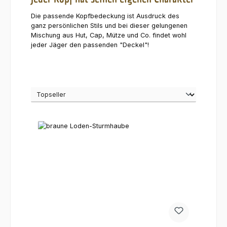
Die passende Kopfbedeckung ist Ausdruck des
ganz persönlichen Stils und bei dieser gelungenen
Mischung aus Hut, Cap, Mütze und Co. findet wohl
jeder Jäger den passenden "Deckel"!