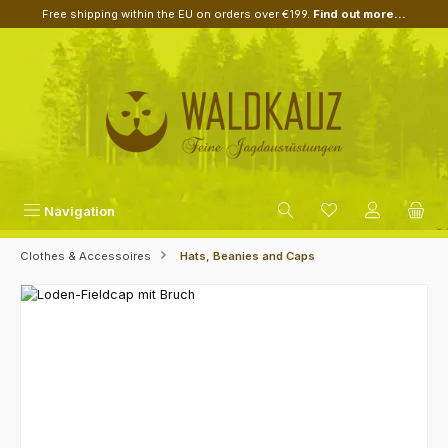
Free shipping within the EU on orders over €199.
Find out more...
Skip to main content
Navigation
Clothes & Accessoires
Hats, Beanies and Caps