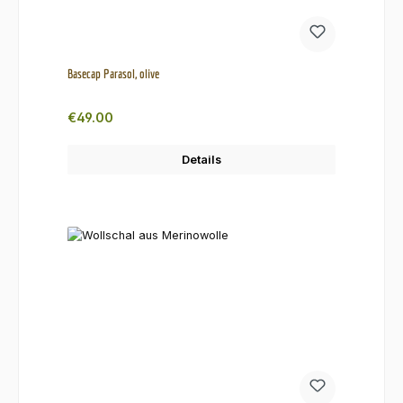
Basecap Parasol, olive
Regular price:
€49.00
Details