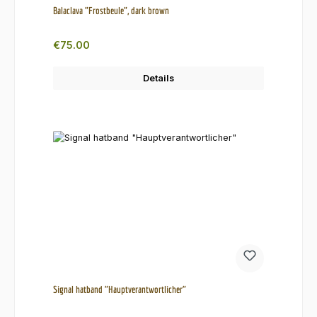
Balaclava "Frostbeule", dark brown
Regular price:
€75.00
Details
Signal hatband "Hauptverantwortlicher"