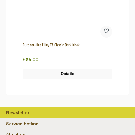
Outdoor-Hut Tilley T3 Classic Dark Khaki
Regular price:
€85.00
Details
Newsletter
Service hotline
About us