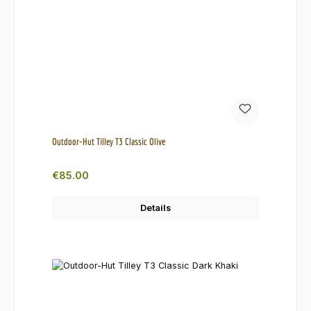
Outdoor-Hut Tilley T3 Classic Olive
Regular price:
€85.00
Details