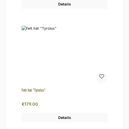
Details
Felt hat "Tyrolus"
Regular price:
€179.00
Details