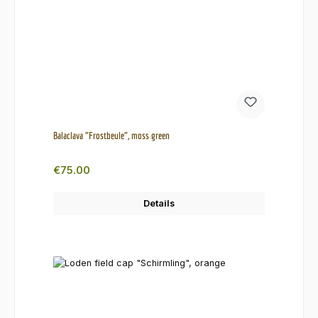
Balaclava "Frostbeule", moss green
Regular price:
€75.00
Details