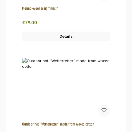
Merino-wool scarf "Hiasl"
Regular price:
€79.00
Details
Outdoor hat "Wetterretter" made from waxed cotton