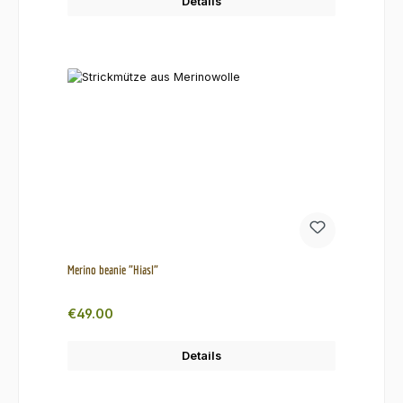
Details
Merino beanie "Hiasl"
Regular price:
€49.00
Details