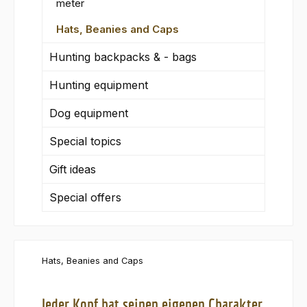
meter
Hats, Beanies and Caps
Hunting backpacks & - bags
Hunting equipment
Dog equipment
Special topics
Gift ideas
Special offers
Hats, Beanies and Caps
Jeder Kopf hat seinen eigenen Charakter