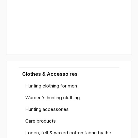
Clothes & Accessoires
Hunting clothing for men
Women's hunting clothing
Hunting accessories
Care products
Loden, felt & waxed cotton fabric by the