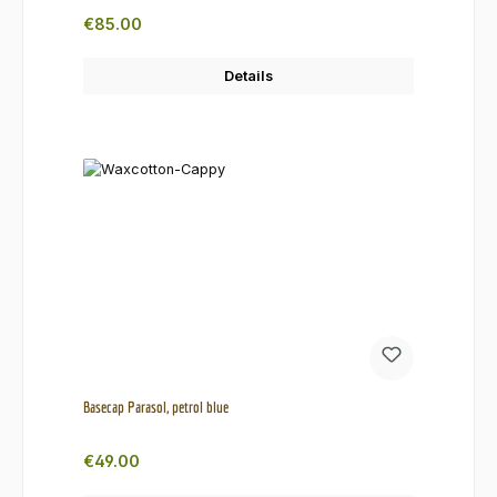
Regular price:
€85.00
Details
Basecap Parasol, petrol blue
Regular price:
€49.00