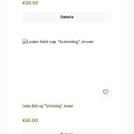
Regular price:
€30.00
Details
Loden field cap "Schirmling", brown
Regular price:
€65.00