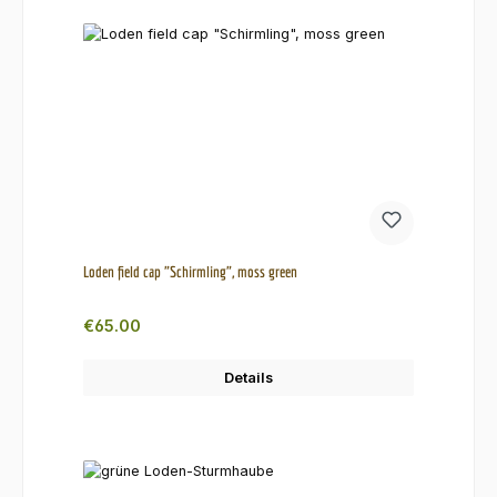
Loden field cap "Schirmling", moss green
Regular price:
€65.00
Details