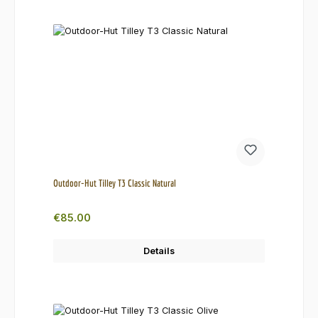
Outdoor-Hut Tilley T3 Classic Natural
Regular price:
€85.00
Details