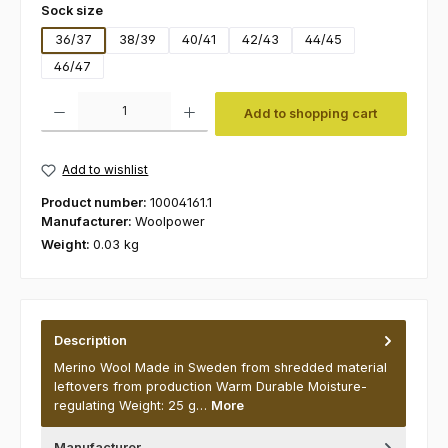
Select
Sock size
36/37
38/39
40/41
42/43
44/45
46/47
Product Quantity: Enter the desired amount or use the buttons to increas
Add to shopping cart
Add to wishlist
Product number:
10004161.1
Manufacturer:
Woolpower
Weight:
0.03 kg
Description
Merino Wool Made in Sweden from shredded material
leftovers from production Warm Durable Moisture-
regulating Weight: 25 g…
More
Manufacturer