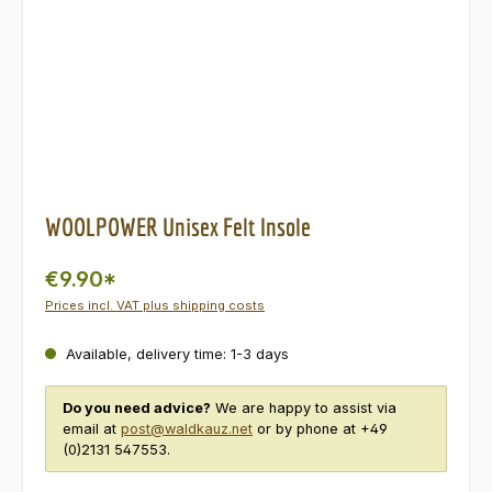
WOOLPOWER Unisex Felt Insole
€9.90*
Prices incl. VAT plus shipping costs
Available, delivery time: 1-3 days
Do you need advice?
We are happy to assist via
email at
post@waldkauz.net
or by phone at +49
(0)2131 547553.