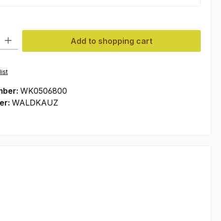
ty: Enter the desired amount or use the buttons to increase or decre
Add to shopping cart
ist
mber:
WK0506800
er:
WALDKAUZ