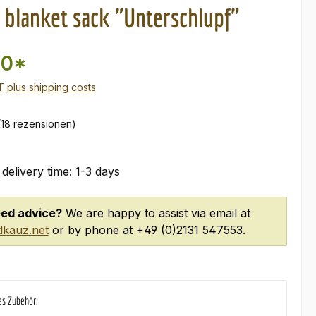
blanket sack "Unterschlupf"
00*
AT plus shipping costs
(18 rezensionen)
 delivery time: 1-3 days
ed advice?
We are happy to assist via email at
kauz.net
or by phone at +49 (0)2131 547553.
es Zubehör: