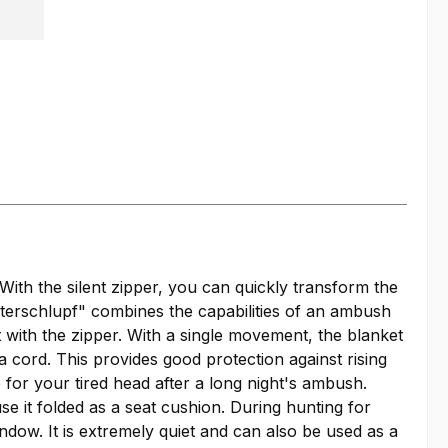
With the silent zipper, you can quickly transform the
terschlupf" combines the capabilities of an ambush
 with the zipper. With a single movement, the blanket
 cord. This provides good protection against rising
 for your tired head after a long night's ambush.
 it folded as a seat cushion. During hunting for
ow. It is extremely quiet and can also be used as a