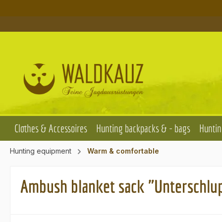
p to main content
Skip to search
Skip to main navigation
Clothes & Accessoires
Hunting backpacks & - bags
Huntin
Hunting equipment
Warm & comfortable
Ambush blanket sack "Unterschlu