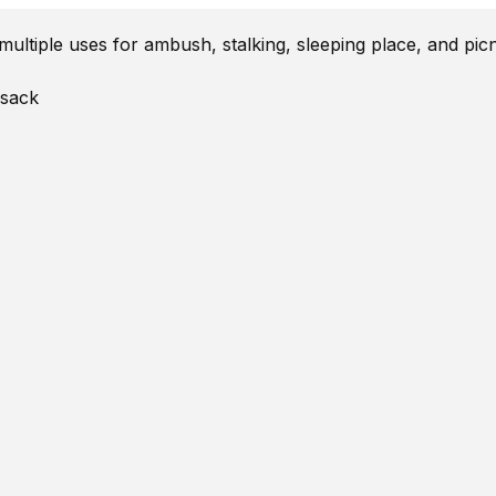
ltiple uses for ambush, stalking, sleeping place, and picn
 sack