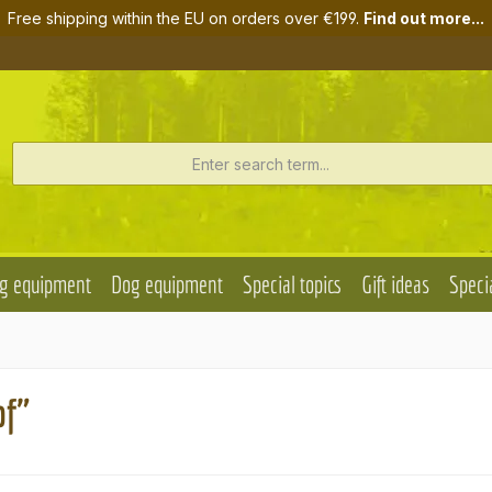
Free shipping within the EU on orders over €199.
Find out more...
g equipment
Dog equipment
Special topics
Gift ideas
Specia
pf"