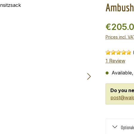
Ambush 
€205.
Prices incl. V
1 Review
Available,
Do you ne
post@wald
Optional