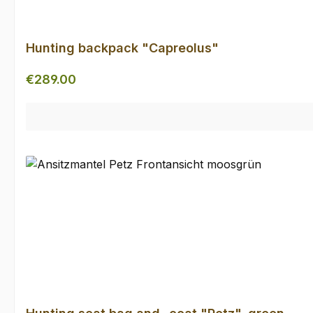
Hunting backpack "Capreolus"
Regular price:
€289.00