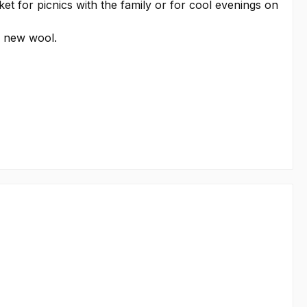
ket for picnics with the family or for cool evenings on
e new wool.