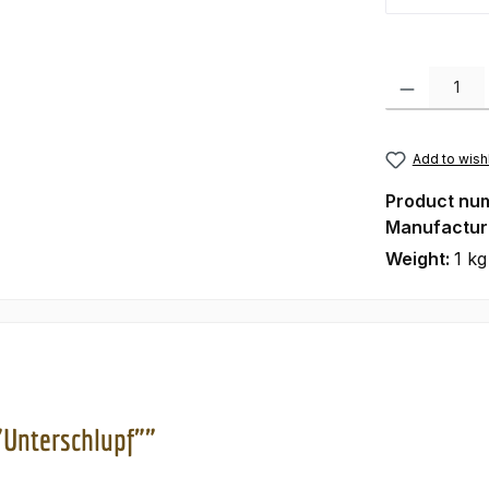
Product Quanti
Add to wishl
Product nu
Manufactur
Weight:
1 kg
"Unterschlupf""