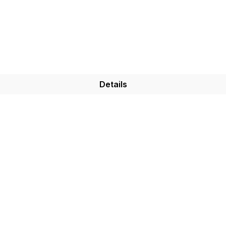
Details