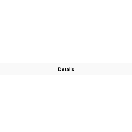
Details