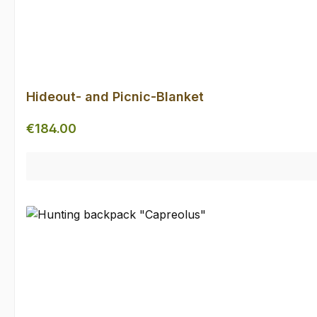
Hideout- and Picnic-Blanket
Regular price:
€184.00