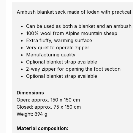
Ambush blanket sack made of loden with practical mu
Can be used as both a blanket and an ambush
100% wool from Alpine mountain sheep
Extra fluffy, warming surface
Very quiet to operate zipper
Manufacturing quality
Optional blanket strap available
2-way zipper for opening the foot section
Optional blanket strap available
Dimensions
Open: approx. 150 x 150 cm
Closed: approx. 75 x 150 cm
Weight: 894 g
Material composition: