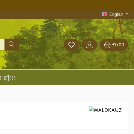
English
€0.00
l offers