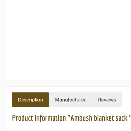
Description
Manufacturer
Reviews
Product information "Ambush blanket sack 