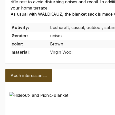
rifle rest to avoid disturbing noises and recoil. In a
your home terrace.
As usual with WALDKAUZ, the blanket sack is made w
Activity:
bushcraft, casual, outdoor, safar
Gender:
unisex
color:
Brown
material:
Virgin Wool
Auch interessant...
Skip product gallery