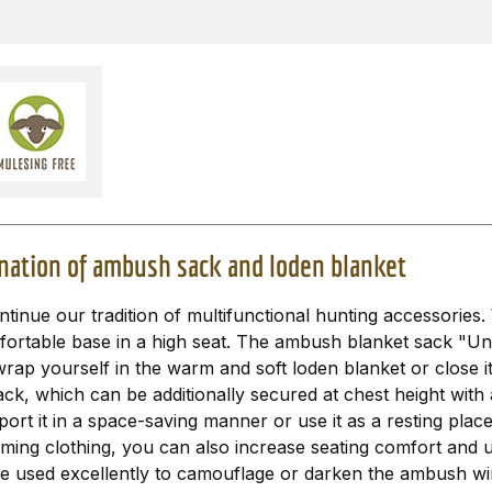
nation of ambush sack and loden blanket
nue our tradition of multifunctional hunting accessories. 
mfortable base in a high seat. The ambush blanket sack "Un
rap yourself in the warm and soft loden blanket or close it
, which can be additionally secured at chest height with a
ort it in a space-saving manner or use it as a resting place
ng clothing, you can also increase seating comfort and use
e used excellently to camouflage or darken the ambush wind