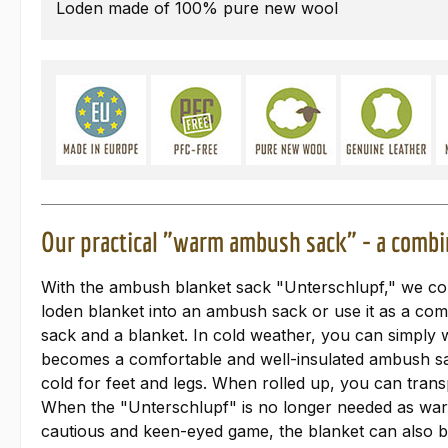
Loden made of 100% pure new wool
Our practical "warm ambush sack" - a combi
With the ambush blanket sack "Unterschlupf," we conti
loden blanket into an ambush sack or use it as a co
sack and a blanket. In cold weather, you can simply w
becomes a comfortable and well-insulated ambush sack
cold for feet and legs. When rolled up, you can transp
When the "Unterschlupf" is no longer needed as warmi
cautious and keen-eyed game, the blanket can also b