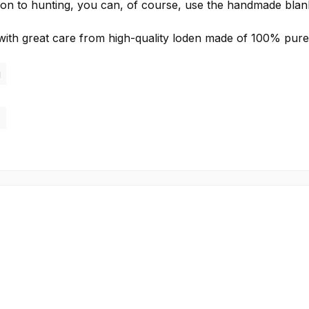
ddition to hunting, you can, of course, use the handmade blan
ith great care from high-quality loden made of 100% pur
i