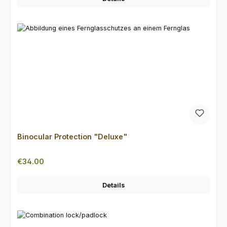
Binocular Protection "Deluxe"
Regular price:
€34.00
Details