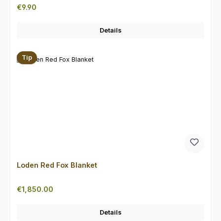
Regular price:
€9.90
Details
Tip
Loden Red Fox Blanket
Regular price:
€1,850.00
Details