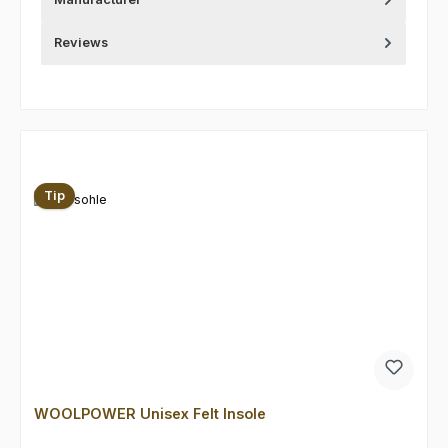
Reviews
Skip product gallery
Tip
WOOLPOWER Unisex Felt Insole