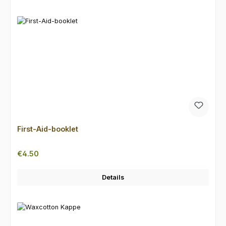
First-Aid-booklet
Regular price:
€4.50
Details