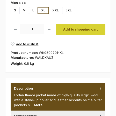
Select
Men size
S
M
L
XL
XXL
3XL
Product Quantity: Enter the desired amount or use the buttons to increas
Add to shopping cart
Add to wishlist
Product number:
WK0600701-XL
Manufacturer:
WALDKAUZ
Weight:
0.8 kg
Description
Loden fleece jacket made of high-quality virgin wool
with a stand-up collar and leather accents on the outer
pockets S…
More
Manufacturer