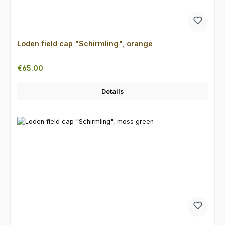
Loden field cap "Schirmling", orange
Regular price:
€65.00
Details