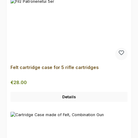
Felt cartridge case for 5 rifle cartridges
Regular price:
€28.00
Details