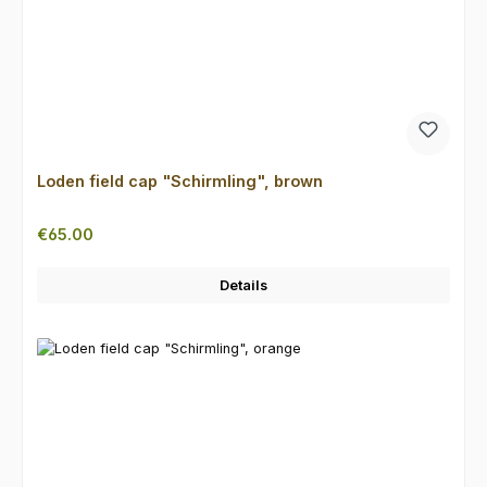
Loden field cap "Schirmling", brown
Regular price:
€65.00
Details