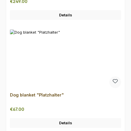
Regular price:
€249.00
Details
Dog blanket "Platzhalter"
Regular price:
€67.00
Details