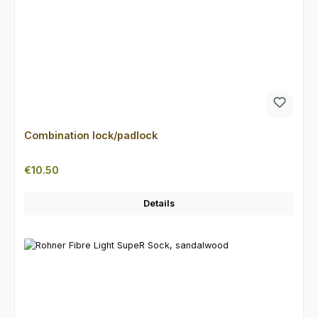
Combination lock/padlock
Regular price:
€10.50
Details