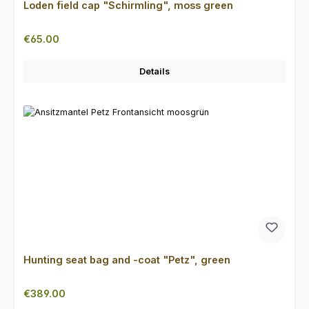
Loden field cap "Schirmling", moss green
Regular price:
€65.00
Details
Hunting seat bag and -coat "Petz", green
Regular price:
€389.00