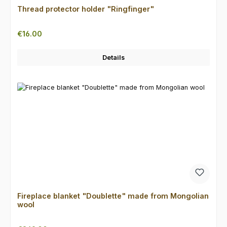
Thread protector holder "Ringfinger"
Regular price:
€16.00
Details
Fireplace blanket "Doublette" made from Mongolian
wool