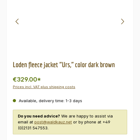
Loden fleece jacket "Urs," color dark brown
€329.00*
Prices incl. VAT plus shipping costs
Available, delivery time: 1-3 days
Do you need advice?
We are happy to assist via
email at
post@waldkauz.net
or by phone at +49
(0)2131 547553.