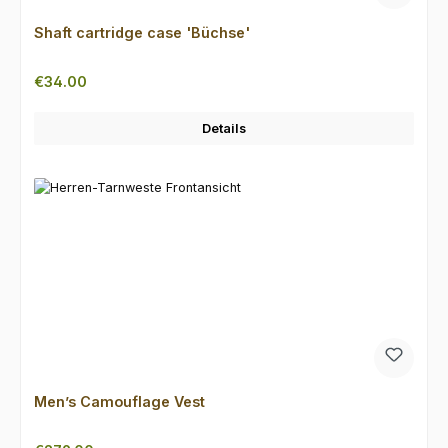
Shaft cartridge case 'Büchse'
Regular price:
€34.00
Details
Men’s Camouflage Vest