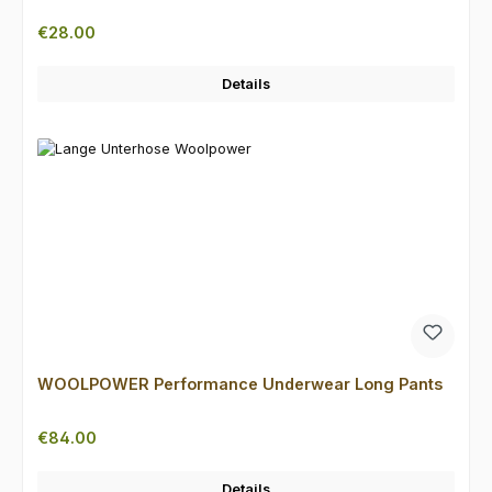
Regular price:
€28.00
Details
WOOLPOWER Performance Underwear Long Pants
Regular price:
€84.00
Details