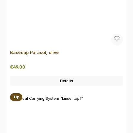
Basecap Parasol, olive
Regular price:
€49.00
Details
Tip