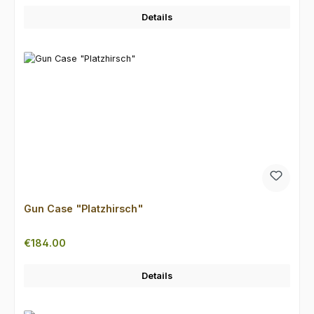
Details
Gun Case "Platzhirsch"
Regular price:
€184.00
Details