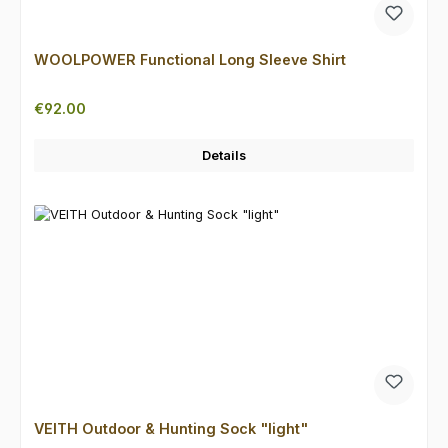
WOOLPOWER Functional Long Sleeve Shirt
Regular price:
€92.00
Details
VEITH Outdoor & Hunting Sock "light"