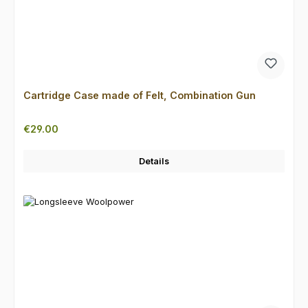
Cartridge Case made of Felt, Combination Gun
Regular price:
€29.00
Details