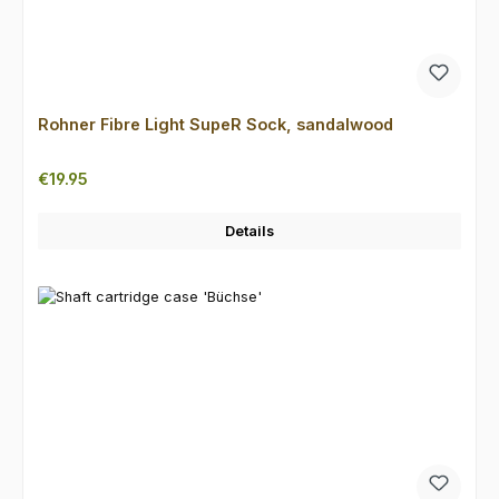
Rohner Fibre Light SupeR Sock, sandalwood
Regular price:
€19.95
Details