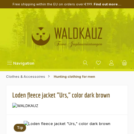
Free shipping within the EU on orders over €199.
Find out more...
Skip to main content
Navigation
Clothes & Accessoires
Hunting clothing for men
Loden fleece jacket "Urs," color dark brown
Skip image gallery
Tip