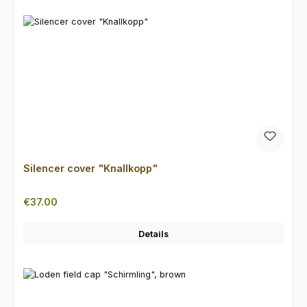
Silencer cover "Knallkopp"
Regular price:
€37.00
Details