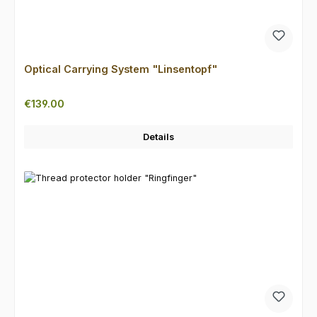
Optical Carrying System "Linsentopf"
Regular price:
€139.00
Details