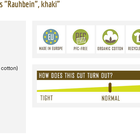
s "Rauhbein", khaki"
 cotton)