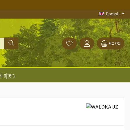
English
€0.00
l offers