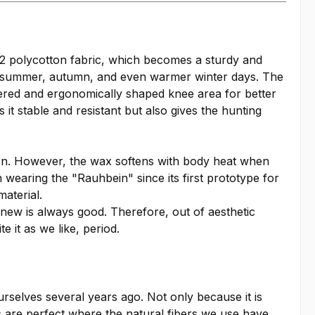
2 polycotton fabric, which becomes a sturdy and
g, summer, autumn, and even warmer winter days. The
ayered and ergonomically shaped knee area for better
it stable and resistant but also gives the hunting
tion. However, the wax softens with body heat when
n wearing the "Rauhbein" since its first prototype for
aterial.
 new is always good. Therefore, out of aesthetic
 it as we like, period.
urselves several years ago. Not only because it is
s are perfect where the natural fibers we use have