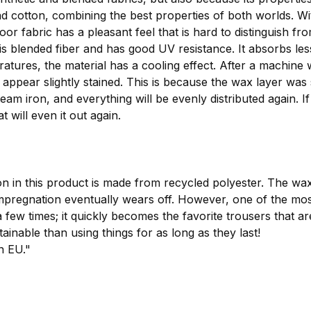
 and cotton, combining the best properties of both worlds. 
or fabric has a pleasant feel that is hard to distinguish fr
this blended fiber and has good UV resistance. It absorbs 
peratures, the material has a cooling effect. After a machi
ly appear slightly stained. This is because the wax layer was
eam iron, and everything will be evenly distributed again. I
t will even it out again.
n in this product is made from recycled polyester. The wa
egnation eventually wears off. However, one of the most i
 few times; it quickly becomes the favorite trousers that a
ainable than using things for as long as they last!
n EU."