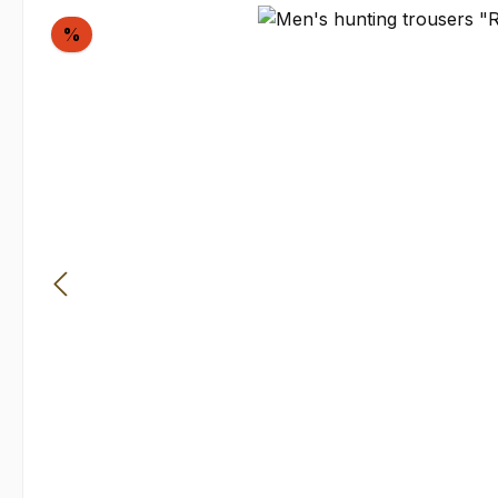
Skip image gallery
Discount
%