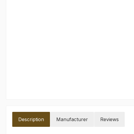
Description
Manufacturer
Reviews