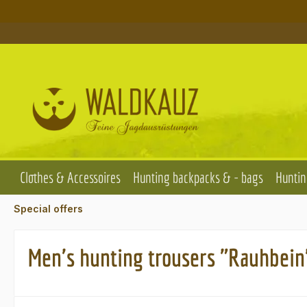
p to main content
Skip to search
Skip to main navigation
Clothes & Accessoires
Hunting backpacks & - bags
Huntin
Special offers
Men's hunting trousers "Rauhbein