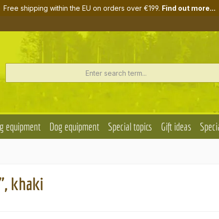
Free shipping within the EU on orders over €199.
Find out more...
g equipment
Dog equipment
Special topics
Gift ideas
Specia
", khaki