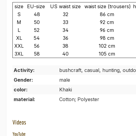
size
EU-size
US waist size
waist size (trousers)
h
S
48
32
86 cm
M
50
33
92 cm
L
52
34
96 cm
XL
54
36
98 cm
XXL
56
38
102 cm
3XL
58
40
105 cm
Activity:
bushcraft, casual, hunting, outdo
Gender:
male
color:
Khaki
material:
Cotton; Polyester
Videos
YouTube