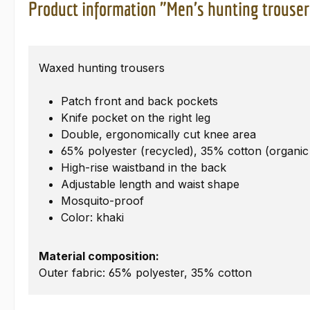
Product information "Men's hunting trouser
Waxed hunting trousers
Patch front and back pockets
Knife pocket on the right leg
Double, ergonomically cut knee area
65% polyester (recycled), 35% cotton (organic
High-rise waistband in the back
Adjustable length and waist shape
Mosquito-proof
Color: khaki
Material composition:
Outer fabric: 65% polyester, 35% cotton