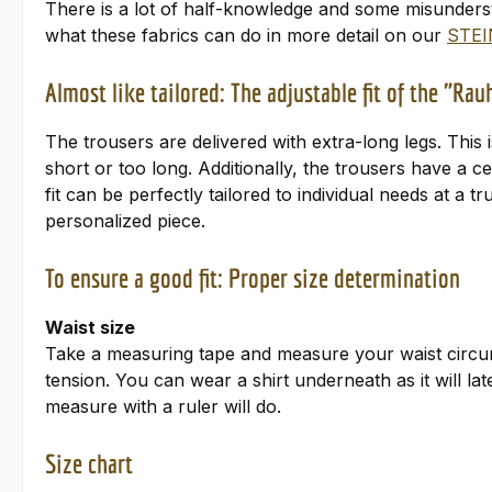
There is a lot of half-knowledge and some misunders
what these fabrics can do in more detail on our
STEI
Almost like tailored: The adjustable fit of the "Ra
The trousers are delivered with extra-long legs. This 
short or too long. Additionally, the trousers have a 
fit can be perfectly tailored to individual needs at a 
personalized piece.
To ensure a good fit: Proper size determination
Waist size
Take a measuring tape and measure your waist circum
tension. You can wear a shirt underneath as it will l
measure with a ruler will do.
Size chart