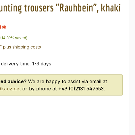
unting trousers "Rauhbein", khaki
0*
price:
(14.39% saved)
AT plus shipping costs
 delivery time: 1-3 days
ed advice?
We are happy to assist via email at
kauz.net
or by phone at +49 (0)2131 547553.