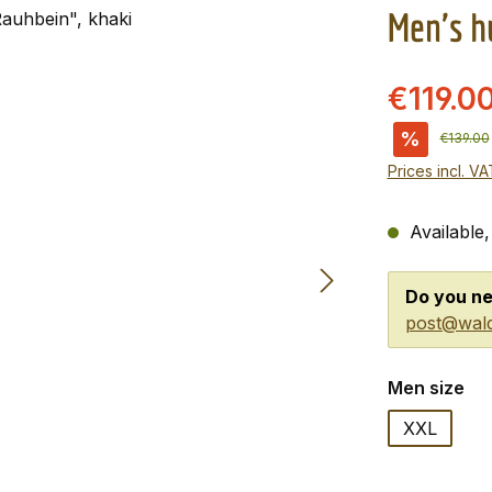
Men's h
€119.0
%
Regular 
€139.00
Prices incl. V
Available,
Do you ne
post@wald
Select
Men size
XXL