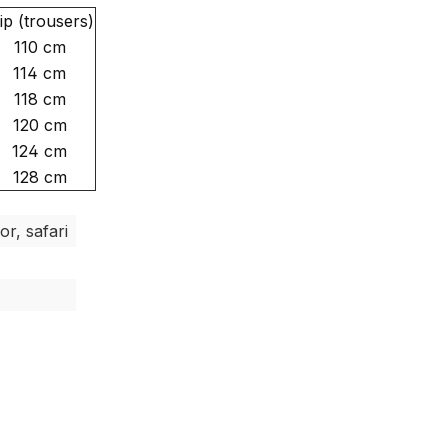
ip (trousers)
110 cm
114 cm
118 cm
120 cm
124 cm
128 cm
or, safari