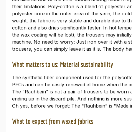
their limitations. Poly-cotton is a blend of polyester
polyester core in the outer area of the yarn, the outdo
weight, the fabric is very stable and durable due to 
cotton and also dries significantly faster. In hot tem
the wax coating will be lost), the trousers may initial
machine. No need to worry: Just iron over it with a st
trousers, you can simply leave it as it is. The body hea
What matters to us: Material sustainability
The synthetic fiber component used for the polycotto
PFCs and can be easily renewed at home when the impr
The "Rauhbein" is not a pair of trousers to be worn a
ending up in the discard pile. And nothing is more sust
Oh yes, before we forget: The "Rauhbein" is "Made i
What to expect from waxed fabrics