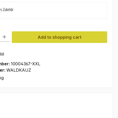
es Zubehör
ty: Enter the desired amount or use the buttons to increase or decre
Add to shopping cart
ist
mber:
10004367-XXL
er:
WALDKAUZ
kg