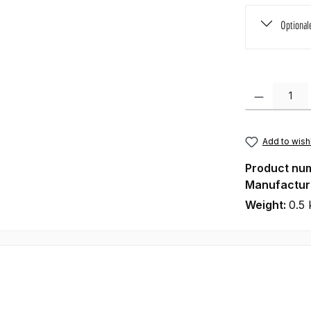
Optional
Product Quanti
Add to wishl
Product nu
Manufactur
Weight:
0.5 