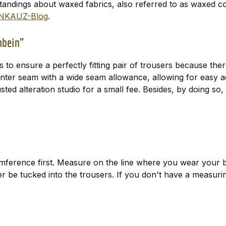
tandings about waxed fabrics, also referred to as waxed c
NKAUZ-Blog
.
uhbein"
is to ensure a perfectly fitting pair of trousers because th
center seam with a wide seam allowance, allowing for easy 
trusted alteration studio for a small fee. Besides, by doing 
ference first. Measure on the line where you wear your b
ater be tucked into the trousers. If you don't have a measur