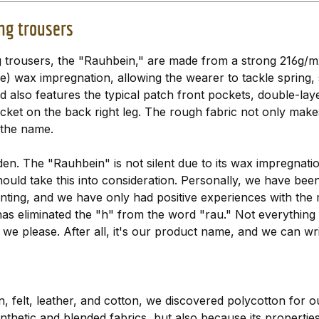
ng trousers
 trousers, the "Rauhbein," are made from a strong 216g/m
ee) wax impregnation, allowing the wearer to tackle sprin
nd also features the typical patch front pockets, double-l
ket on the back right leg. The rough fabric not only makes 
 the name.
oden. The "Rauhbein" is not silent due to its wax impregna
should take this into consideration. Personally, we have bee
nting, and we have only had positive experiences with the m
has eliminated the "h" from the word "rau." Not everything
we please. After all, it's our product name, and we can write
, felt, leather, and cotton, we discovered polycotton for o
thetic and blended fabrics, but also because its propertie