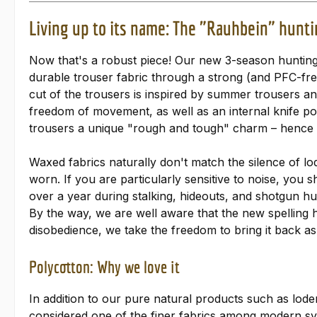
Living up to its name: The "Rauhbein" hunti
Now that's a robust piece! Our new 3-season hunting
durable trouser fabric through a strong (and PFC-fr
cut of the trousers is inspired by summer trousers a
freedom of movement, as well as an internal knife poc
trousers a unique "rough and tough" charm – hence
Waxed fabrics naturally don't match the silence of l
worn. If you are particularly sensitive to noise, you 
over a year during stalking, hideouts, and shotgun hu
By the way, we are well aware that the new spelling 
disobedience, we take the freedom to bring it back as 
Polycotton: Why we love it
In addition to our pure natural products such as loden
considered one of the finer fabrics among modern syn