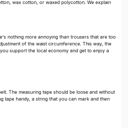
otton, wax cotton, or waxed polycotton. We explain
ere's nothing more annoying than trousers that are too
adjustment of the waist circumference. This way, the
so, you support the local economy and get to enjoy a
elt. The measuring tape should be loose and without
ing tape handy, a string that you can mark and then