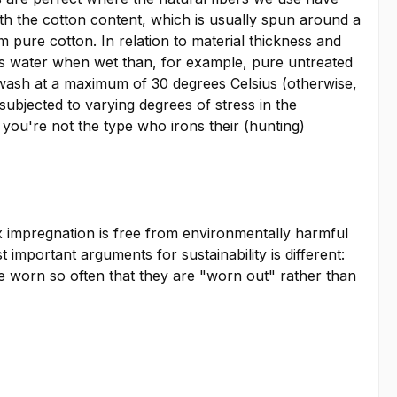
With the cotton content, which is usually spun around a
om pure cotton. In relation to material thickness and
less water when wet than, for example, pure untreated
ne wash at a maximum of 30 degrees Celsius (otherwise,
 subjected to varying degrees of stress in the
f you're not the type who irons their (hunting)
x impregnation is free from environmentally harmful
mportant arguments for sustainability is different:
re worn so often that they are "worn out" rather than