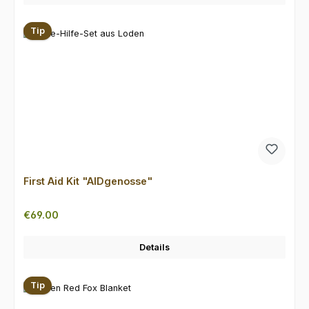
Tip
First Aid Kit "AIDgenosse"
Regular price:
€69.00
Details
Tip