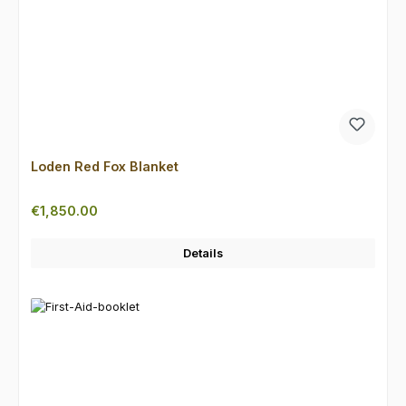
Loden Red Fox Blanket
Regular price:
€1,850.00
Details