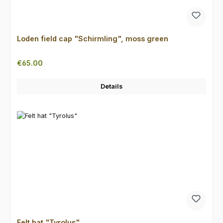
Loden field cap "Schirmling", moss green
Regular price:
€65.00
Details
Felt hat "Tyrolus"