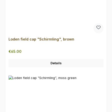
Loden field cap "Schirmling", brown
Regular price:
€65.00
Details