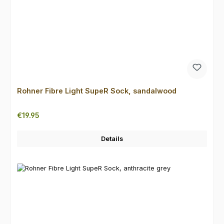
Rohner Fibre Light SupeR Sock, sandalwood
Regular price:
€19.95
Details