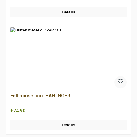
Details
Felt house boot HAFLINGER
Regular price:
€74.90
Details