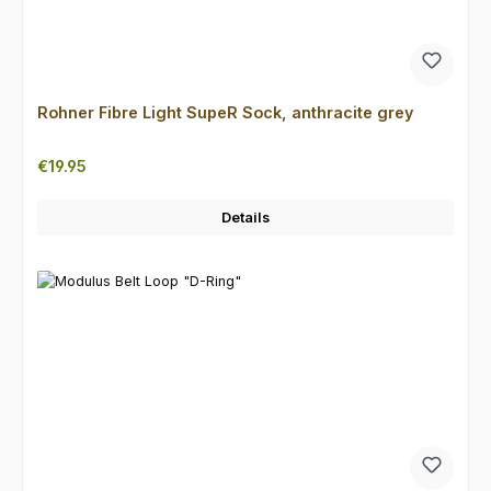
Rohner Fibre Light SupeR Sock, anthracite grey
Regular price:
€19.95
Details