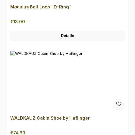
Modulus Belt Loop "D-Ring"
Regular price:
€13.00
Details
WALDKAUZ Cabin Shoe by Haflinger
Regular price:
€74.90