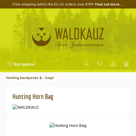
Free shipping within the EU on orders over €199.
Find out more...
Skip to main content
Navigation
Hunting backpacks & - bags
Hunting Horn Bag
Skip image gallery