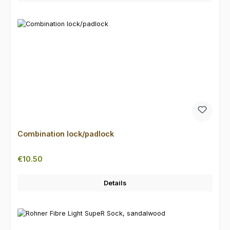
Combination lock/padlock
Regular price:
€10.50
Details