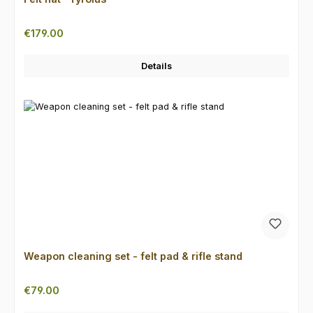
Regular price:
€179.00
Details
Weapon cleaning set - felt pad & rifle stand
Regular price:
€79.00