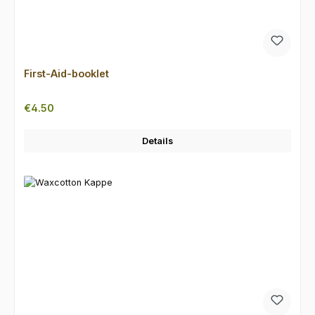
First-Aid-booklet
Regular price:
€4.50
Details