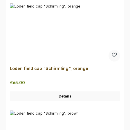
Loden field cap "Schirmling", orange
Regular price:
€65.00
Details