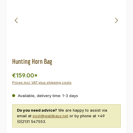
Hunting Horn Bag
€159.00*
Prices incl. VAT plus shipping costs
Available, delivery time: 1-3 days
Do you need advice?
We are happy to assist via
email at
post@waldkauz.net
or by phone at +49
(0)2131 547553.