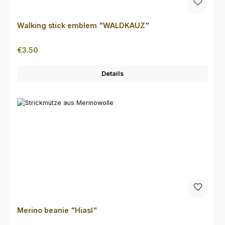
Walking stick emblem "WALDKAUZ"
Regular price:
€3.50
Details
Merino beanie "Hiasl"