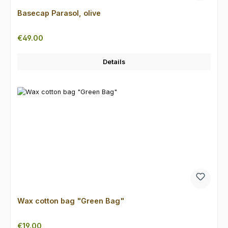
Basecap Parasol, olive
Regular price:
€49.00
Details
Wax cotton bag "Green Bag"
Regular price:
€19.00