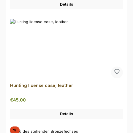
Details
Hunting license case, leather
Regular price:
€45.00
Details
Discount
%