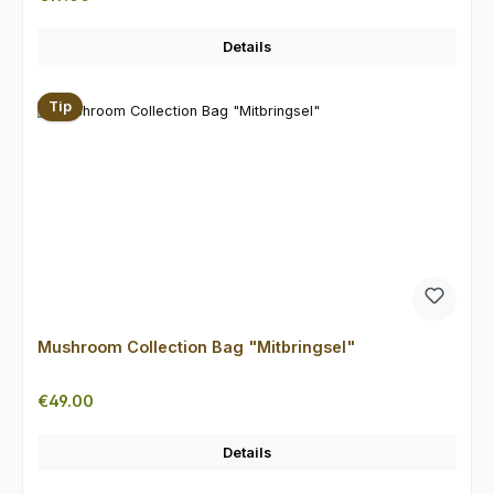
Details
Tip
Mushroom Collection Bag "Mitbringsel"
Regular price:
€49.00
Details