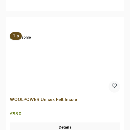
Skip product gallery
Tip
WOOLPOWER Unisex Felt Insole
Regular price:
€9.90
Details