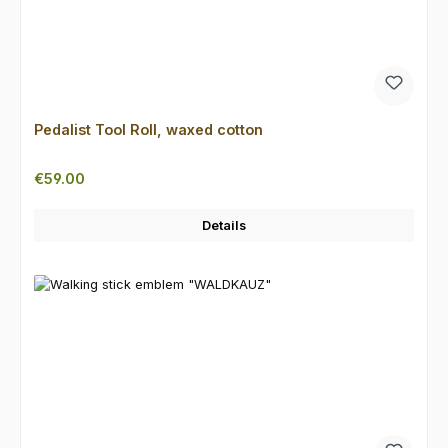
Pedalist Tool Roll, waxed cotton
Regular price:
€59.00
Details