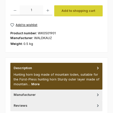
Product Quantity: Enter the desired amount or use the buttons to increas
Add to shopping cart
Add to wishlist
Product number:
WK0501901
Manufacturer:
WALDKAUZ
Weight:
0.5 kg
Description
Hunting horn bag made of mountain loden, suitable for
the Fürst-Pless hunting horn Sturdy outer layer made of
mountain…
More
Manufacturer
Reviews