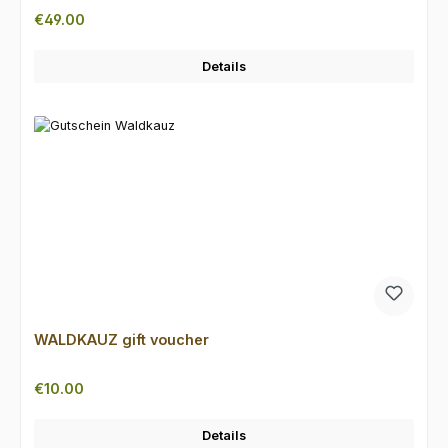
Regular price:
€49.00
Details
WALDKAUZ gift voucher
Regular price:
€10.00
Details