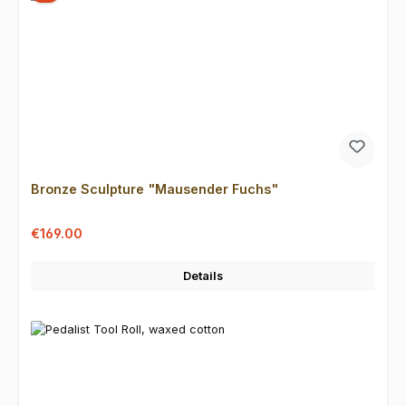
Bronze Sculpture "Mausender Fuchs"
Sale price:
Regular price:
€169.00
Details