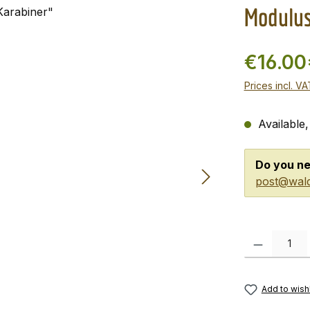
Modulus
€16.00
Prices incl. V
Available,
Do you ne
post@wald
Product Quanti
Add to wishl