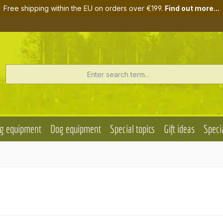
Free shipping within the EU on orders over €199.
Find out more...
g equipment
Dog equipment
Special topics
Gift ideas
Specia