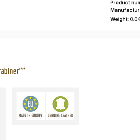
Product nu
Manufactur
Weight:
0.0
rabiner""