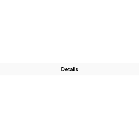
Details