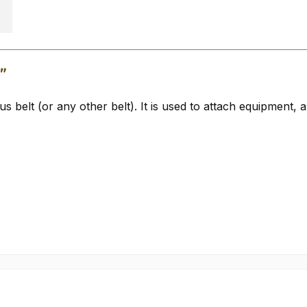
r"
 belt (or any other belt). It is used to attach equipment, 