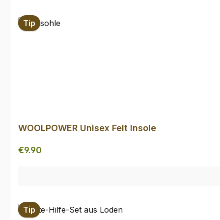
Skip product gallery
Tip
WOOLPOWER Unisex Felt Insole
Regular price:
€9.90
Tip