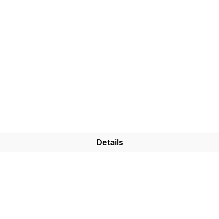
Details