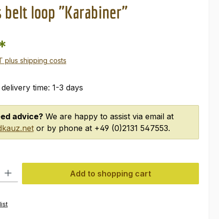
 belt loop "Karabiner"
*
AT plus shipping costs
 delivery time: 1-3 days
ed advice?
We are happy to assist via email at
kauz.net
or by phone at +49 (0)2131 547553.
ty: Enter the desired amount or use the buttons to increase or decre
Add to shopping cart
ist