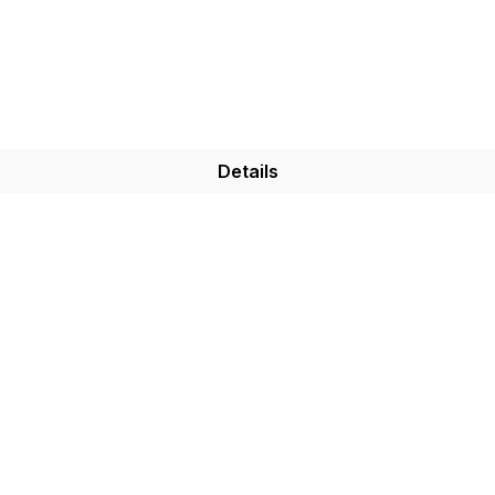
Details