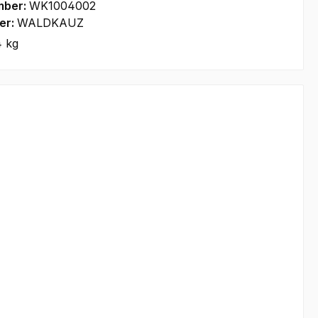
mber:
WK1004002
er:
WALDKAUZ
4 kg