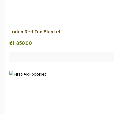
Loden Red Fox Blanket
Regular price:
€1,850.00