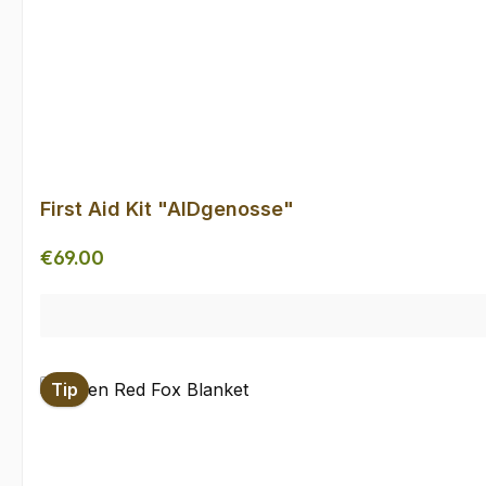
First Aid Kit "AIDgenosse"
Regular price:
€69.00
Tip