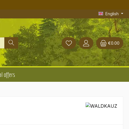
English
€0.00
l offers