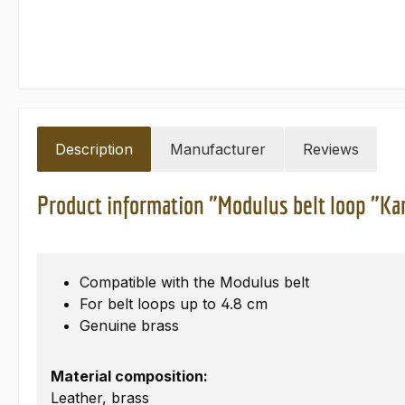
Description
Manufacturer
Reviews
Product information "Modulus belt loop "Ka
Compatible with the Modulus belt
For belt loops up to 4.8 cm
Genuine brass
Material composition:
Leather, brass