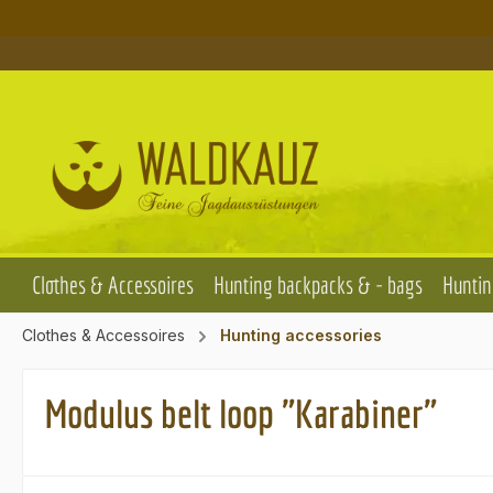
p to main content
Skip to search
Skip to main navigation
Clothes & Accessoires
Hunting backpacks & - bags
Huntin
Clothes & Accessoires
Hunting accessories
Modulus belt loop "Karabiner"