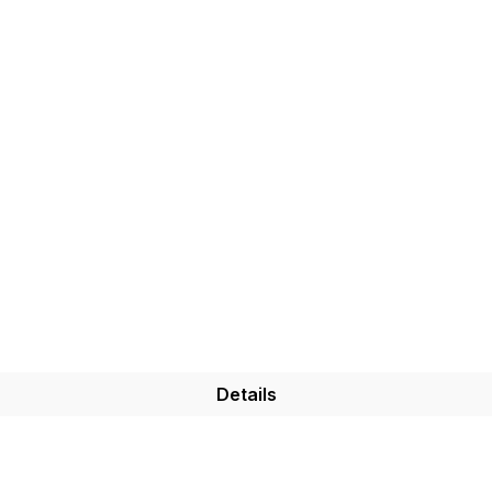
Details