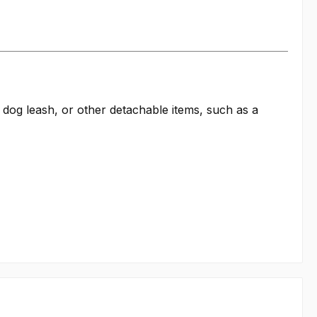
a dog leash, or other detachable items, such as a