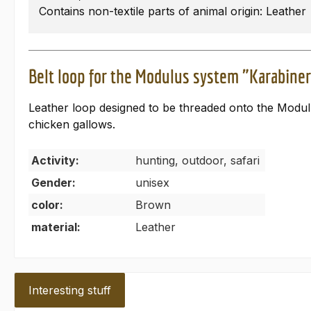
Contains non-textile parts of animal origin: Leather
Belt loop for the Modulus system "Karabine
Leather loop designed to be threaded onto the Modulus
chicken gallows.
Activity:
hunting, outdoor, safari
Gender:
unisex
color:
Brown
material:
Leather
Interesting stuff