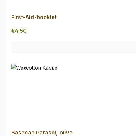
First-Aid-booklet
Regular price:
€4.50
Basecap Parasol, olive