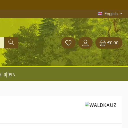
English
€0.00
l offers