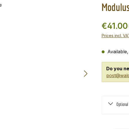
Modulus
€41.00
Prices incl. V
Available,
Do you ne
post@wald
Optional