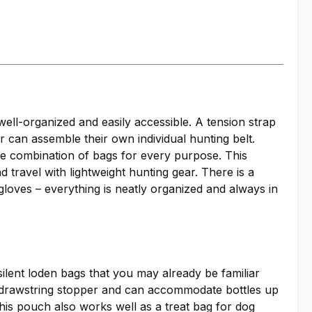
l-organized and easily accessible. A tension strap
 can assemble their own individual hunting belt.
ble combination of bags for every purpose. This
travel with lightweight hunting gear. There is a
 gloves – everything is neatly organized and always in
silent loden bags that you may already be familiar
h a drawstring stopper and can accommodate bottles up
 this pouch also works well as a treat bag for dog