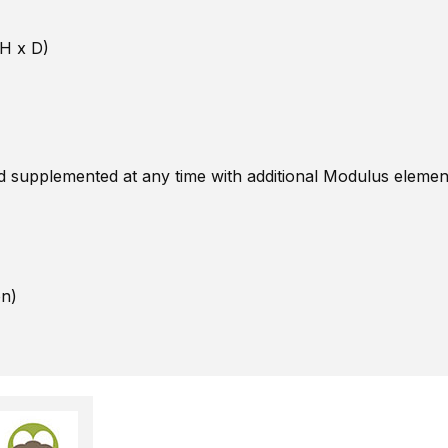
 H x D)
nd supplemented at any time with additional Modulus eleme
on)