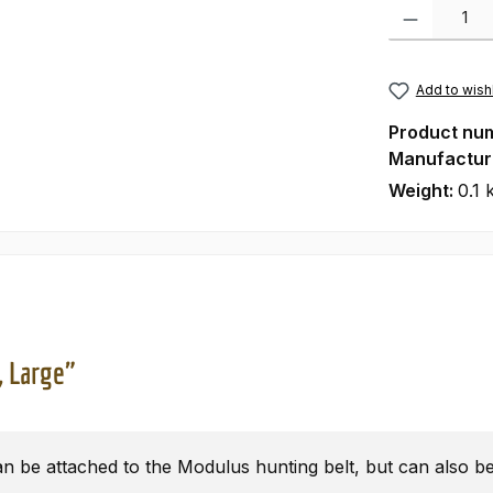
Product Quanti
Add to wishl
Product nu
Manufactur
Weight:
0.1 
, Large"
n be attached to the Modulus hunting belt, but can also be