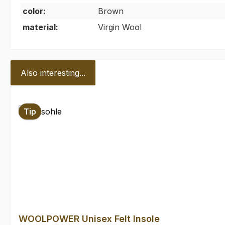
color:
Brown
material:
Virgin Wool
Also interesting...
Skip product gallery
Tip
WOOLPOWER Unisex Felt Insole