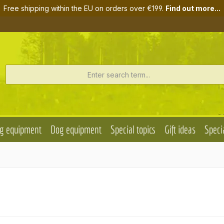
Free shipping within the EU on orders over €199.
Find out more...
g equipment
Dog equipment
Special topics
Gift ideas
Specia