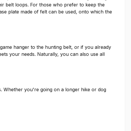
ir belt loops. For those who prefer to keep the
ase plate made of felt can be used, onto which the
game hanger to the hunting belt, or if you already
ets your needs. Naturally, you can also use all
s. Whether you're going on a longer hike or dog