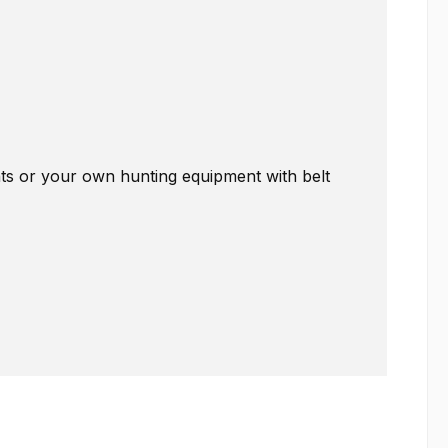
nts or your own hunting equipment with belt