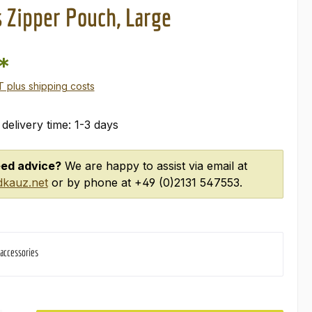
 Zipper Pouch, Large
*
AT plus shipping costs
 delivery time: 1-3 days
ed advice?
We are happy to assist via email at
kauz.net
or by phone at +49 (0)2131 547553.
 accessories