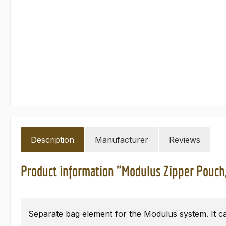
Description
Manufacturer
Reviews
Product information "Modulus Zipper Pouch
Separate bag element for the Modulus system. It ca