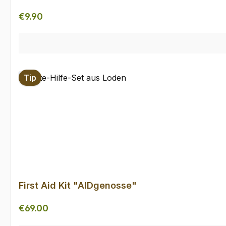
Regular price:
€9.90
Tip
First Aid Kit "AIDgenosse"
Regular price:
€69.00