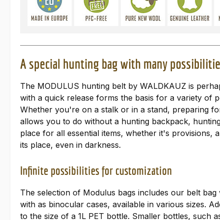
A special hunting bag with many possibili
The MODULUS hunting belt by WALDKAUZ is perhaps th
with a quick release forms the basis for a variety of
Whether you're on a stalk or in a stand, preparing fo
allows you to do without a hunting backpack, hunting 
place for all essential items, whether it's provisions
its place, even in darkness.
Infinite possibilities for customization
The selection of Modulus bags includes our belt bag w
with as binocular cases, available in various sizes. 
to the size of a 1L PET bottle. Smaller bottles, such a