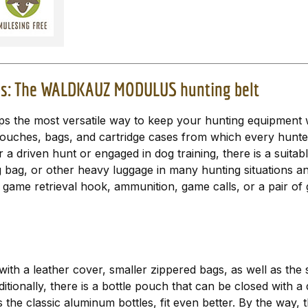
ties: The WALDKAUZ MODULUS hunting belt
e most versatile way to keep your hunting equipment wel
 pouches, bags, and cartridge cases from which every hunter
r a driven hunt or engaged in dog training, there is a suita
bag, or other heavy luggage in many hunting situations and 
, a game retrieval hook, ammunition, game calls, or a pair of
ith a leather cover, smaller zippered bags, as well as the 
Additionally, there is a bottle pouch that can be closed wit
s the classic aluminum bottles, fit even better. By the way,