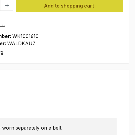
ty: Enter the desired amount or use the buttons to increase or decre
Add to shopping cart
ist
mber:
WK1001610
er:
WALDKAUZ
kg
 worn separately on a belt.