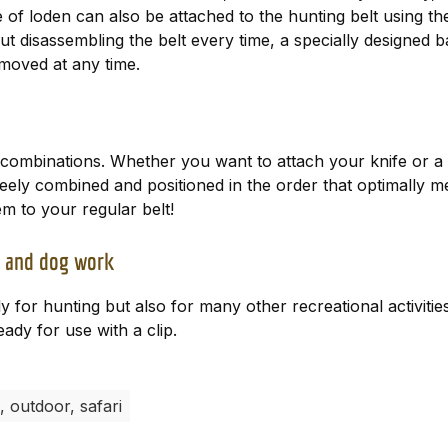
 loden can also be attached to the hunting belt using the
t disassembling the belt every time, a specially designed b
moved at any time.
r combinations. Whether you want to attach your knife or a 
ely combined and positioned in the order that optimally me
 to your regular belt!
s, and dog work
or hunting but also for many other recreational activitie
eady for use with a clip.
, outdoor, safari