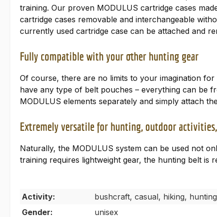
training. Our proven MODULUS cartridge cases made of
cartridge cases removable and interchangeable withou
currently used cartridge case can be attached and re
Fully compatible with your other hunting gear
Of course, there are no limits to your imagination fo
have any type of belt pouches – everything can be fre
MODULUS elements separately and simply attach them
Extremely versatile for hunting, outdoor activitie
Naturally, the MODULUS system can be used not only f
training requires lightweight gear, the hunting belt is r
Activity:
bushcraft, casual, hiking, hunting
Gender:
unisex