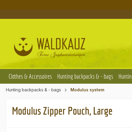
p to main content
Skip to search
Skip to main navigation
Clothes & Accessoires
Hunting backpacks & - bags
Huntin
Hunting backpacks & - bags
Modulus system
Modulus Zipper Pouch, Large