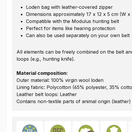
Loden bag with leather-covered zipper
Dimensions approximately 17 x 12 x 5 cm (W x
Compatible with the Modulus hunting belt
Perfect for items like hearing protection
Can also be used separately on your own belt
All elements can be freely combined on the belt a
loops (e.g., hunting knife).
Material composition:
Outer material: 100% virgin wool loden
Lining fabric: Polycotton (65% polyester, 35% cott
Leather belt loops: Leather
Contains non-textile parts of animal origin (leather)