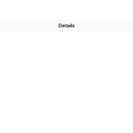
Details