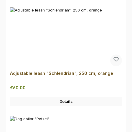
Adjustable leash "Schlendrian", 250 cm, orange
Regular price:
€60.00
Details