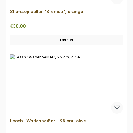
Slip-stop collar "Bremso", orange
Regular price:
€38.00
Details
Leash "Wadenbeißer", 95 cm, olive