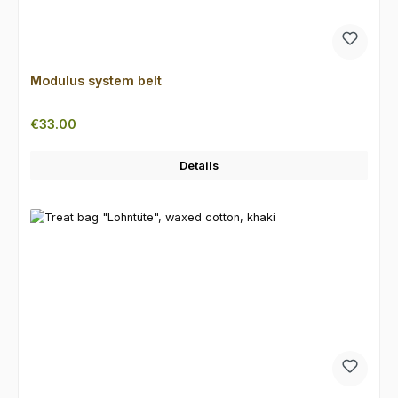
Modulus system belt
Regular price:
€33.00
Details