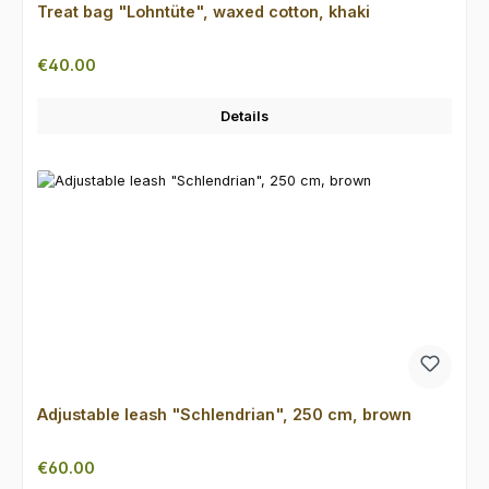
Treat bag "Lohntüte", waxed cotton, khaki
Regular price:
€40.00
Details
Adjustable leash "Schlendrian", 250 cm, brown
Regular price:
€60.00