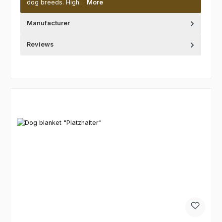
dog breeds. High…
More
Manufacturer
Reviews
Skip product gallery