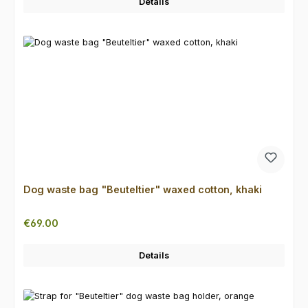
Details
Dog waste bag "Beuteltier" waxed cotton, khaki
Regular price:
€69.00
Details