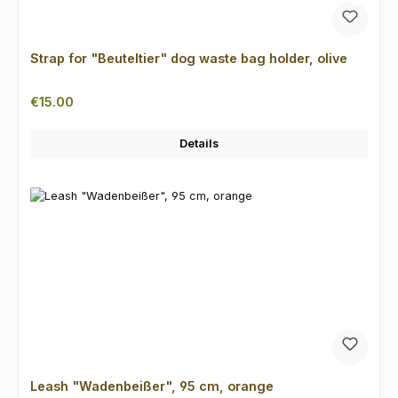
Strap for "Beuteltier" dog waste bag holder, olive
Regular price:
€15.00
Details
Leash "Wadenbeißer", 95 cm, orange