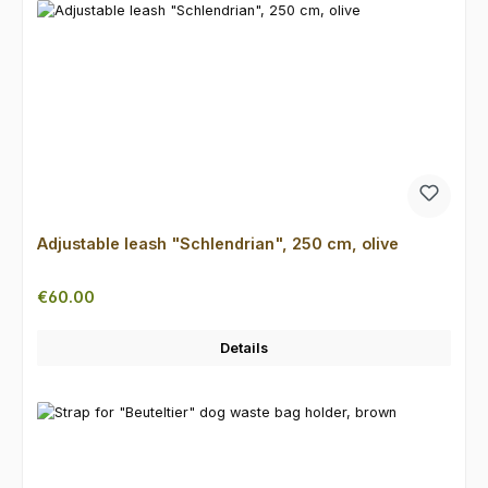
Adjustable leash "Schlendrian", 250 cm, olive
Regular price:
€60.00
Details