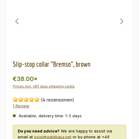
Slip-stop collar "Bremso", brown
€38.00*
Prices incl. VAT plus shipping costs
(4 rezensionen)
1 Review
Available, delivery time: 1-3 days
Do you need advice?
We are happy to assist via
email at
post@waldkauz.net
or by phone at +49