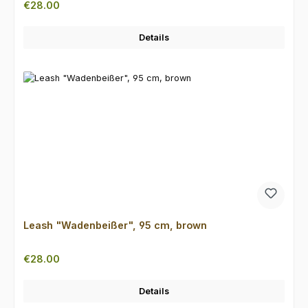
Regular price:
€28.00
Details
Leash "Wadenbeißer", 95 cm, brown
Regular price:
€28.00
Details