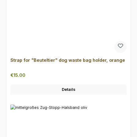
Strap for "Beuteltier" dog waste bag holder, orange
Regular price:
€15.00
Details