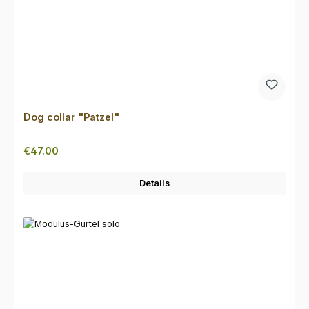
Dog collar "Patzel"
Regular price:
€47.00
Details