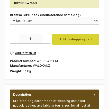
(0)2131 547553.
Select
Bremso Size (neck circumference of the dog)
Product Quantity: Enter the desired amount or use the buttons to increas
Add to shopping cart
Add to wishlist
Product number:
WK0504711-M
Manufacturer:
WALDKAUZ
Weight:
0.1 kg
Description
Slip-stop dog collar made of webbing and oiled
nubuck leather, available in four sizes for almost all