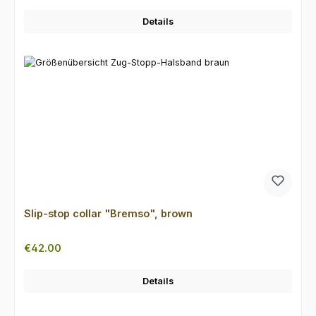
Details
Slip-stop collar "Bremso", brown
Regular price:
€42.00
Details