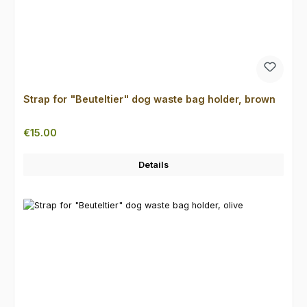
Strap for "Beuteltier" dog waste bag holder, brown
Regular price:
€15.00
Details