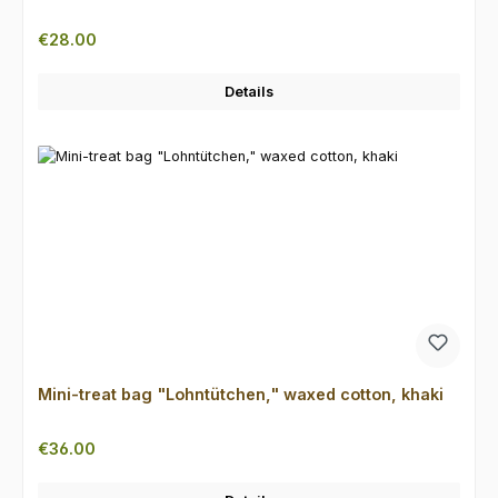
Regular price:
€28.00
Details
Mini-treat bag "Lohntütchen," waxed cotton, khaki
Regular price:
€36.00