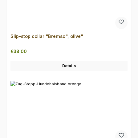
Slip-stop collar "Bremso", olive"
Regular price:
€38.00
Details