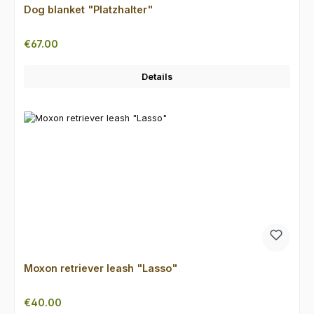
Dog blanket "Platzhalter"
Regular price:
€67.00
Details
Moxon retriever leash "Lasso"
Regular price:
€40.00