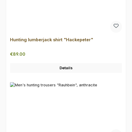
Hunting lumberjack shirt "Hackepeter"
Regular price:
€89.00
Details