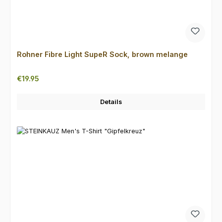
Rohner Fibre Light SupeR Sock, brown melange
Regular price:
€19.95
Details