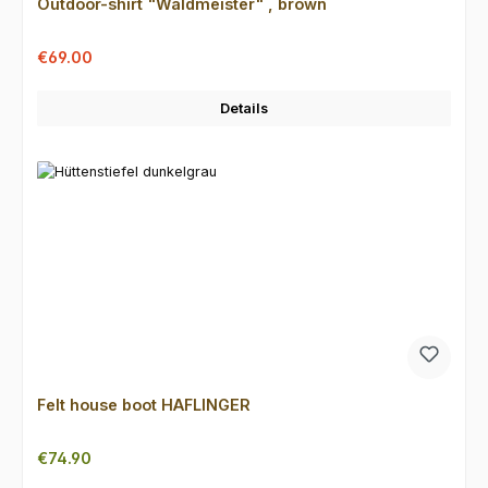
Outdoor-shirt "Waldmeister" , brown
Sale price:
Regular price:
€69.00
Details
Felt house boot HAFLINGER
Regular price:
€74.90