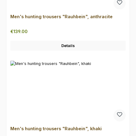
Men's hunting trousers "Rauhbein", anthracite
Regular price:
€139.00
Details
Men's hunting trousers "Rauhbein", khaki