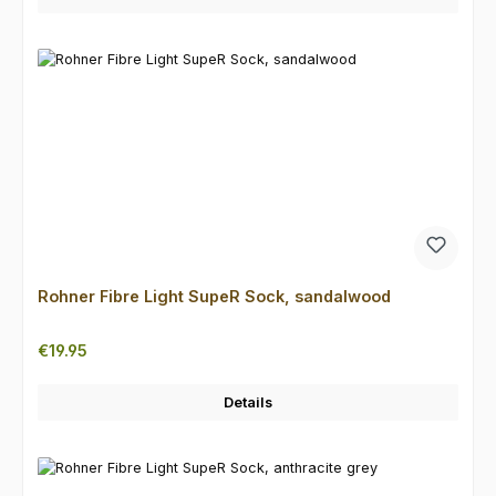
Rohner Fibre Light SupeR Sock, sandalwood
Regular price:
€19.95
Details