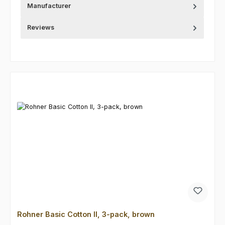
Manufacturer
Reviews
Skip product gallery
Rohner Basic Cotton II, 3-pack, brown