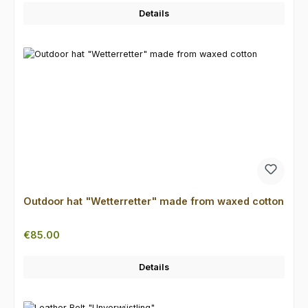
Details
Outdoor hat "Wetterretter" made from waxed cotton
Regular price:
€85.00
Details