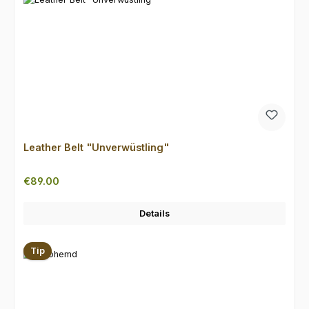
Leather Belt "Unverwüstling"
Regular price:
€89.00
Details
Tip