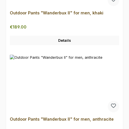
Outdoor Pants "Wanderbux II" for men, khaki
Regular price:
€189.00
Details
Outdoor Pants "Wanderbux II" for men, anthracite