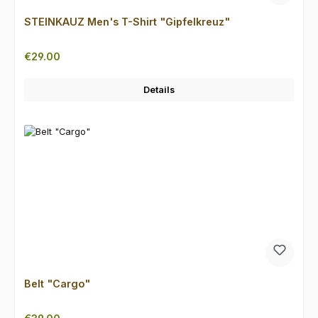
STEINKAUZ Men's T-Shirt "Gipfelkreuz"
Regular price:
€29.00
Details
Belt "Cargo"
Regular price: