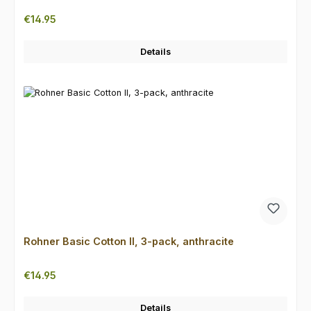
Regular price:
€14.95
Details
Rohner Basic Cotton II, 3-pack, anthracite
Regular price:
€14.95
Details