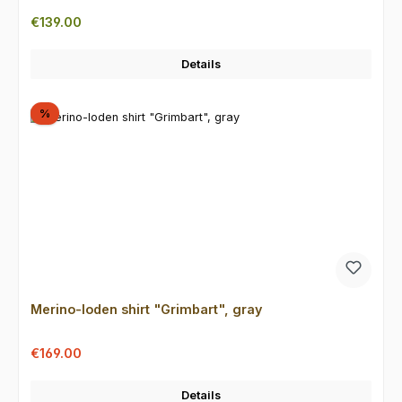
Regular price:
€139.00
Details
Discount
%
Merino-loden shirt "Grimbart", gray
Sale price:
Regular price:
€169.00
Details