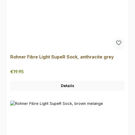
Rohner Fibre Light SupeR Sock, anthracite grey
Regular price:
€19.95
Details