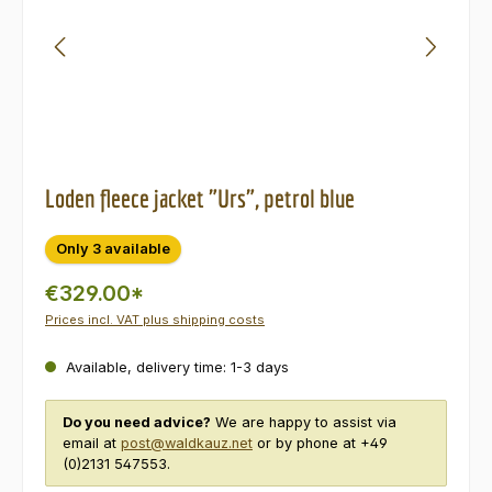
Loden fleece jacket "Urs", petrol blue
Only 3 available
€329.00*
Prices incl. VAT plus shipping costs
Available, delivery time: 1-3 days
Do you need advice?
We are happy to assist via
email at
post@waldkauz.net
or by phone at +49
(0)2131 547553.