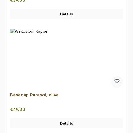
€39.00
Details
Basecap Parasol, olive
Regular price:
€49.00
Details