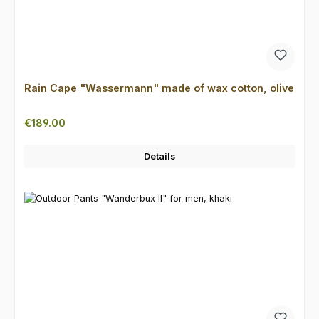
Rain Cape "Wassermann" made of wax cotton, olive
Regular price:
€189.00
Details