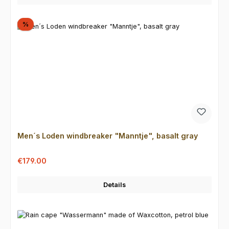
Discount
%
Men´s Loden windbreaker "Manntje", basalt gray
Sale price:
Regular price:
€179.00
Details