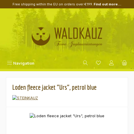
Free shipping within the EU on orders over €199.
Find out more...
Skip to main content
Navigation
Loden fleece jacket "Urs", petrol blue
Skip image gallery