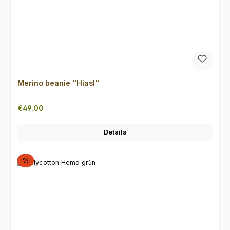
Merino beanie "Hiasl"
Regular price:
€49.00
Details
Discount
%