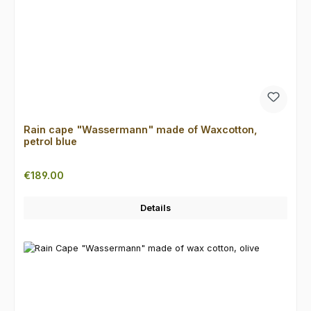
Rain cape "Wassermann" made of Waxcotton,
petrol blue
Regular price:
€189.00
Details