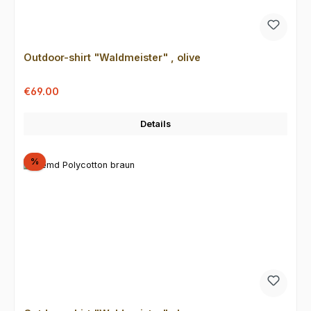
Outdoor-shirt "Waldmeister" , olive
Sale price:
Regular price:
€69.00
Details
Discount
%