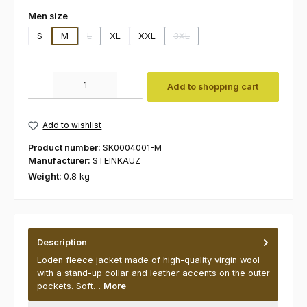
Select
Men size
S
M
L
XL
XXL
3XL
(This option is currently unavailable.)
(This option is currently unavaila
Product Quantity: Enter the desired amount or use the buttons to increas
Add to shopping cart
Add to wishlist
Product number:
SK0004001-M
Manufacturer:
STEINKAUZ
Weight:
0.8 kg
Description
Loden fleece jacket made of high-quality virgin wool
with a stand-up collar and leather accents on the outer
pockets. Soft…
More