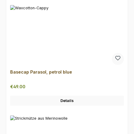
Basecap Parasol, petrol blue
Regular price:
€49.00
Details