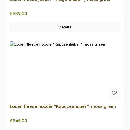
Regular price:
€339.00
Details
Loden fleece hoodie "Kapuzenhuber", moss green
Regular price:
€349.00