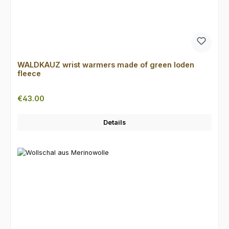
WALDKAUZ wrist warmers made of green loden
fleece
Regular price:
€43.00
Details