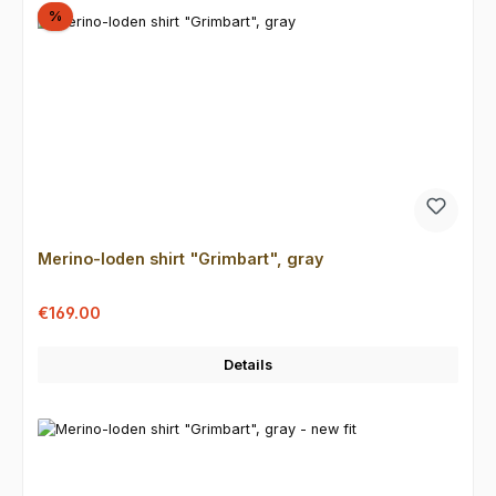
Discount
%
Merino-loden shirt "Grimbart", gray
Sale price:
Regular price:
€169.00
Details