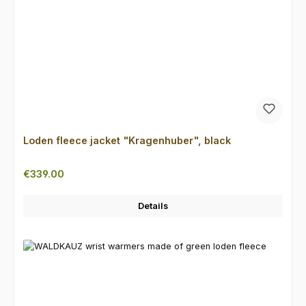
Loden fleece jacket "Kragenhuber", black
Regular price:
€339.00
Details