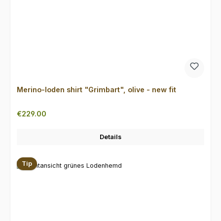
Merino-loden shirt "Grimbart", olive - new fit
Regular price:
€229.00
Details
Tip