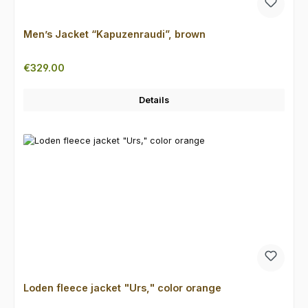
Men’s Jacket “Kapuzenraudi”, brown
Regular price:
€329.00
Details
Loden fleece jacket "Urs," color orange