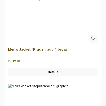
Men’s Jacket “Kragenraudi”, brown
Regular price:
€319.00
Details