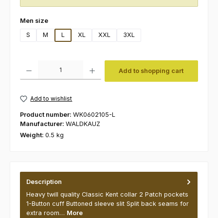
Select
Men size
S
M
L
XL
XXL
3XL
Product Quantity: Enter the desired amount or use the buttons to increas
Add to shopping cart
Add to wishlist
Product number:
WK0602105-L
Manufacturer:
WALDKAUZ
Weight:
0.5 kg
Description
Heavy twill quality Classic Kent collar 2 Patch pockets
1-Button cuff Buttoned sleeve slit Split back seams for
extra room…
More