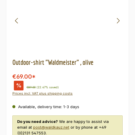
Outdoor-shirt "Waldmeister" , olive
€69.00*
%
Regular price:
€89.00
(22.47% saved)
Prices incl. VAT plus shipping costs
Available, delivery time: 1-3 days
Do you need advice?
We are happy to assist via
email at
post@waldkauz.net
or by phone at +49
(0)2131 547553.