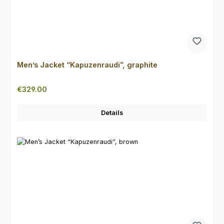
Men’s Jacket “Kapuzenraudi”, graphite
Regular price:
€329.00
Details