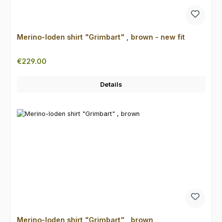
Merino-loden shirt "Grimbart" , brown - new fit
Regular price:
€229.00
Details
Merino-loden shirt "Grimbart" , brown