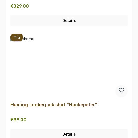
Regular price:
€329.00
Details
Tip
Hunting lumberjack shirt "Hackepeter"
Regular price:
€89.00
Details