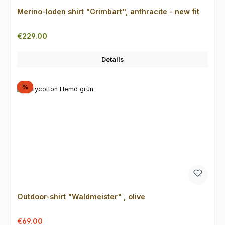
Merino-loden shirt "Grimbart", anthracite - new fit
Regular price:
€229.00
Details
Discount
%
Outdoor-shirt "Waldmeister" , olive
Sale price:
Regular price:
€69.00