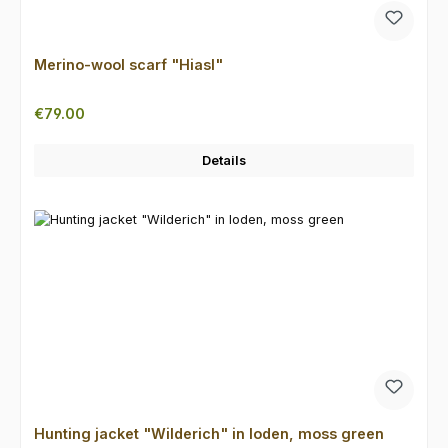
Merino-wool scarf "Hiasl"
Regular price:
€79.00
Details
Hunting jacket "Wilderich" in loden, moss green