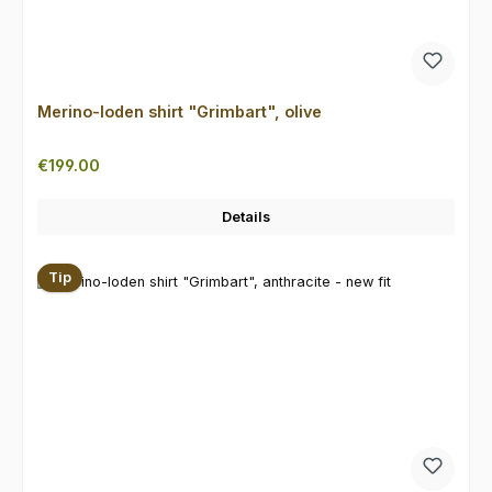
Merino-loden shirt "Grimbart", olive
Regular price:
€199.00
Details
Tip