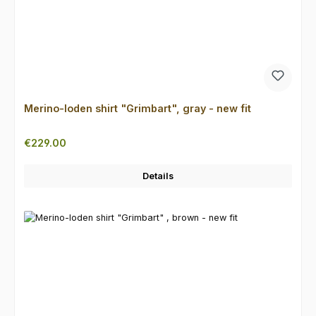
Merino-loden shirt "Grimbart", gray - new fit
Regular price:
€229.00
Details