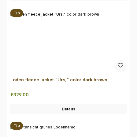
Tip
Loden fleece jacket "Urs," color dark brown
Regular price:
€329.00
Details
Tip