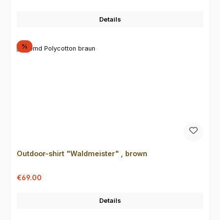
Details
Discount
%
Outdoor-shirt "Waldmeister" , brown
Sale price:
Regular price:
€69.00
Details