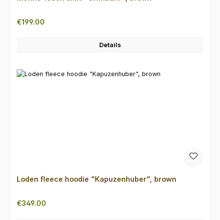
Regular price:
€199.00
Details
Loden fleece hoodie "Kapuzenhuber", brown
Regular price:
€349.00