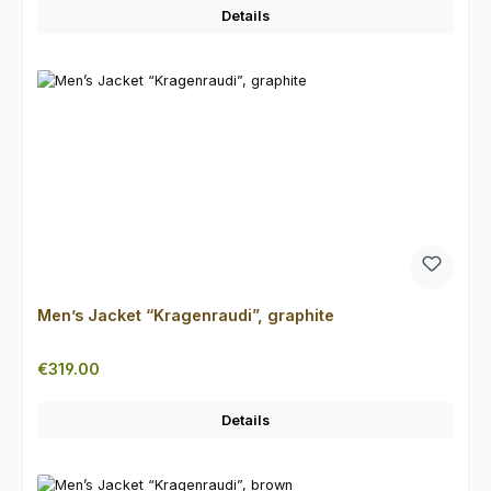
Details
Men’s Jacket “Kragenraudi”, graphite
Regular price:
€319.00
Details