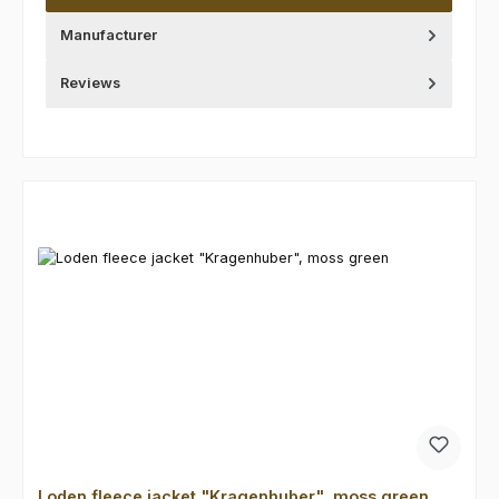
Manufacturer
Reviews
Skip product gallery
Loden fleece jacket "Kragenhuber", moss green