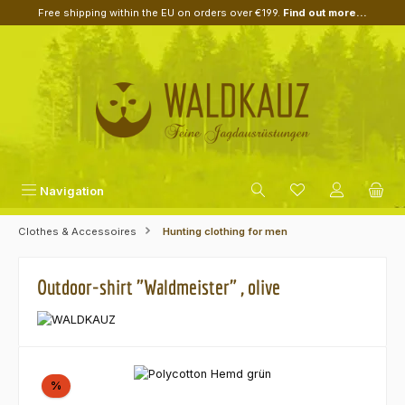
Free shipping within the EU on orders over €199.
Find out more...
Skip to main content
Navigation
Clothes & Accessoires
Hunting clothing for men
Outdoor-shirt "Waldmeister" , olive
Skip image gallery
Discount
%