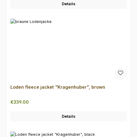
Details
Loden fleece jacket "Kragenhuber", brown
Regular price:
€339.00
Details