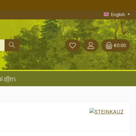
English
€0.00
l offers