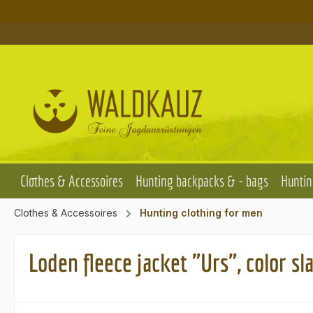
p to main content
Skip to search
Skip to main navigation
Clothes & Accessoires
Hunting backpacks & - bags
Huntin
Clothes & Accessoires
Hunting clothing for men
Loden fleece jacket "Urs", color sl