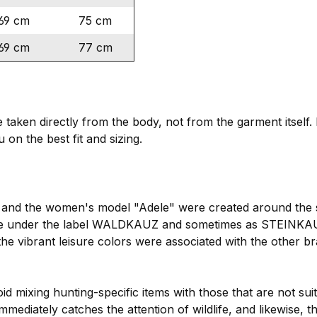
69 cm
75 cm
69 cm
77 cm
ken directly from the body, not from the garment itself. I
 on the best fit and sizing.
rs" and the women's model "Adele" were created around the
le under the label WALDKAUZ and sometimes as STEINKAUZ
e vibrant leisure colors were associated with the other b
id mixing hunting-specific items with those that are not suit
mmediately catches the attention of wildlife, and likewise, 