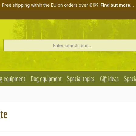
Free shipping within the EU on orders over €199.
Find out more...
g equipment
Dog equipment
Special topics
Gift ideas
Specia
ate