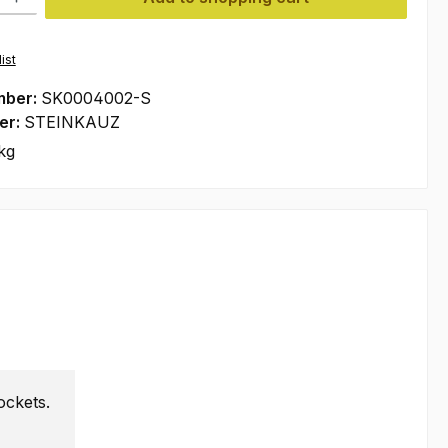
ist
mber:
SK0004002-S
er:
STEINKAUZ
kg
ockets.