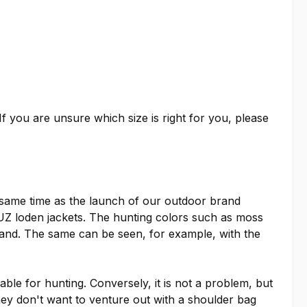
f you are unsure which size is right for you, please
 same time as the launch of our outdoor brand
 loden jackets. The hunting colors such as moss
rand. The same can be seen, for example, with the
able for hunting. Conversely, it is not a problem, but
they don't want to venture out with a shoulder bag