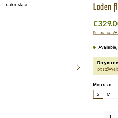
Loden fl
€329.
Prices incl. V
Available,
Do you ne
post@wald
Select
Men size
S
M
Product Quanti