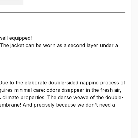
well equipped!
. The jacket can be worn as a second layer under a
. Due to the elaborate double-sided napping process of
quires minimal care: odors disappear in the fresh air,
ts climate properties. The dense weave of the double-
a membrane! And precisely because we don't need a