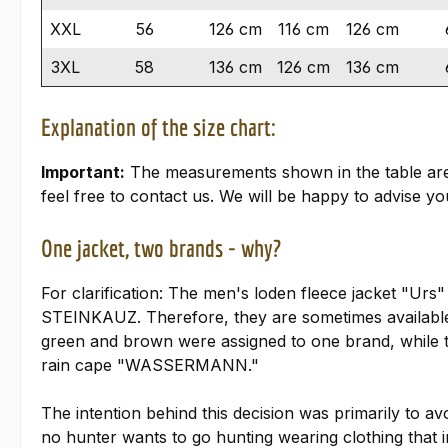
XXL
56
126 cm
116 cm
126 cm
3XL
58
136 cm
126 cm
136 cm
Explanation of the size chart:
Important:
The measurements shown in the table are ta
feel free to contact us. We will be happy to advise you
One jacket, two brands - why?
For clarification: The men's loden fleece jacket "U
STEINKAUZ. Therefore, they are sometimes availab
green and brown were assigned to one brand, while th
rain cape "WASSERMANN."
The intention behind this decision was primarily to avo
no hunter wants to go hunting wearing clothing that i