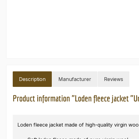
Description
Manufacturer
Reviews
Product information "Loden fleece jacket "Ur
Loden fleece jacket made of high-quality virgin woo