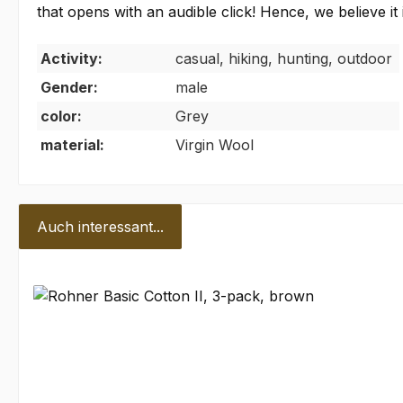
that opens with an audible click! Hence, we believ
Activity:
casual, hiking, hunting, outdoor
Gender:
male
color:
Grey
material:
Virgin Wool
Auch interessant...
Skip product gallery