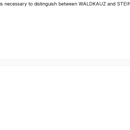
e it is necessary to distinguish between WALDKAUZ and STE