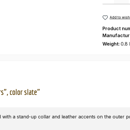
Add to wishl
Product nu
Manufactur
Weight:
0.8 
s", color slate"
l with a stand-up collar and leather accents on the outer p