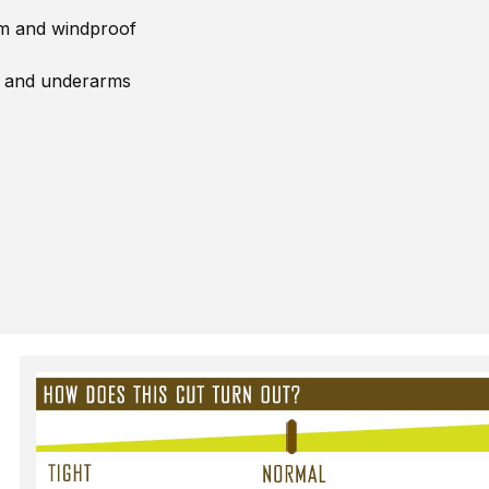
rm and windproof
, and underarms