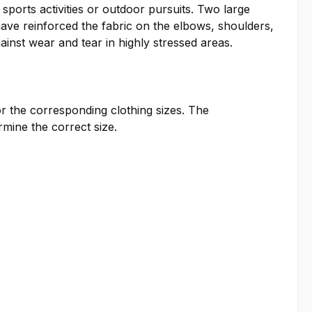
ports activities or outdoor pursuits. Two large
ave reinforced the fabric on the elbows, shoulders,
ainst wear and tear in highly stressed areas.
or the corresponding clothing sizes. The
ine the correct size.