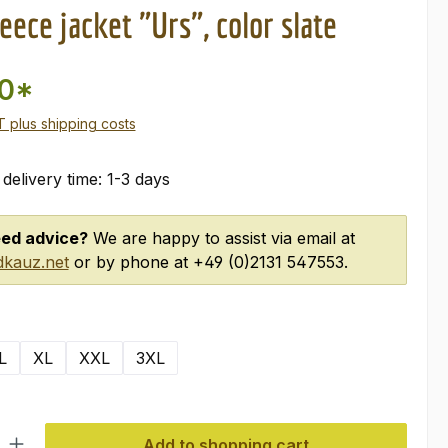
eece jacket "Urs", color slate
00*
AT plus shipping costs
 delivery time: 1-3 days
ed advice?
We are happy to assist via email at
kauz.net
or by phone at +49 (0)2131 547553.
L
XL
XXL
3XL
ty: Enter the desired amount or use the buttons to increase or decre
Add to shopping cart