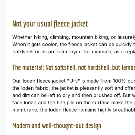
Not your usual fleece jacket
Whether hiking, climbing, mountain biking, or leisure
When it gets cooler, the fleece jacket can be quickl
hardshell or as an outer layer, for example, as a repl
The material: Not softshell, not hardshell, but lam
Our loden fleece jacket "Urs" is made from 100% pure 
the loden fabric, the jacket is pleasantly soft and off
and dirt can be left to dry and then brushed off. But
face loden and the fine pile on the surface make the 
membrane, the loden fleece remains highly breathable
Modern and well-thought-out design