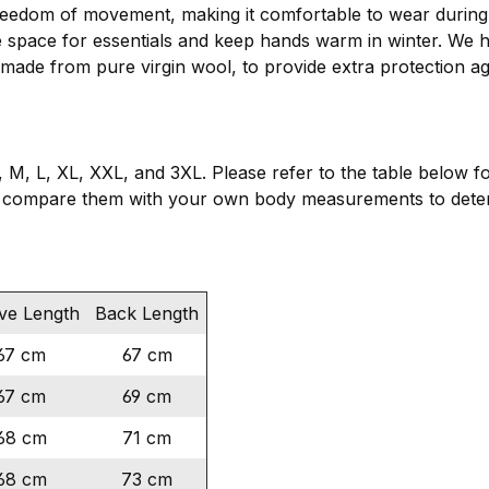
eedom of movement, making it comfortable to wear during s
e space for essentials and keep hands warm in winter. We h
 made from pure virgin wool, to provide extra protection ag
, M, L, XL, XXL, and 3XL. Please refer to the table below f
 compare them with your own body measurements to determ
ve Length
Back Length
67 cm
67 cm
67 cm
69 cm
68 cm
71 cm
68 cm
73 cm