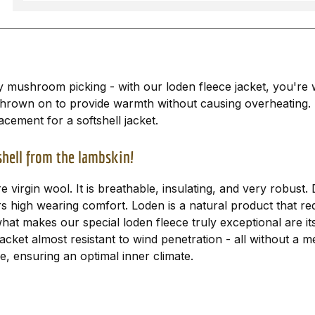
ly mushroom picking - with our loden fleece jacket, you're 
y thrown on to provide warmth without causing overheating
acement for a softshell jacket.
bshell from the lambskin!
virgin wool. It is breathable, insulating, and very robust
ers high wearing comfort. Loden is a natural product that re
 what makes our special loden fleece truly exceptional are i
jacket almost resistant to wind penetration - all without 
, ensuring an optimal inner climate.