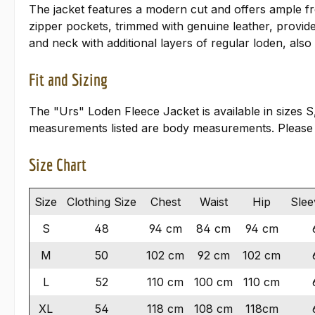
The jacket features a modern cut and offers ample fr
zipper pockets, trimmed with genuine leather, provid
and neck with additional layers of regular loden, also
Fit and Sizing
The "Urs" Loden Fleece Jacket is available in sizes S
measurements listed are body measurements. Please
Size Chart
Size
Clothing Size
Chest
Waist
Hip
Slee
S
48
94 cm
84 cm
94 cm
M
50
102 cm
92 cm
102 cm
L
52
110 cm
100 cm
110 cm
XL
54
118 cm
108 cm
118cm