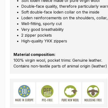
Soft loden fleece made of pure virgin wool
Double-face quality, therefore particularly wa
Soft double-face loden collar on the inside
Loden reinforcements on the shoulders, collar
Well-fitting, sporty cut
Very good breathability
2 zipper pockets
High-quality YKK zippers
Material composition:
100% virgin wool, pocket trims: Genuine leather.
Contains non-textile parts of animal origin (leather)