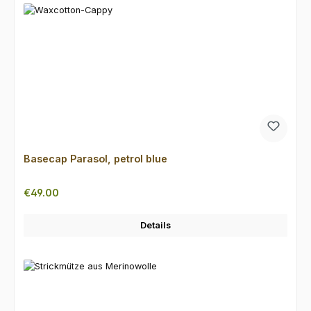
Basecap Parasol, petrol blue
Regular price:
€49.00
Details