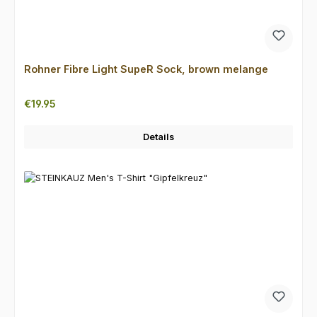
Rohner Fibre Light SupeR Sock, brown melange
Regular price:
€19.95
Details