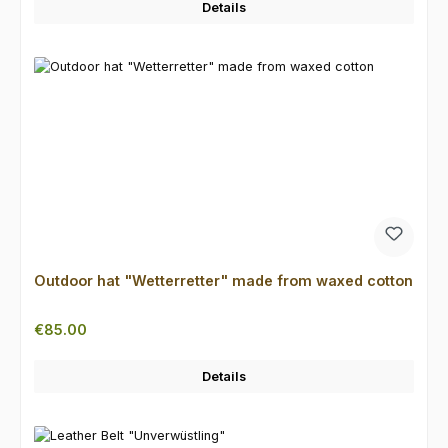
Details
Outdoor hat "Wetterretter" made from waxed cotton
Regular price:
€85.00
Details