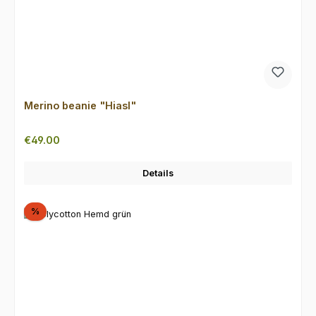
Merino beanie "Hiasl"
Regular price:
€49.00
Details
Discount
%