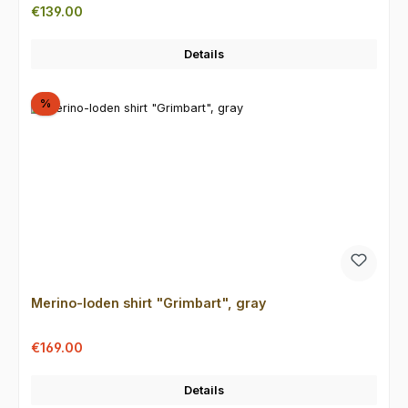
Regular price:
€139.00
Details
Discount
%
Merino-loden shirt "Grimbart", gray
Sale price:
Regular price:
€169.00
Details