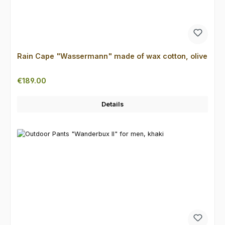
Rain Cape "Wassermann" made of wax cotton, olive
Regular price:
€189.00
Details