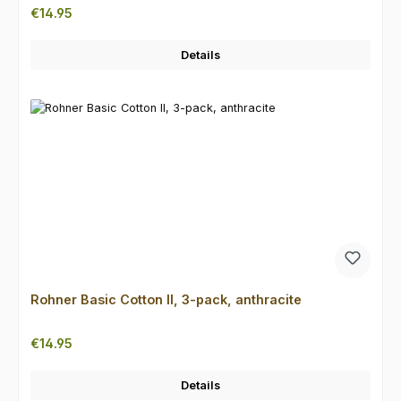
Regular price:
€14.95
Details
Rohner Basic Cotton II, 3-pack, anthracite
Regular price:
€14.95
Details