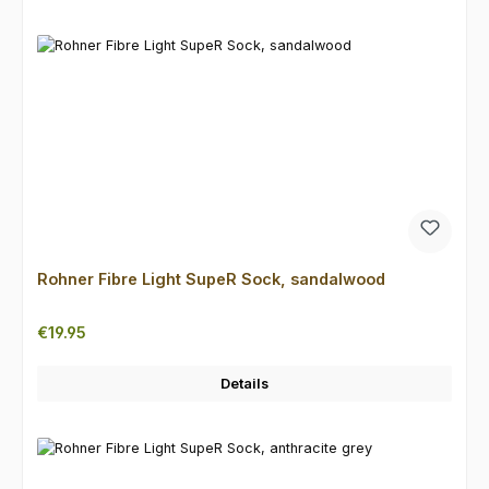
Rohner Fibre Light SupeR Sock, sandalwood
Regular price:
€19.95
Details