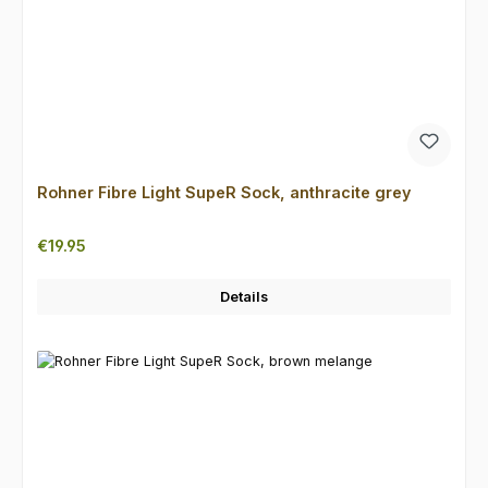
Rohner Fibre Light SupeR Sock, anthracite grey
Regular price:
€19.95
Details