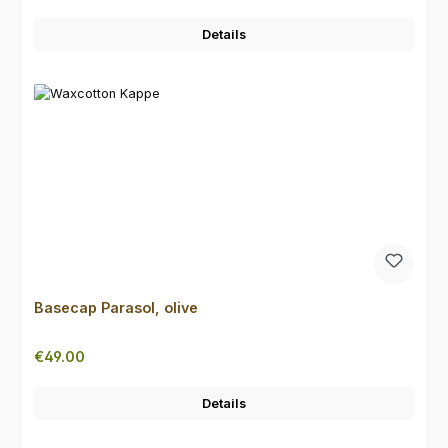
Details
Basecap Parasol, olive
Regular price:
€49.00
Details