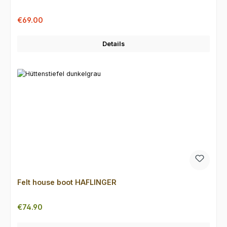
Sale price:
Regular price:
€69.00
Details
Felt house boot HAFLINGER
Regular price:
€74.90