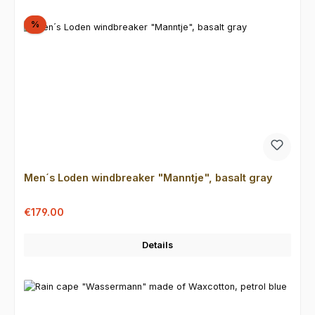
Discount
%
Men´s Loden windbreaker "Manntje", basalt gray
Sale price:
Regular price:
€179.00
Details