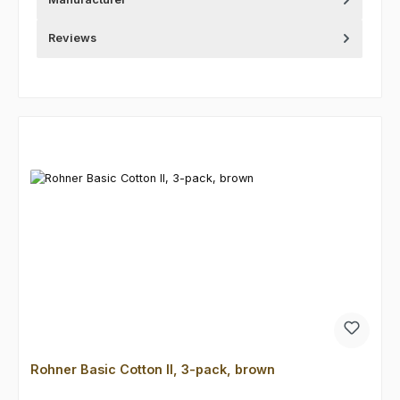
Reviews
Skip product gallery
Rohner Basic Cotton II, 3-pack, brown