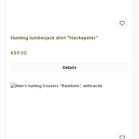
Hunting lumberjack shirt "Hackepeter"
Regular price:
€89.00
Details