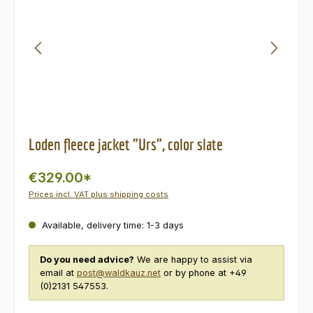
Loden fleece jacket "Urs", color slate
€329.00*
Prices incl. VAT plus shipping costs
Available, delivery time: 1-3 days
Do you need advice?
We are happy to assist via
email at
post@waldkauz.net
or by phone at +49
(0)2131 547553.