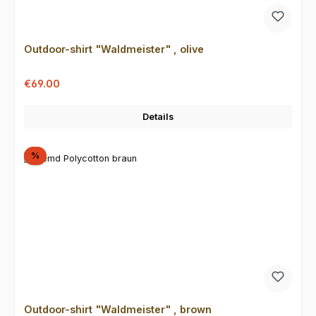
Outdoor-shirt "Waldmeister" , olive
Sale price:
Regular price:
€69.00
Details
Discount
%
Outdoor-shirt "Waldmeister" , brown