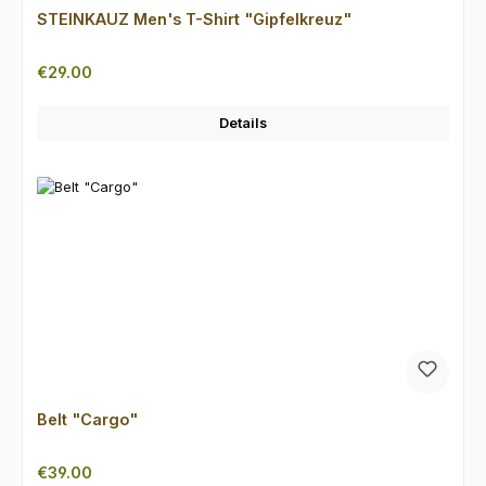
STEINKAUZ Men's T-Shirt "Gipfelkreuz"
Regular price:
€29.00
Details
Belt "Cargo"
Regular price:
€39.00