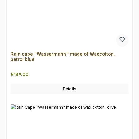
Rain cape "Wassermann" made of Waxcotton,
petrol blue
Regular price:
€189.00
Details