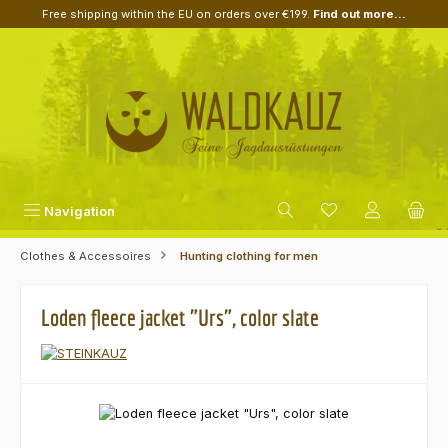
Free shipping within the EU on orders over €199.
Find out more...
Skip to main content
Navigation
Clothes & Accessoires
Hunting clothing for men
Loden fleece jacket "Urs", color slate
Skip image gallery