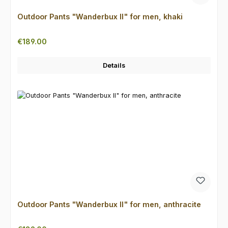
Outdoor Pants "Wanderbux II" for men, khaki
Regular price:
€189.00
Details
Outdoor Pants "Wanderbux II" for men, anthracite