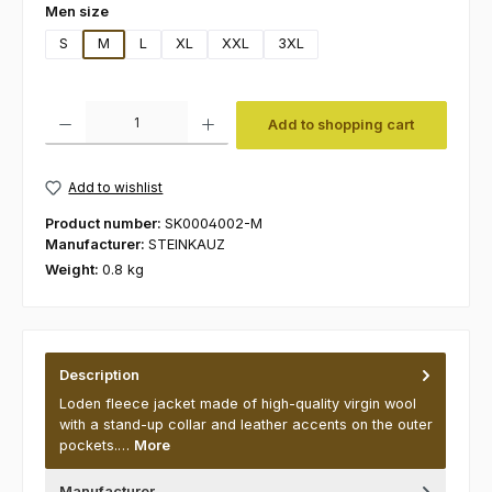
Select
Men size
S
M
L
XL
XXL
3XL
Product Quantity: Enter the desired amount or use the buttons to increas
Add to shopping cart
Add to wishlist
Product number:
SK0004002-M
Manufacturer:
STEINKAUZ
Weight:
0.8 kg
Description
Loden fleece jacket made of high-quality virgin wool
with a stand-up collar and leather accents on the outer
pockets.…
More
Manufacturer