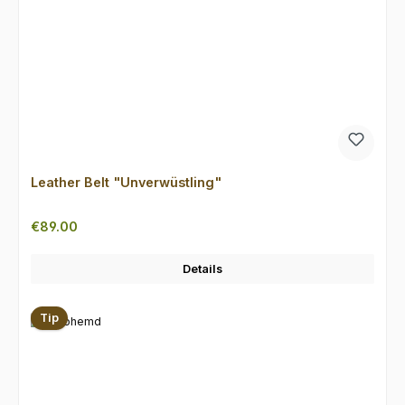
Leather Belt "Unverwüstling"
Regular price:
€89.00
Details
Tip