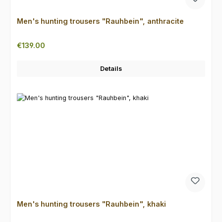
Men's hunting trousers "Rauhbein", anthracite
Regular price:
€139.00
Details
Men's hunting trousers "Rauhbein", khaki