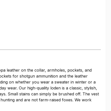
ppa leather on the collar, armholes, pockets, and
pockets for shotgun ammunition and the leather
nding on whether you wear a sweater in winter or a
y wear. Our high-quality loden is a classic, stylish,
ys. Small stains can simply be brushed off. The vest
m hunting and are not farm-raised foxes. We work