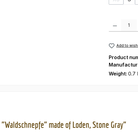
(This optio
Product Quanti
Add to wishl
Product nu
Manufactur
Weight:
0.7 
 "Waldschnepfe" made of Loden, Stone Gray"