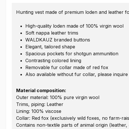
Hunting vest made of premium loden and leather for
High-quality loden made of 100% virgin wool
Soft nappa leather trims
WALDKAUZ branded buttons
Elegant, tailored shape
Spacious pockets for shotgun ammunition
Contrasting colored lining
Removable fur collar made of red fox
Also available without fur collar, please inquire
Material composition:
Outer material: 100% pure virgin wool
Trims, piping: Leather
Lining: 100% viscose
Collar: Red fox (exclusively wild foxes, no farm-rai
Contains non-textile parts of animal origin (leather,