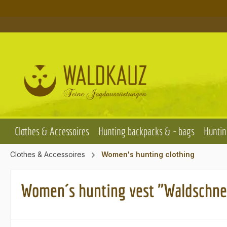
p to main content
Skip to search
Skip to main navigation
Clothes & Accessoires
Hunting backpacks & - bags
Huntin
Clothes & Accessoires
Women's hunting clothing
Women´s hunting vest "Waldschne