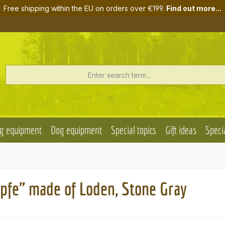
Free shipping within the EU on orders over €199.
Find out more...
g equipment
Dog equipment
Special topics
Gift ideas
Specia
pfe" made of Loden, Stone Gray