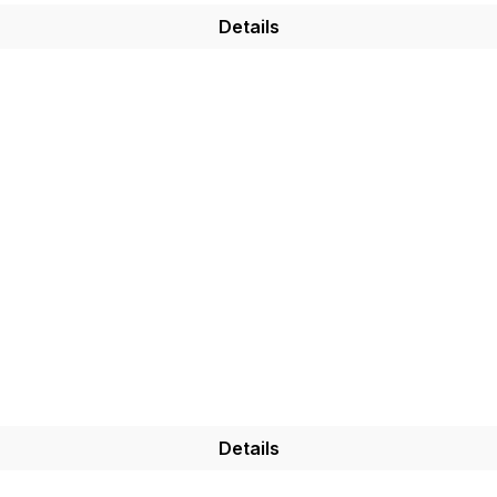
Details
Details