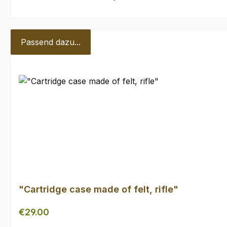
Passend dazu...
Skip product gallery
"Cartridge case made of felt, rifle"
Regular price:
€29.00