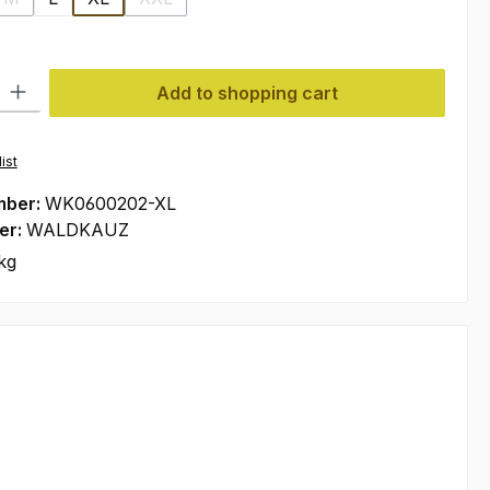
n is currently unavailable.)
(This option is currently unavailable.)
(This option is currently unavailable.)
ty: Enter the desired amount or use the buttons to increase or decre
Add to shopping cart
ist
mber:
WK0600202-XL
er:
WALDKAUZ
kg