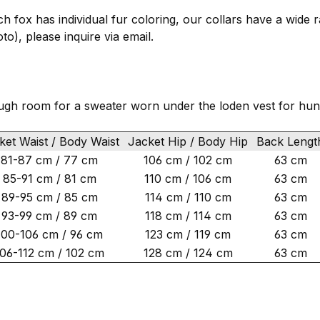
ach fox has individual fur coloring, our collars have a wide 
to), please inquire via email.
ugh room for a sweater worn under the loden vest for hun
et Waist / Body Waist
Jacket Hip / Body Hip
Back Leng
81-87 cm / 77 cm
106 cm / 102 cm
63 cm
85-91 cm / 81 cm
110 cm / 106 cm
63 cm
89-95 cm / 85 cm
114 cm / 110 cm
63 cm
93-99 cm / 89 cm
118 cm / 114 cm
63 cm
100-106 cm / 96 cm
123 cm / 119 cm
63 cm
106-112 cm / 102 cm
128 cm / 124 cm
63 cm