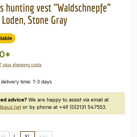
 hunting vest "Waldschnepfe"
 Loden, Stone Gray
ilable
00*
AT plus shipping costs
 delivery time: 1-3 days
ed advice?
We are happy to assist via email at
kauz.net
or by phone at +49 (0)2131 547553.
M
L
XL
XXL