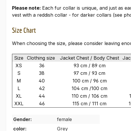
Please note:
Each fur collar is unique, and just as e
vest with a reddish collar - for darker collars (see pho
Size Chart
When choosing the size, please consider leaving eno
Size
Clothing size
Jacket Chest / Body Chest
Jack
XS
36
93 cm / 89 cm
S
38
97 cm / 93 cm
M
40
100 cm / 96 cm
L
42
104 cm /100 cm
XL
44
110 cm / 106 cm
XXL
46
115 cm / 111 cm
Gender:
female
color:
Grey