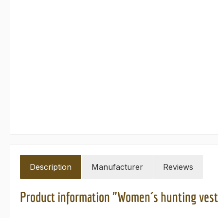
Description
Manufacturer
Reviews
Product information "Women´s hunting vest