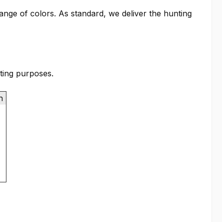
range of colors. As standard, we deliver the hunting
ting purposes.
th