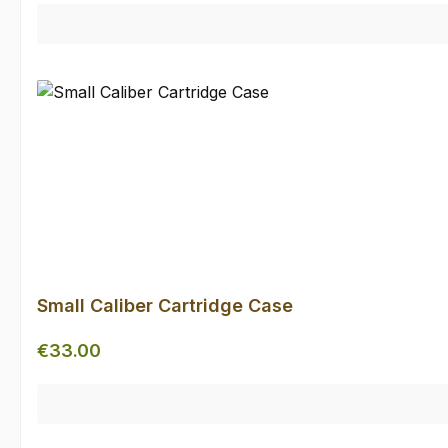
Small Caliber Cartridge Case
Regular price:
€33.00