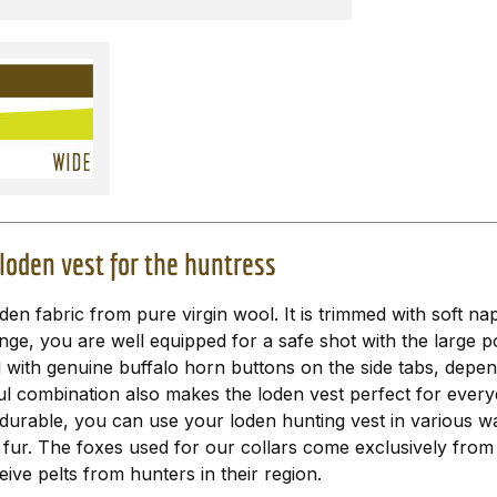
loden vest for the huntress
n fabric from pure virgin wool. It is trimmed with soft na
nge, you are well equipped for a safe shot with the large 
d with genuine buffalo horn buttons on the side tabs, depe
ful combination also makes the loden vest perfect for everyda
 durable, you can use your loden hunting vest in various wa
 fur. The foxes used for our collars come exclusively fro
ve pelts from hunters in their region.