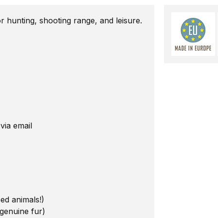
 hunting, shooting range, and leisure.
 via email
sed animals!)
 genuine fur)