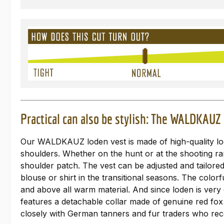
Practical can also be stylish: The WALDKAUZ 
Our WALDKAUZ loden vest is made of high-quality lode
shoulders. Whether on the hunt or at the shooting ra
shoulder patch. The vest can be adjusted and tailore
blouse or shirt in the transitional seasons. The color
and above all warm material. And since loden is very
features a detachable collar made of genuine red fox
closely with German tanners and fur traders who recei