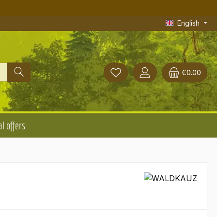
English
€0.00
l offers