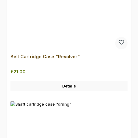
Belt Cartridge Case "Revolver"
Regular price:
€21.00
Details