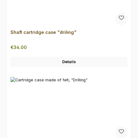
Shaft cartridge case "driling"
Regular price:
€34.00
Details