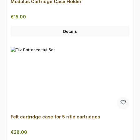
Modulus Cartridge Case Holder
Regular price:
€15.00
Details
Felt cartridge case for 5 rifle cartridges
Regular price:
€28.00