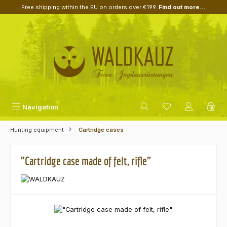
Free shipping within the EU on orders over €199.
Find out more...
Skip to main content
Navigation
Hunting equipment
Cartridge cases
"Cartridge case made of felt, rifle"
Skip image gallery