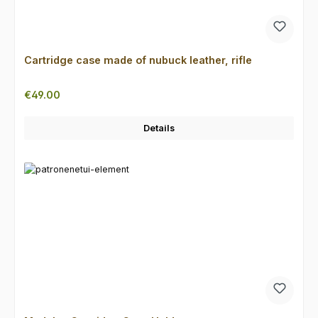
Cartridge case made of nubuck leather, rifle
Regular price:
€49.00
Details