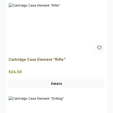
Cartridge Case Element "Rifle"
Regular price:
€24.00
Details