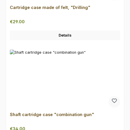
Cartridge case made of felt, "Drilling"
Regular price:
€29.00
Details
Shaft cartridge case "combination gun"
Regular price:
€34.00