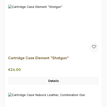
Cartridge Case Element "Shotgun"
Regular price:
€24.00
Details