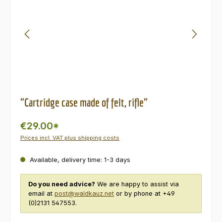
"Cartridge case made of felt, rifle"
€29.00*
Prices incl. VAT plus shipping costs
Available, delivery time: 1-3 days
Do you need advice?
We are happy to assist via
email at
post@waldkauz.net
or by phone at +49
(0)2131 547553.