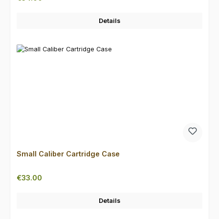
Details
Small Caliber Cartridge Case
Regular price:
€33.00
Details