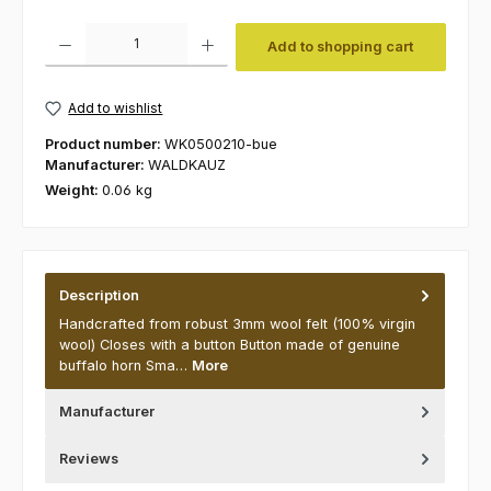
Product Quantity: Enter the desired amount or use the buttons to increas
Add to shopping cart
Add to wishlist
Product number:
WK0500210-bue
Manufacturer:
WALDKAUZ
Weight:
0.06 kg
Description
Handcrafted from robust 3mm wool felt (100% virgin
wool) Closes with a button Button made of genuine
buffalo horn Sma…
More
Manufacturer
Reviews