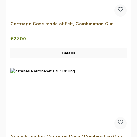
Cartridge Case made of Felt, Combination Gun
Regular price:
€29.00
Details
Nubuck Leather Cartridge Case "Combination Gun"