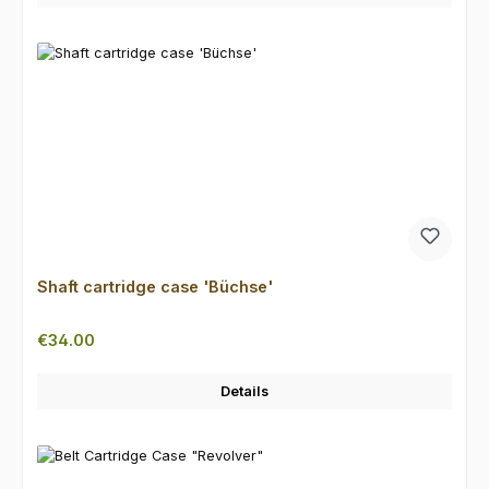
Shaft cartridge case 'Büchse'
Regular price:
€34.00
Details