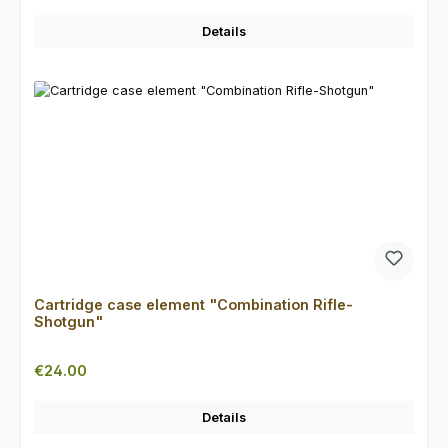
Details
Cartridge case element "Combination Rifle-
Shotgun"
Regular price:
€24.00
Details