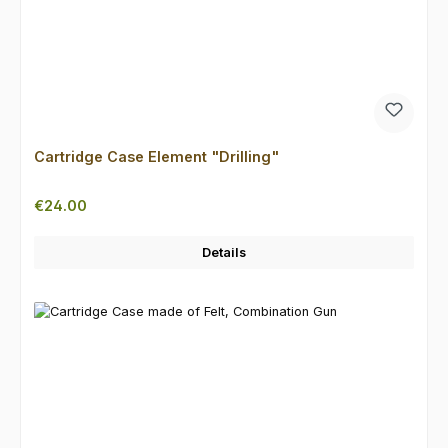
Cartridge Case Element "Drilling"
Regular price:
€24.00
Details