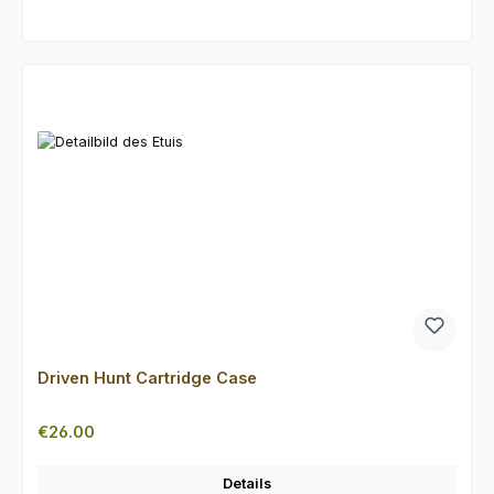
Skip product gallery
Driven Hunt Cartridge Case
Regular price:
€26.00
Details