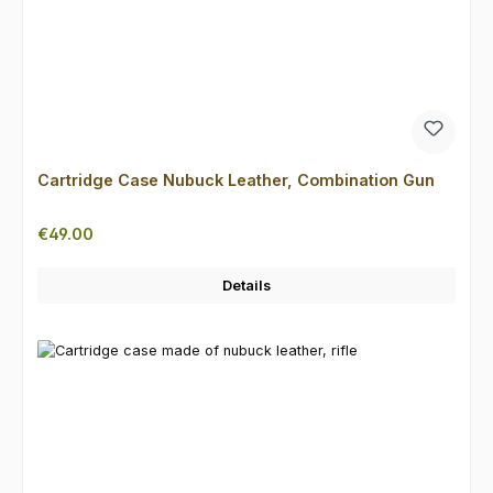
Cartridge Case Nubuck Leather, Combination Gun
Regular price:
€49.00
Details