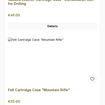
for Drilling
Regular price:
€49.00
Details
Felt Cartridge Case "Mountain Rifle"
Regular price:
€33.00