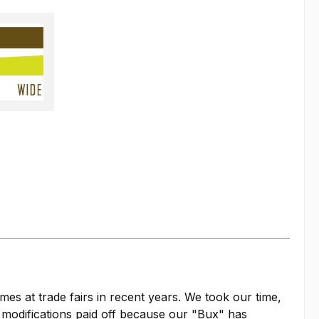
es at trade fairs in recent years. We took our time,
d modifications paid off because our "Bux" has