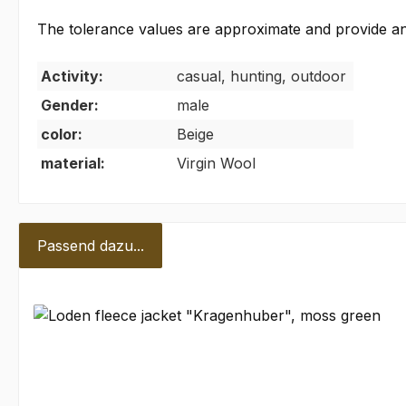
The tolerance values are approximate and provide an e
Activity:
casual, hunting, outdoor
Gender:
male
color:
Beige
material:
Virgin Wool
Passend dazu...
Skip product gallery