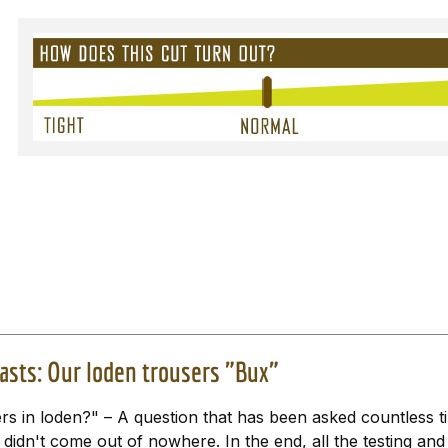
asts: Our loden trousers "Bux"
s in loden?" – A question that has been asked countless tim
didn't come out of nowhere. In the end, all the testing an