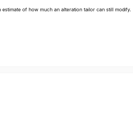
stimate of how much an alteration tailor can still modify.