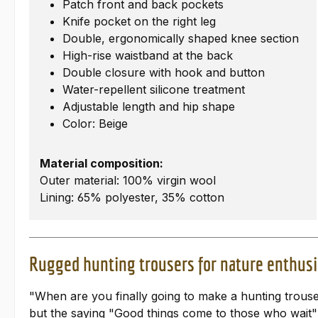
Patch front and back pockets
Knife pocket on the right leg
Double, ergonomically shaped knee section
High-rise waistband at the back
Double closure with hook and button
Water-repellent silicone treatment
Adjustable length and hip shape
Color: Beige
Material composition:
Outer material: 100% virgin wool
Lining: 65% polyester, 35% cotton
Rugged hunting trousers for nature enthusi
"When are you finally going to make a hunting trouser
but the saying "Good things come to those who wait" 