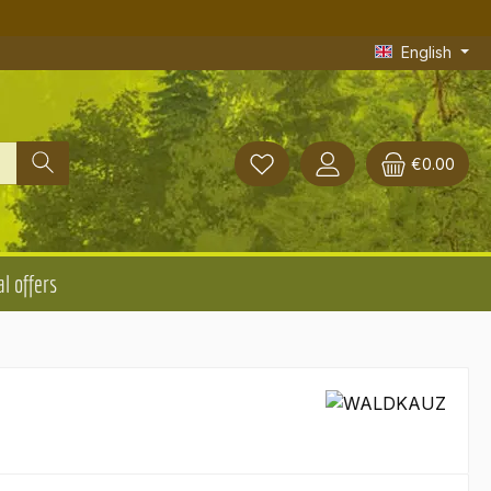
English
€0.00
l offers