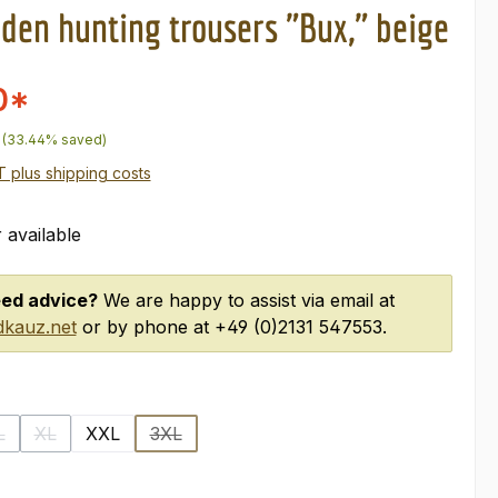
oden hunting trousers "Bux," beige
0*
price:
(33.44% saved)
AT plus shipping costs
 available
ed advice?
We are happy to assist via email at
kauz.net
or by phone at +49 (0)2131 547553.
L
XL
XXL
3XL
option is currently unavailable.)
(This option is currently unavailable.)
(This option is currently unavailable.)
(This option is currently unavailable.)