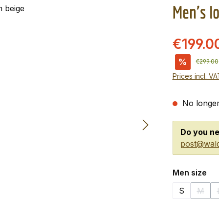
Men's l
€199.0
%
Regular 
€299.00
Prices incl. V
No longer
Do you ne
post@wald
Select
Men size
S
M
(This 