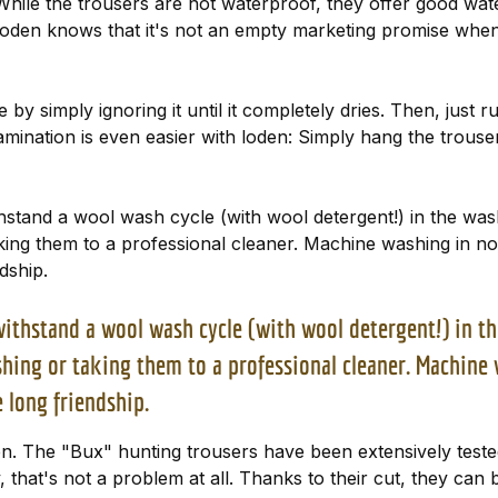
ile the trousers are not waterproof, they offer good water-
en knows that it's not an empty marketing promise when we
by simply ignoring it until it completely dries. Then, just ru
tamination is even easier with loden: Simply hang the trouse
ithstand a wool wash cycle (with wool detergent!) in the w
g them to a professional cleaner. Machine washing in non-
dship.
o withstand a wool wash cycle (with wool detergent!) in 
ng or taking them to a professional cleaner. Machine w
 long friendship.
en. The "Bux" hunting trousers have been extensively test
y, that's not a problem at all. Thanks to their cut, they can 