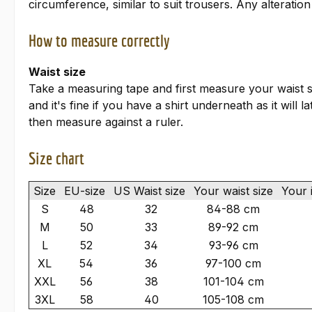
circumference, similar to suit trousers. Any alteratio
How to measure correctly
Waist size
Take a measuring tape and first measure your waist s
and it's fine if you have a shirt underneath as it will
then measure against a ruler.
Size chart
Size
EU-size
US Waist size
Your waist size
Your 
S
48
32
84-88 cm
M
50
33
89-92 cm
L
52
34
93-96 cm
XL
54
36
97-100 cm
XXL
56
38
101-104 cm
3XL
58
40
105-108 cm