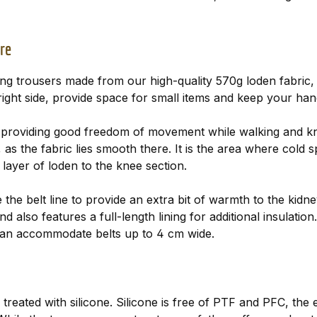
re
g trousers made from our high-quality 570g loden fabric, 
 right side, provide space for small items and keep your ha
, providing good freedom of movement while walking and kn
as the fabric lies smooth there. It is the area where cold sp
ayer of loden to the knee section.
 the belt line to provide an extra bit of warmth to the kid
 also features a full-length lining for additional insulatio
 can accommodate belts up to 4 cm wide.
 is treated with silicone. Silicone is free of PTF and PFC, th