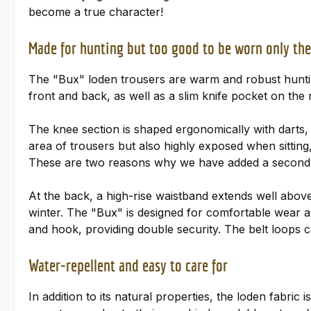
become a true character!
Made for hunting but too good to be worn only the
The "Bux" loden trousers are warm and robust huntin
front and back, as well as a slim knife pocket on the
The knee section is shaped ergonomically with darts
area of trousers but also highly exposed when sitting, 
These are two reasons why we have added a second l
At the back, a high-rise waistband extends well above
winter. The "Bux" is designed for comfortable wear and
and hook, providing double security. The belt loops
Water-repellent and easy to care for
In addition to its natural properties, the loden fabric