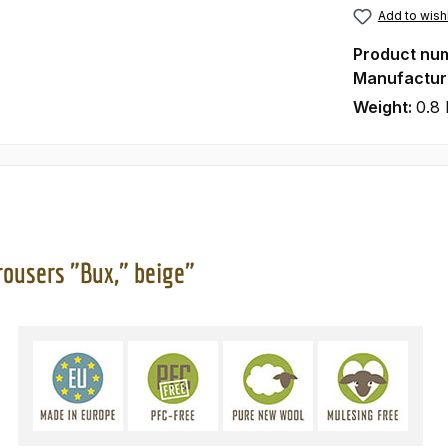
Add to wishl
Product nu
Manufactur
Weight:
0.8 
rousers "Bux," beige"