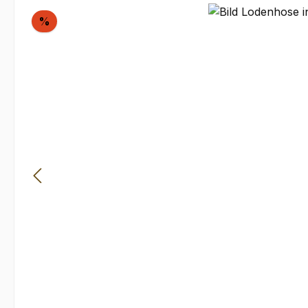
Skip image gallery
Discount
%