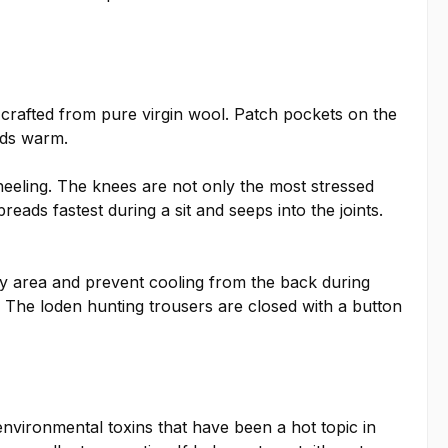
crafted from pure virgin wool. Patch pockets on the
nds warm.
eeling. The knees are not only the most stressed
reads fastest during a sit and seeps into the joints.
ney area and prevent cooling from the back during
n. The loden hunting trousers are closed with a button
e environmental toxins that have been a hot topic in