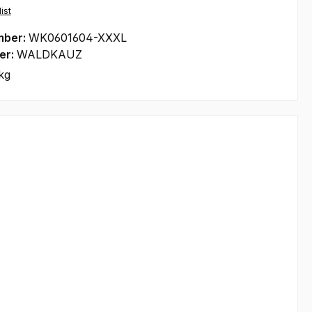
ist
mber:
WK0601604-XXXL
er:
WALDKAUZ
kg