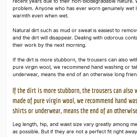
recent years due to their non-biodegradable nature. Wh
problem. Anyone who has ever worn genuinely wet lod
warmth even when wet.
Natural dirt such as mud or sweat is easiest to remove 
and the dirt will disappear. Dealing with odorous con
their work by the next morning.
If the dirt is more stubborn, the trousers can also w
pure virgin wool, we recommend hand washing or takin
underwear, means the end of an otherwise long frien
If the dirt is more stubborn, the trousers can als
made of pure virgin wool, we recommend hand washi
shirts or underwear, means the end of an otherwise
Leg length, hip, and waist size vary greatly among m
as possible. But if they are not a perfect fit right awa