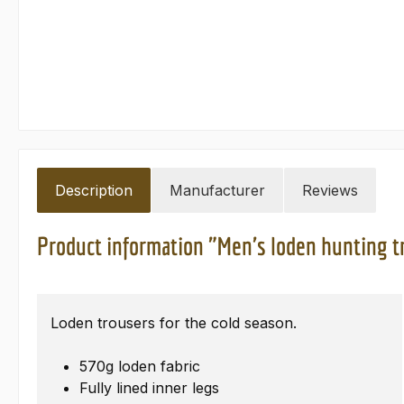
Description
Manufacturer
Reviews
Product information "Men's loden hunting t
Loden trousers for the cold season.
570g loden fabric
Fully lined inner legs