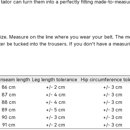
n tailor can turn them into a perfectly fitting made-to-measu
ize. Measure on the line where you wear your belt. The mea
 later be tucked into the trousers. If you don't have a measu
inseam length
Leg length tolerance
Hip circumference to
86 cm
+/- 2 cm
+/- 3 cm
87 cm
+/- 4 cm
+/- 3 cm
88 cm
+/- 4 cm
+/- 3 cm
89 cm
+/- 5 cm
+/- 3 cm
90 cm
+/- 3 cm
+/- 3 cm
91 cm
+/- 2 cm
+/- 3 cm