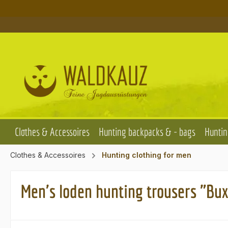
p to main content
Skip to search
Skip to main navigation
Clothes & Accessoires
Hunting backpacks & - bags
Huntin
Clothes & Accessoires
Hunting clothing for men
Men's loden hunting trousers "Bux