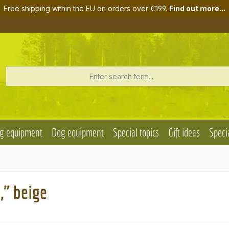
Free shipping within the EU on orders over €199.
Find out more...
g equipment
Dog equipment
Special topics
Gift ideas
Specia
," beige