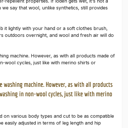
repellent properties. If loden gets wet, it's not a
 say that wool, unlike synthetics, still provides
b it lightly with your hand or a soft clothes brush,
rs outdoors overnight, and wool and fresh air will do
ashing machine. However, as with all products made of
wool cycles, just like with merino shirts or
the washing machine. However, as with all products
ashing in non-wool cycles, just like with merino
ed on various body types and cut to be as compatible
be easily adjusted in terms of leg length and hip