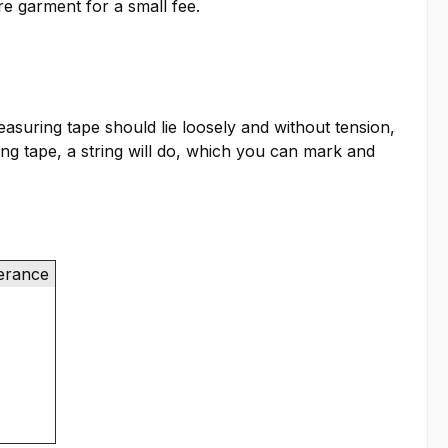
re garment for a small fee.
suring tape should lie loosely and without tension,
ring tape, a string will do, which you can mark and
lerance