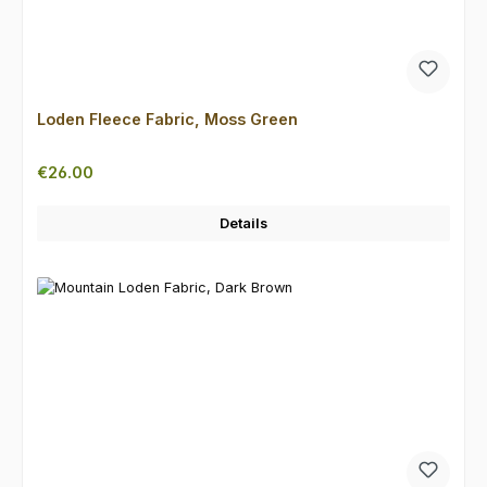
Loden Fleece Fabric, Moss Green
Regular price:
€26.00
Details