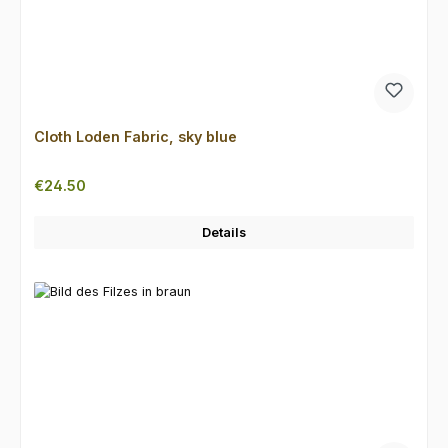
Cloth Loden Fabric, sky blue
Regular price:
€24.50
Details