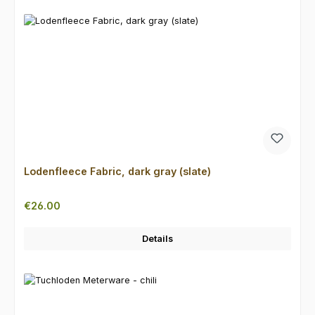
Lodenfleece Fabric, dark gray (slate)
Regular price:
€26.00
Details