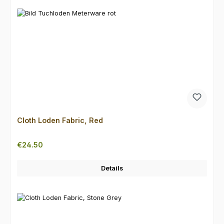
Cloth Loden Fabric, Red
Regular price:
€24.50
Details