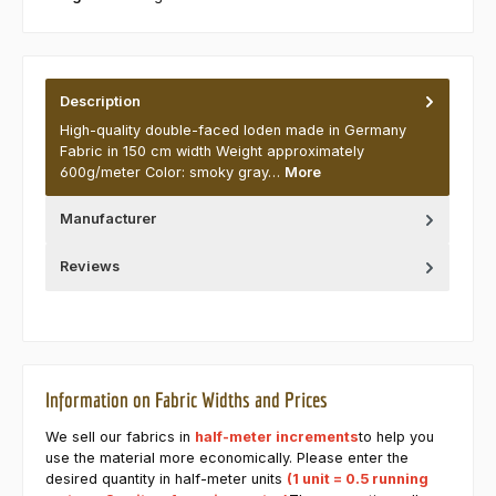
Description
High-quality double-faced loden made in Germany
Fabric in 150 cm width Weight approximately
600g/meter Color: smoky gray…
More
Manufacturer
Reviews
Information on Fabric Widths and Prices
We sell our fabrics in
half-meter increments
to help you
use the material more economically. Please enter the
desired quantity in half-meter units
(1 unit = 0.5 running