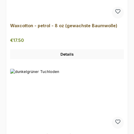
Waxcotton - petrol - 8 oz (gewachste Baumwolle)
Regular price:
€17.50
Details