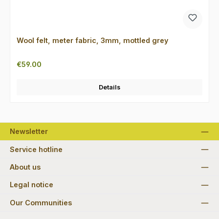
Wool felt, meter fabric, 3mm, mottled grey
Regular price:
€59.00
Details
Newsletter
Service hotline
About us
Legal notice
Our Communities