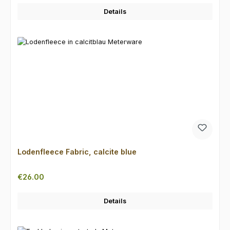
Details
Lodenfleece Fabric, calcite blue
Regular price:
€26.00
Details