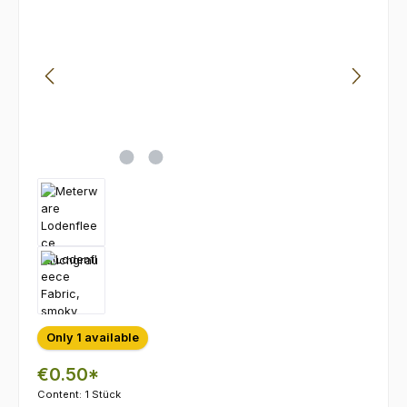
Only 1 available
€0.50*
Content:
1 Stück