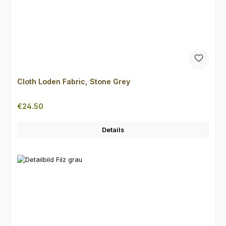
Cloth Loden Fabric, Stone Grey
Regular price:
€24.50
Details