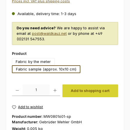
Prices incl. VAT plus shipping costs
Available, delivery time: 1-3 days
Do you need advice?
We are happy to assist via
email at
post@waldkauz.net
or by phone at +49
(0)2131 547553.
Select
Product
Fabric by the meter
Fabric sample (approx. 10x10 cm)
Product Quantity: Enter the desired amount or use the buttons to increas
Add to shopping cart
Add to wishlist
Product number:
MW0801601-sp
Manufacturer:
Gebrüder Mehler GmbH
Weight:
0.005 kg