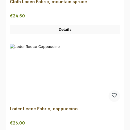
Cloth Loden Fabric, mountain spruce
Regular price:
€24.50
Details
Lodenfleece Fabric, cappuccino
Regular price:
€26.00