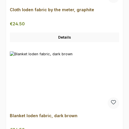
Cloth loden fabric by the meter, graphite
Regular price:
€24.50
Details
Blanket loden fabric, dark brown