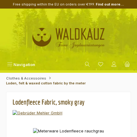
Free shipping within the EU on orders over €199.
Find out more...
Skip to main content
Navigation
Clothes & Accessoires
Loden, felt & waxed cotton fabric by the meter
Lodenfleece Fabric, smoky gray
Skip image gallery