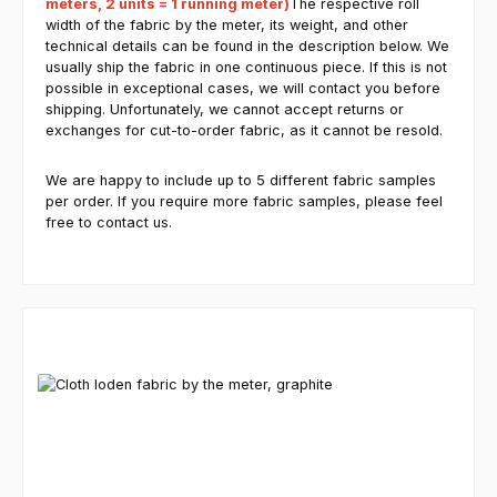
meters, 2 units = 1 running meter)
The respective roll
width of the fabric by the meter, its weight, and other
technical details can be found in the description below. We
usually ship the fabric in one continuous piece. If this is not
possible in exceptional cases, we will contact you before
shipping. Unfortunately, we cannot accept returns or
exchanges for cut-to-order fabric, as it cannot be resold.
We are happy to include up to 5 different fabric samples
per order. If you require more fabric samples, please feel
free to contact us.
Skip product gallery