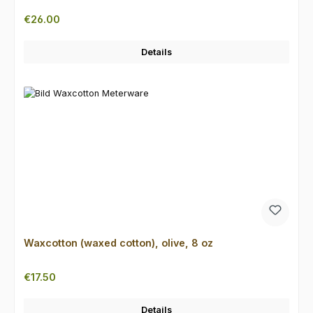
Regular price:
€26.00
Details
Waxcotton (waxed cotton), olive, 8 oz
Regular price:
€17.50
Details