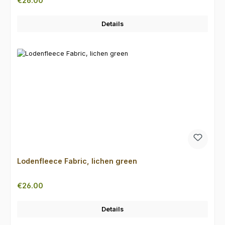
€26.00
Details
Lodenfleece Fabric, lichen green
Regular price:
€26.00
Details