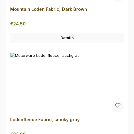
Mountain Loden Fabric, Dark Brown
Regular price:
€24.50
Details
Lodenfleece Fabric, smoky gray
Regular price: