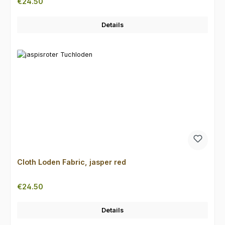
Regular price:
€24.50
Details
Cloth Loden Fabric, jasper red
Regular price:
€24.50
Details