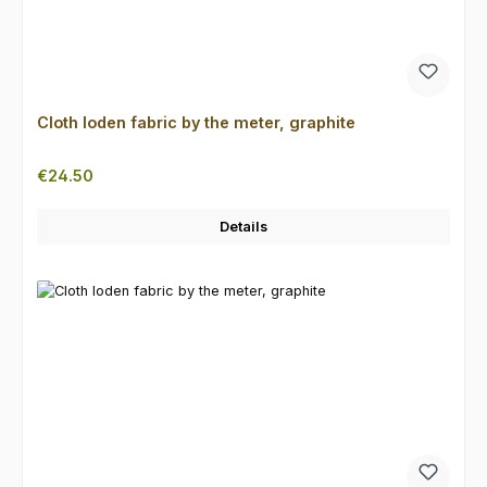
Cloth loden fabric by the meter, graphite
Regular price:
€24.50
Details