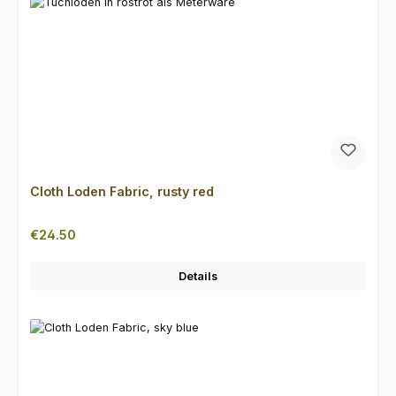
Cloth Loden Fabric, rusty red
Regular price:
€24.50
Details