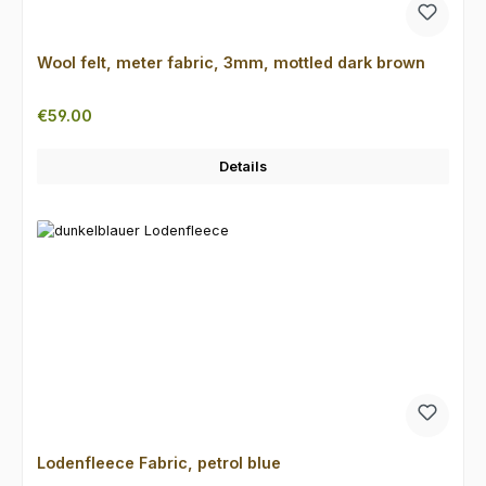
Wool felt, meter fabric, 3mm, mottled dark brown
Regular price:
€59.00
Details
Lodenfleece Fabric, petrol blue