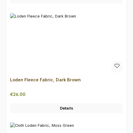
Loden Fleece Fabric, Dark Brown
Regular price:
€26.00
Details