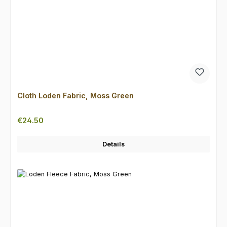
Cloth Loden Fabric, Moss Green
Regular price:
€24.50
Details