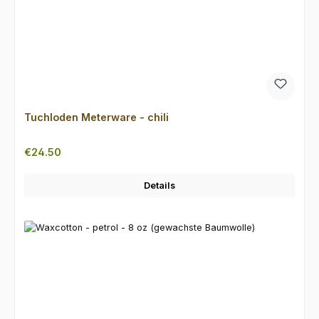
Tuchloden Meterware - chili
Regular price:
€24.50
Details