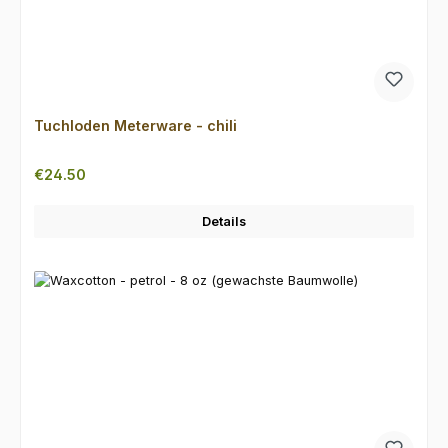
Tuchloden Meterware - chili
Regular price:
€24.50
Details