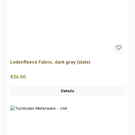
Lodenfleece Fabric, dark gray (slate)
Regular price:
€26.00
Details