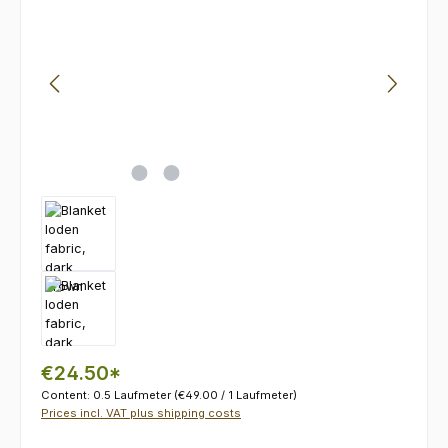
€24.50*
Content:
0.5 Laufmeter
(€49.00 / 1 Laufmeter)
Prices incl. VAT plus shipping costs