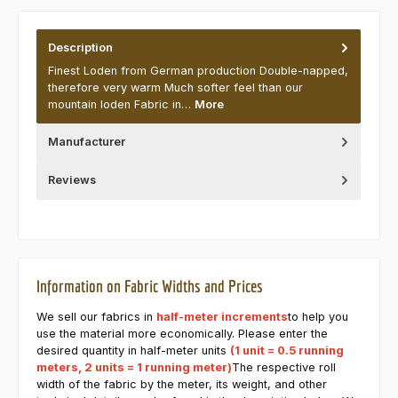
Description
Finest Loden from German production Double-napped,
therefore very warm Much softer feel than our
mountain loden Fabric in…
More
Manufacturer
Reviews
Information on Fabric Widths and Prices
We sell our fabrics in
half-meter increments
to help you
use the material more economically. Please enter the
desired quantity in half-meter units
(1 unit = 0.5 running
meters, 2 units = 1 running meter)
The respective roll
width of the fabric by the meter, its weight, and other