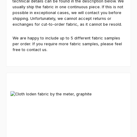
technical details can be found in the description below. We
usually ship the fabric in one continuous piece. If this is not
possible in exceptional cases, we will contact you before
shipping. Unfortunately, we cannot accept returns or
exchanges for cut-to-order fabric, as it cannot be resold.
We are happy to include up to 5 different fabric samples
per order. If you require more fabric samples, please feel
free to contact us.
Skip product gallery