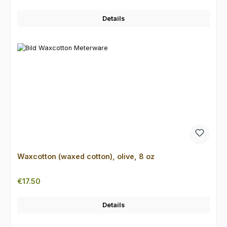
Details
Waxcotton (waxed cotton), olive, 8 oz
Regular price:
€17.50
Details