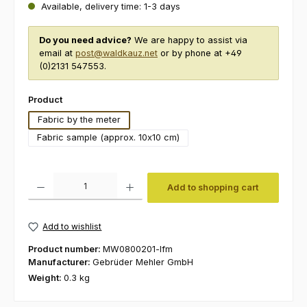
Available, delivery time: 1-3 days
Do you need advice?
We are happy to assist via
email at
post@waldkauz.net
or by phone at +49
(0)2131 547553.
Select
Product
Fabric by the meter
Fabric sample (approx. 10x10 cm)
Product Quantity: Enter the desired amount or use the buttons to increas
Add to shopping cart
Add to wishlist
Product number:
MW0800201-lfm
Manufacturer:
Gebrüder Mehler GmbH
Weight:
0.3 kg