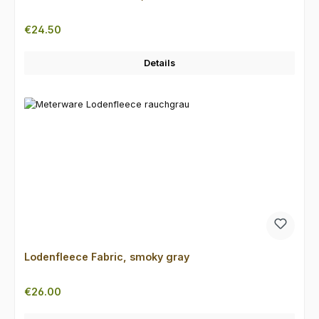
Regular price:
€24.50
Details
Lodenfleece Fabric, smoky gray
Regular price:
€26.00