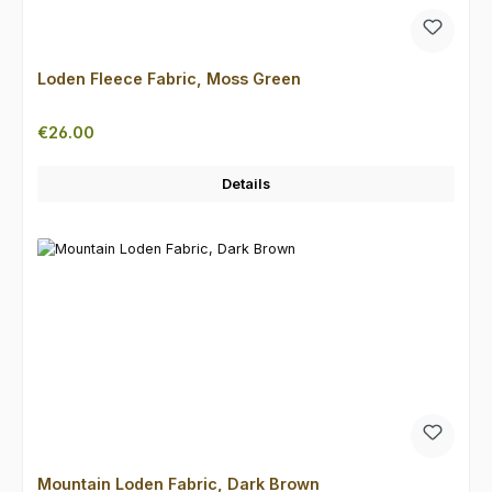
Loden Fleece Fabric, Moss Green
Regular price:
€26.00
Details
Mountain Loden Fabric, Dark Brown