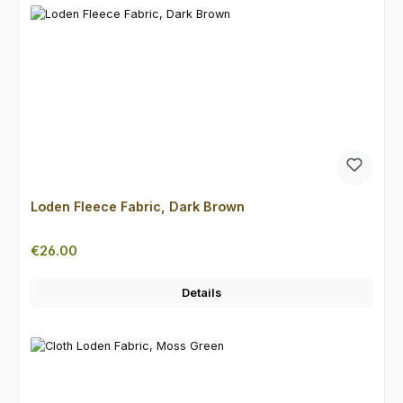
Loden Fleece Fabric, Dark Brown
Regular price:
€26.00
Details