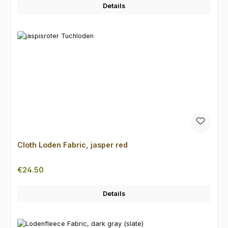
Details
Cloth Loden Fabric, jasper red
Regular price:
€24.50
Details