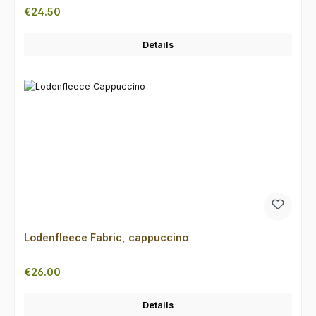
Regular price:
€24.50
Details
Lodenfleece Fabric, cappuccino
Regular price:
€26.00
Details