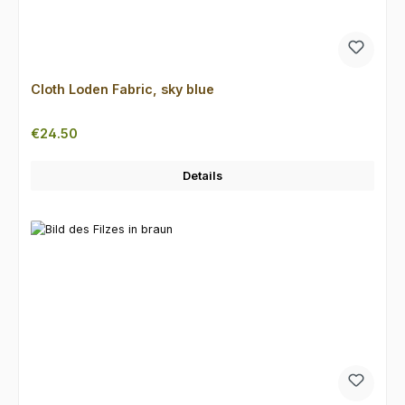
Cloth Loden Fabric, sky blue
Regular price:
€24.50
Details