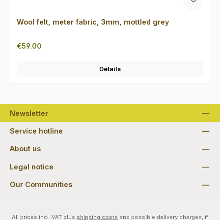
Wool felt, meter fabric, 3mm, mottled grey
Regular price:
€59.00
Details
Newsletter
Service hotline
About us
Legal notice
Our Communities
All prices incl. VAT plus
shipping costs
and possible delivery charges, if