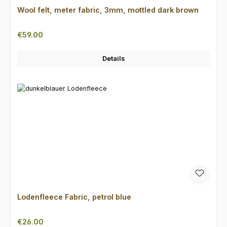
Wool felt, meter fabric, 3mm, mottled dark brown
Regular price:
€59.00
Details
Lodenfleece Fabric, petrol blue
Regular price:
€26.00