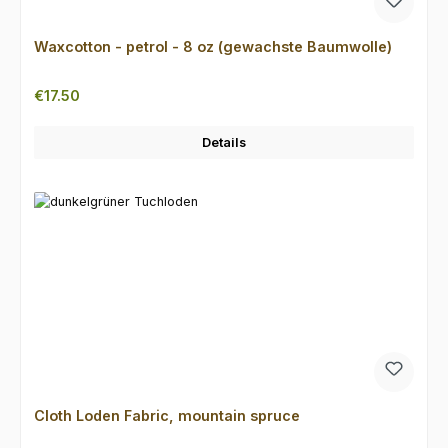
Waxcotton - petrol - 8 oz (gewachste Baumwolle)
Regular price:
€17.50
Details
Cloth Loden Fabric, mountain spruce