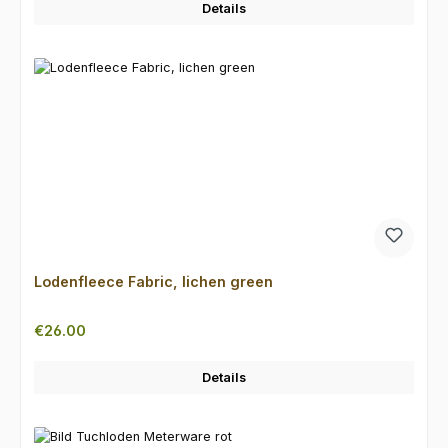
Details
Lodenfleece Fabric, lichen green
Regular price:
€26.00
Details