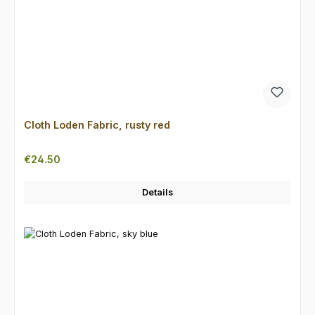
Cloth Loden Fabric, rusty red
Regular price:
€24.50
Details