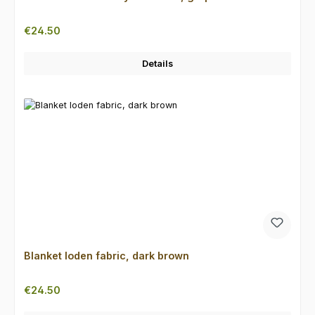
Regular price:
€24.50
Details
Blanket loden fabric, dark brown
Regular price:
€24.50