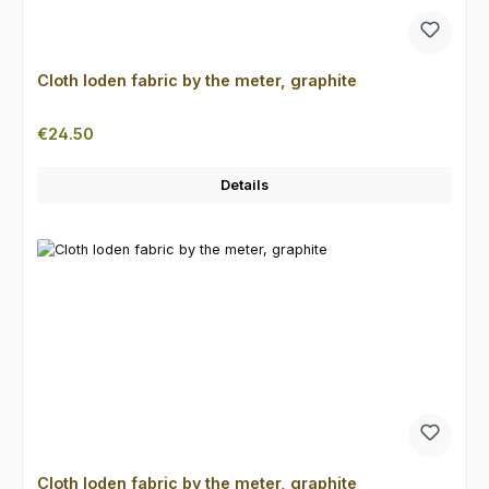
Cloth loden fabric by the meter, graphite
Regular price:
€24.50
Details
Cloth loden fabric by the meter, graphite