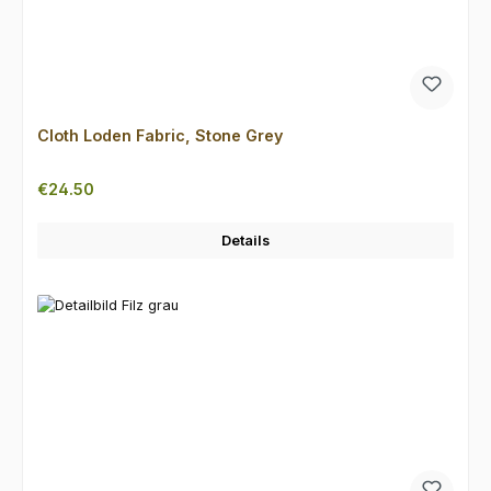
Cloth Loden Fabric, Stone Grey
Regular price:
€24.50
Details