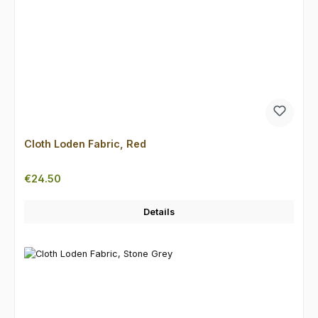
Cloth Loden Fabric, Red
Regular price:
€24.50
Details