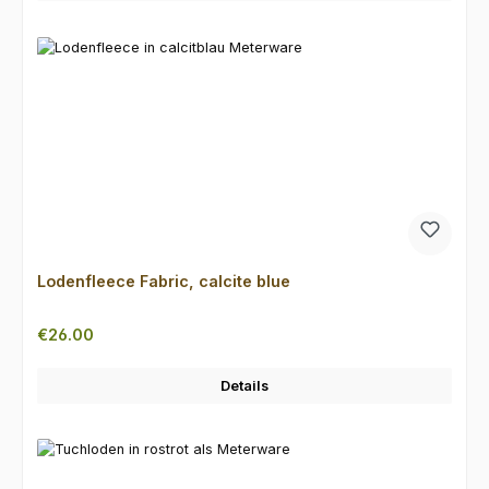
Lodenfleece Fabric, calcite blue
Regular price:
€26.00
Details