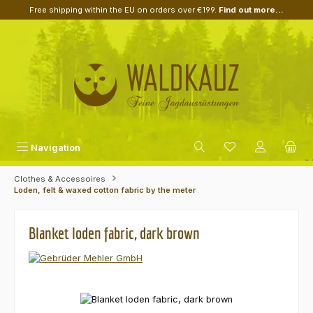
Free shipping within the EU on orders over €199.
Find out more...
Skip to main content
Navigation
Clothes & Accessoires
Loden, felt & waxed cotton fabric by the meter
Blanket loden fabric, dark brown
Skip image gallery