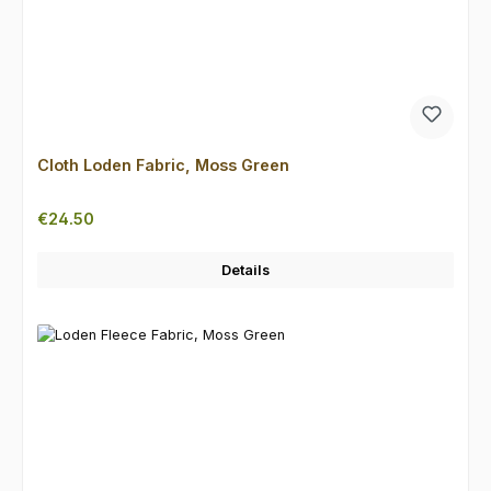
Cloth Loden Fabric, Moss Green
Regular price:
€24.50
Details