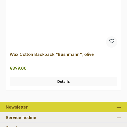
Wax Cotton Backpack "Bushmann", olive
Regular price:
€399.00
Details
Newsletter
Service hotline