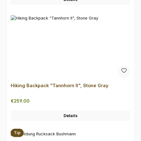
Hiking Backpack "Tannhorn II", Stone Gray
Regular price:
€259.00
Details
Tip