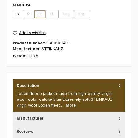
Select
Men size
S
M
L
XL
XXL
3XL
(This option is currently unavailable.)
(This option is currently unavailable.)
(This option is currently unavailable.)
(This option is currently unavailable.)
(This option is currently unavaila
Add to wishlist
Product number:
SK0010114-L
Manufacturer:
STEINKAUZ
Weight:
1.1 kg
Description
Loden fleece jacket made from high-quality virgin
wool, color calcite blue Extremely soft STEINKAUZ
virgin wool Loden fleec…
More
Manufacturer
Reviews