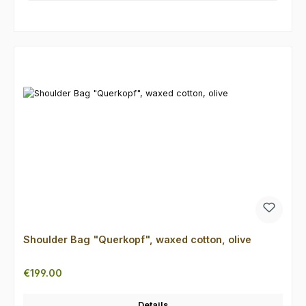
Skip product gallery
Shoulder Bag "Querkopf", waxed cotton, olive
Regular price:
€199.00
Details