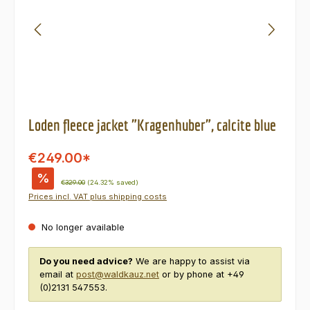
Loden fleece jacket "Kragenhuber", calcite blue
€249.00*
%
Regular price:
€329.00
(24.32% saved)
Prices incl. VAT plus shipping costs
No longer available
Do you need advice?
We are happy to assist via
email at
post@waldkauz.net
or by phone at +49
(0)2131 547553.