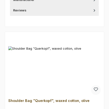
Reviews
Skip product gallery
Shoulder Bag "Querkopf", waxed cotton, olive