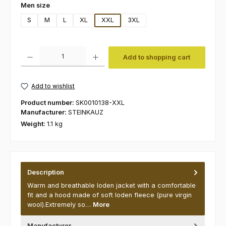
Select
Men size
S
M
L
XL
XXL
3XL
Product Quantity: Enter the desired amount or use the buttons to increas
Add to shopping cart
Add to wishlist
Product number:
SK0010138-XXL
Manufacturer:
STEINKAUZ
Weight:
1.1 kg
Description
Warm and breathable loden jacket with a comfortable
fit and a hood made of soft loden fleece (pure virgin
wool).Extremely so…
More
Manufacturer