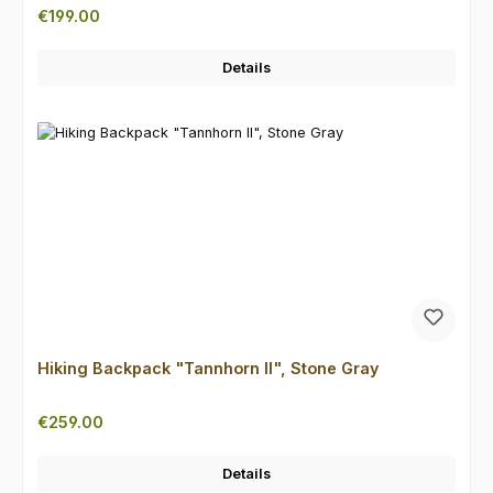
Regular price:
€199.00
Details
Hiking Backpack "Tannhorn II", Stone Gray
Regular price:
€259.00
Details