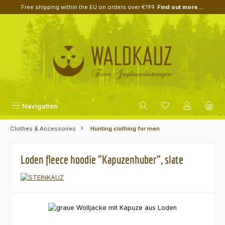
Free shipping within the EU on orders over €199.
Find out more...
Skip to main content
Navigation
Clothes & Accessoires
Hunting clothing for men
Loden fleece hoodie "Kapuzenhuber", slate
Skip image gallery