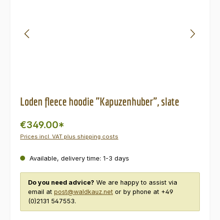
Loden fleece hoodie "Kapuzenhuber", slate
€349.00*
Prices incl. VAT plus shipping costs
Available, delivery time: 1-3 days
Do you need advice?
We are happy to assist via
email at
post@waldkauz.net
or by phone at +49
(0)2131 547553.