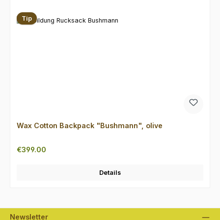
Tip
Wax Cotton Backpack "Bushmann", olive
Regular price:
€399.00
Details
Newsletter