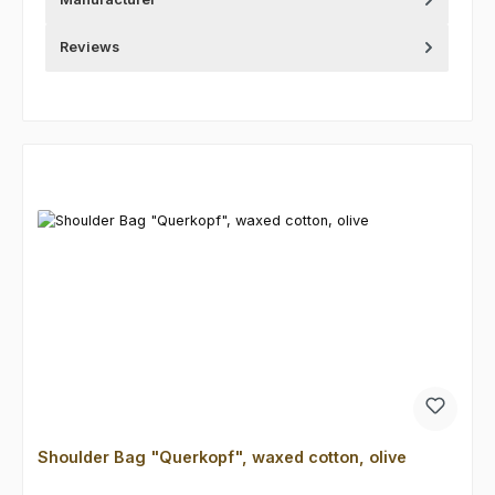
Reviews
Skip product gallery
Shoulder Bag "Querkopf", waxed cotton, olive