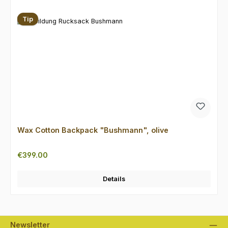
Tip
Wax Cotton Backpack "Bushmann", olive
Regular price:
€399.00
Details
Newsletter