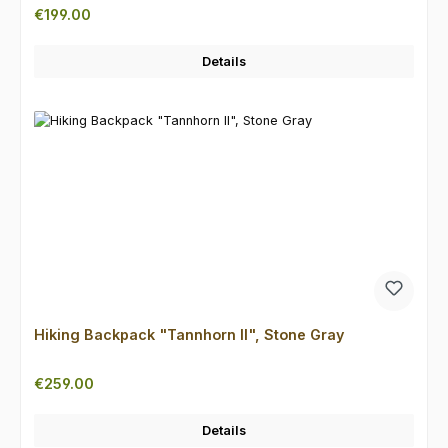
Regular price:
€199.00
Details
Hiking Backpack "Tannhorn II", Stone Gray
Regular price:
€259.00
Details