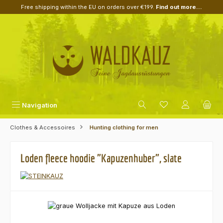
Free shipping within the EU on orders over €199.
Find out more...
Skip to main content
Navigation
Clothes & Accessoires
Hunting clothing for men
Loden fleece hoodie "Kapuzenhuber", slate
Skip image gallery