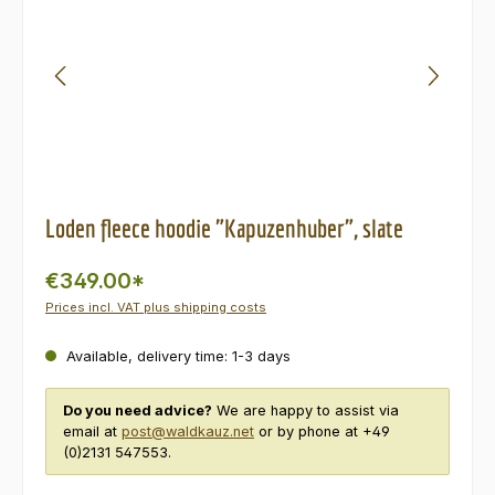
Loden fleece hoodie "Kapuzenhuber", slate
€349.00*
Prices incl. VAT plus shipping costs
Available, delivery time: 1-3 days
Do you need advice?
We are happy to assist via
email at
post@waldkauz.net
or by phone at +49
(0)2131 547553.