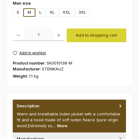
Select
Men size
S
M
L
XL
XXL
3XL
Product Quantity: Enter the desired amount or use the buttons to increas
Add to shopping cart
Add to wishlist
Product number:
SK0010138-M
Manufacturer:
STEINKAUZ
Weight:
1.1 kg
Description
Warm and breathable loden jacket with a comfortable
fit and a hood made of soft loden fleece (pure virgin
wool).Extremely so…
More
Manufacturer