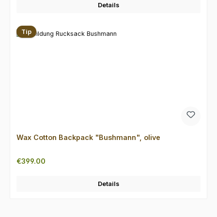
Details
Tip
Wax Cotton Backpack "Bushmann", olive
Regular price:
€399.00
Details