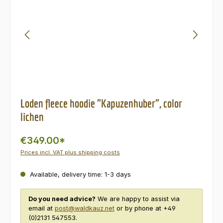
Loden fleece hoodie "Kapuzenhuber", color
lichen
€349.00*
Prices incl. VAT plus shipping costs
Available, delivery time: 1-3 days
Do you need advice?
We are happy to assist via
email at
post@waldkauz.net
or by phone at +49
(0)2131 547553.