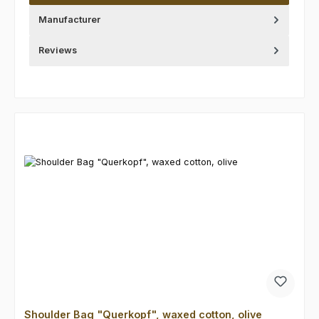
Manufacturer
Reviews
Skip product gallery
Shoulder Bag "Querkopf", waxed cotton, olive