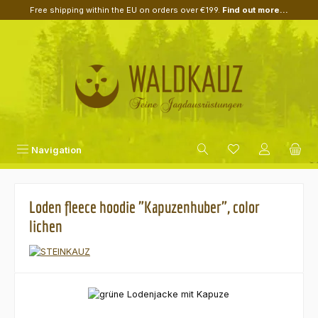
Free shipping within the EU on orders over €199.
Find out more...
Skip to main content
Navigation
Loden fleece hoodie "Kapuzenhuber", color
lichen
Skip image gallery