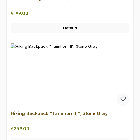
Regular price:
€199.00
Details
Hiking Backpack "Tannhorn II", Stone Gray
Regular price:
€259.00