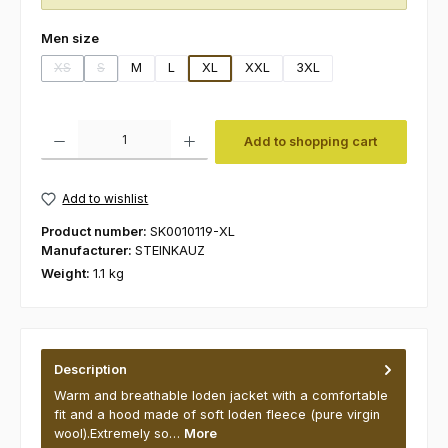
Select
Men size
XS
S
M
L
XL
XXL
3XL
(This option is currently unavailable.)
(This option is currently unavailable.)
Product Quantity: Enter the desired amount or use the buttons to increas
Add to shopping cart
Add to wishlist
Product number:
SK0010119-XL
Manufacturer:
STEINKAUZ
Weight:
1.1 kg
Description
Warm and breathable loden jacket with a comfortable
fit and a hood made of soft loden fleece (pure virgin
wool).Extremely so…
More