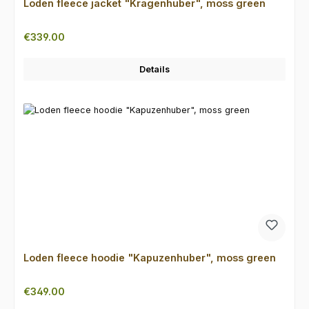
Loden fleece jacket "Kragenhuber", moss green
Regular price:
€339.00
Details
Loden fleece hoodie "Kapuzenhuber", moss green
Regular price:
€349.00