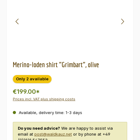
Merino-loden shirt "Grimbart", olive
Only 2 available
€199.00*
Prices incl. VAT plus shipping costs
Available, delivery time: 1-3 days
Do you need advice?
We are happy to assist via
email at
post@waldkauz.net
or by phone at +49