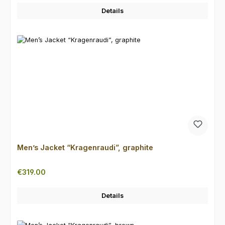
Details
Men’s Jacket “Kragenraudi”, graphite
Regular price:
€319.00
Details