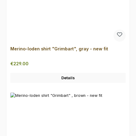
Merino-loden shirt "Grimbart", gray - new fit
Regular price:
€229.00
Details