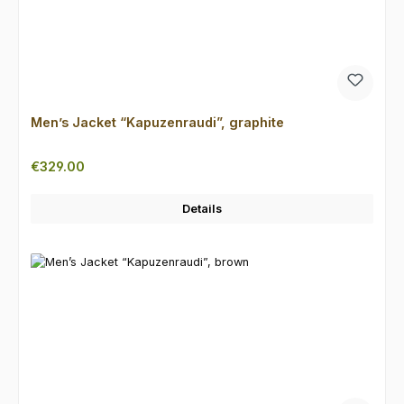
Men’s Jacket “Kapuzenraudi”, graphite
Regular price:
€329.00
Details