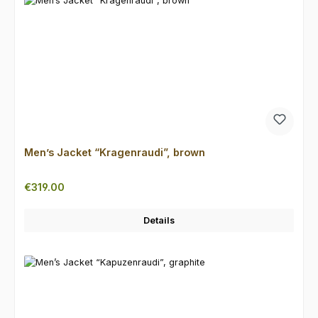
Men’s Jacket “Kragenraudi”, brown
Regular price:
€319.00
Details