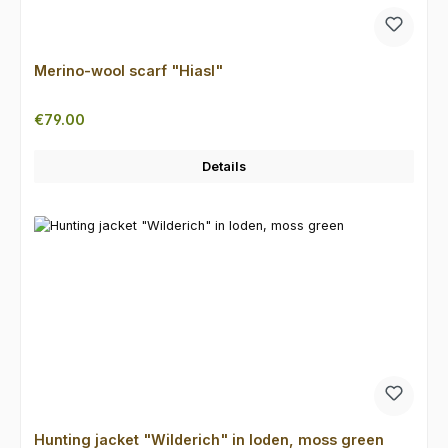
Merino-wool scarf "Hiasl"
Regular price:
€79.00
Details
Hunting jacket "Wilderich" in loden, moss green