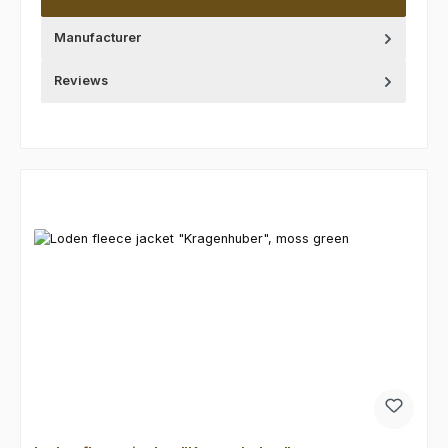
Manufacturer
Reviews
Skip product gallery