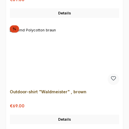
Details
Discount
%
Outdoor-shirt "Waldmeister" , brown
Sale price:
Regular price:
€69.00
Details