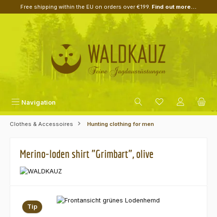
Free shipping within the EU on orders over €199.
Find out more...
Skip to main content
Navigation
Clothes & Accessoires
Hunting clothing for men
Merino-loden shirt "Grimbart", olive
Skip image gallery
Tip