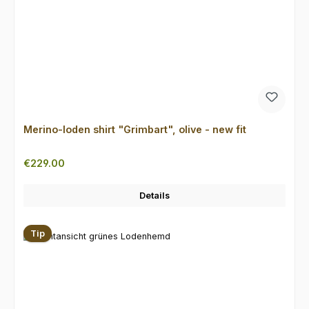
Merino-loden shirt "Grimbart", olive - new fit
Regular price:
€229.00
Details
Tip