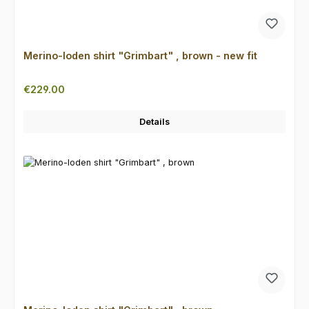
Merino-loden shirt "Grimbart" , brown - new fit
Regular price:
€229.00
Details