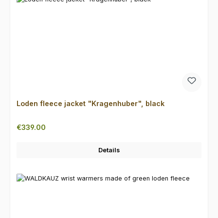
Loden fleece jacket "Kragenhuber", black
Regular price:
€339.00
Details