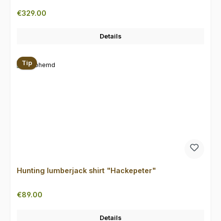
Regular price:
€329.00
Details
Tip
Hunting lumberjack shirt "Hackepeter"
Regular price:
€89.00
Details