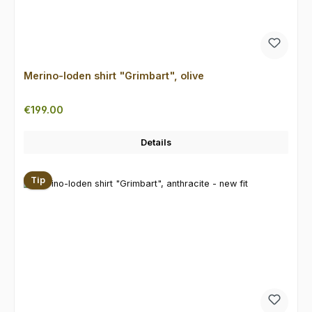
Merino-loden shirt "Grimbart", olive
Regular price:
€199.00
Details
Tip