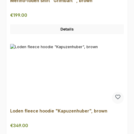
Merino-loden shirt "Grimbart" , brown
Regular price:
€199.00
Details
Loden fleece hoodie "Kapuzenhuber", brown
Regular price:
€349.00