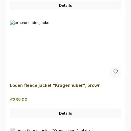
Details
Loden fleece jacket "Kragenhuber", brown
Regular price:
€339.00
Details