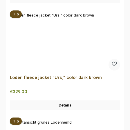
Tip
Loden fleece jacket "Urs," color dark brown
Regular price:
€329.00
Details
Tip