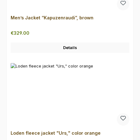
Men’s Jacket “Kapuzenraudi”, brown
Regular price:
€329.00
Details
Loden fleece jacket "Urs," color orange