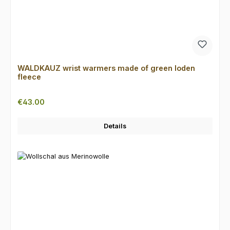
WALDKAUZ wrist warmers made of green loden
fleece
Regular price:
€43.00
Details