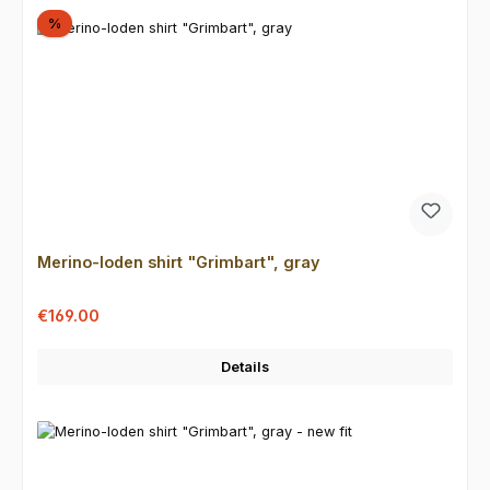
Discount
%
Merino-loden shirt "Grimbart", gray
Sale price:
Regular price:
€169.00
Details