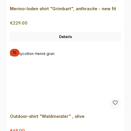
Merino-loden shirt "Grimbart", anthracite - new fit
Regular price:
€229.00
Details
Discount
%
Outdoor-shirt "Waldmeister" , olive
Sale price:
Regular price:
€69.00