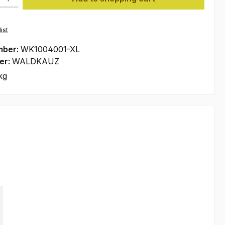
ist
mber:
WK1004001-XL
er:
WALDKAUZ
kg