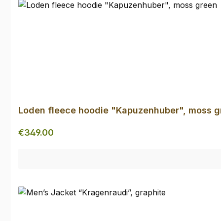
Loden fleece hoodie "Kapuzenhuber", moss g
Regular price:
€349.00