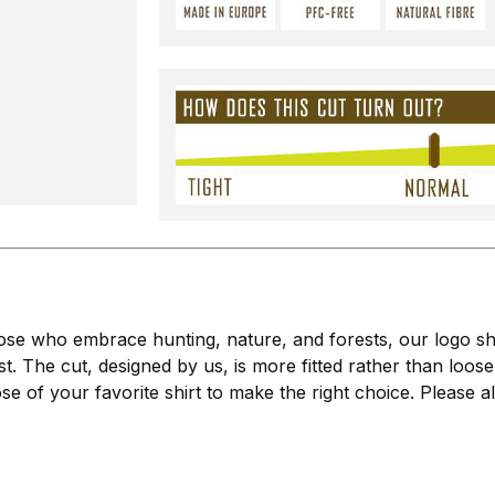
se who embrace hunting, nature, and forests, our logo shirt
t. The cut, designed by us, is more fitted rather than loose.
of your favorite shirt to make the right choice. Please al