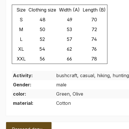
Size
Clothing size
Width (A)
Length (B)
S
48
49
70
M
50
53
72
L
52
57
74
XL
54
62
76
XXL
56
66
78
Activity:
bushcraft, casual, hiking, hunting
Gender:
male
color:
Green, Olive
material:
Cotton