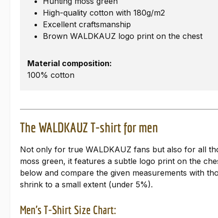
Hunting moss green
High-quality cotton with 180g/m2
Excellent craftsmanship
Brown WALDKAUZ logo print on the chest
Material composition:
100% cotton
The WALDKAUZ T-shirt for men
Not only for true WALDKAUZ fans but also for all tho
moss green, it features a subtle logo print on the ches
below and compare the given measurements with those 
shrink to a small extent (under 5%).
Men's T-Shirt Size Chart: