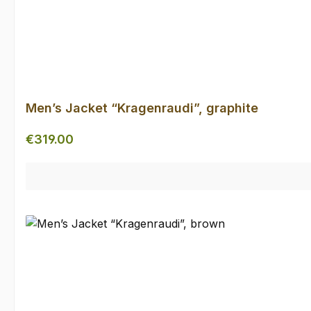
Men’s Jacket “Kragenraudi”, graphite
Regular price:
€319.00