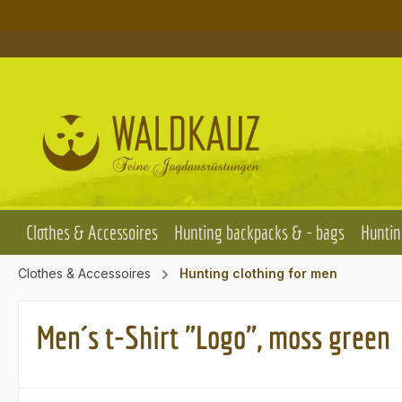
p to main content
Skip to search
Skip to main navigation
Clothes & Accessoires
Hunting backpacks & - bags
Huntin
Clothes & Accessoires
Hunting clothing for men
Men´s t-Shirt "Logo", moss green