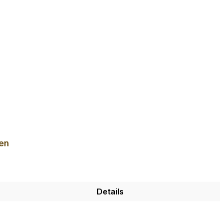
en
Details