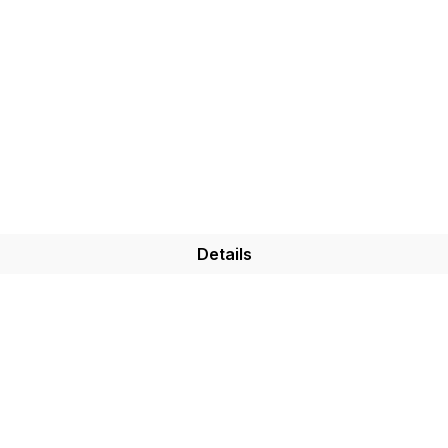
Details