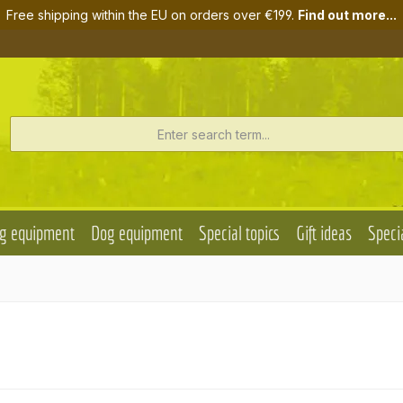
Free shipping within the EU on orders over €199.
Find out more...
g equipment
Dog equipment
Special topics
Gift ideas
Specia