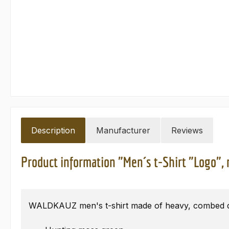
Description
Manufacturer
Reviews
Product information "Men´s t-Shirt "Logo",
WALDKAUZ men's t-shirt made of heavy, combed qu