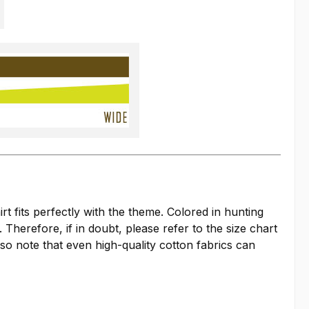
 fits perfectly with the theme. Colored in hunting
 Therefore, if in doubt, please refer to the size chart
so note that even high-quality cotton fabrics can