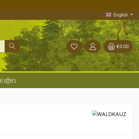
English
€0.00
l offers