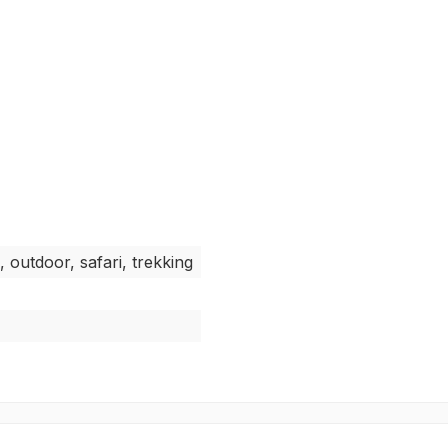
, outdoor, safari, trekking