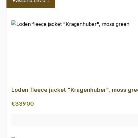
Passend dazu...
Skip product gallery
Loden fleece jacket "Kragenhuber", moss gre
Regular price:
€339.00