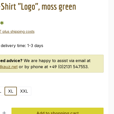
-Shirt "Logo", moss green
0*
AT plus shipping costs
 delivery time: 1-3 days
ed advice?
We are happy to assist via email at
kauz.net
or by phone at +49 (0)2131 547553.
L
XL
XXL
ty: Enter the desired amount or use the buttons to increase or decre
Add to shopping cart