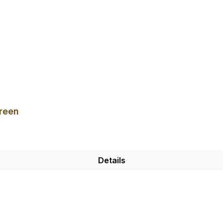
reen
Details