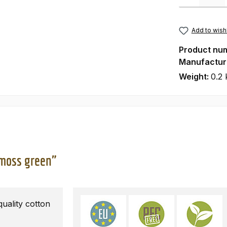
Add to wishl
Product nu
Manufactur
Weight:
0.2 
 moss green"
ality cotton