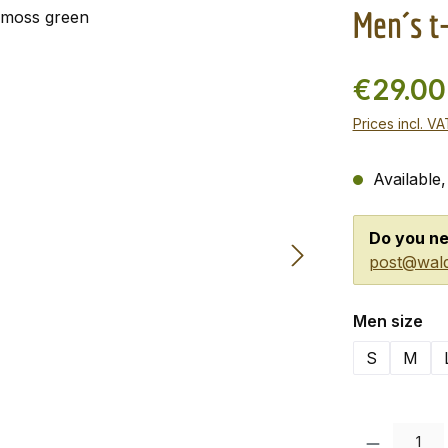
Men´s t
€29.0
Prices incl. V
Available,
Do you ne
post@wald
Select
Men size
S
M
Product Quanti