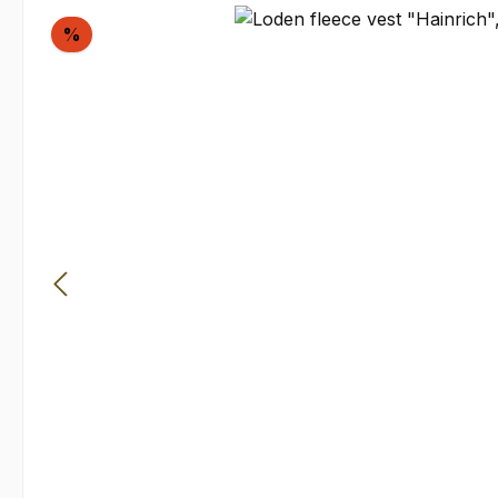
Skip image gallery
Discount
%