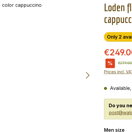
Loden fl
cappucc
Only 2 ava
€249.
%
Regular 
€279.00
Prices incl. V
Available,
Do you ne
post@wald
Select
Men size