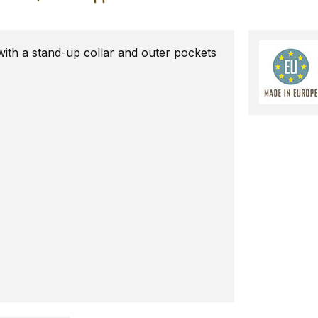
with a stand-up collar and outer pockets