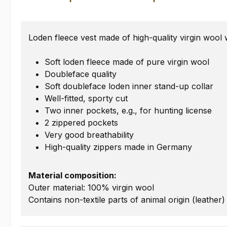
Loden fleece vest made of high-quality virgin wool 
Soft loden fleece made of pure virgin wool
Doubleface quality
Soft doubleface loden inner stand-up collar
Well-fitted, sporty cut
Two inner pockets, e.g., for hunting license
2 zippered pockets
Very good breathability
High-quality zippers made in Germany
Material composition:
Outer material: 100% virgin wool
Contains non-textile parts of animal origin (leather)