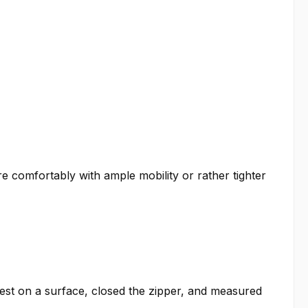
re comfortably with ample mobility or rather tighter
est on a surface, closed the zipper, and measured