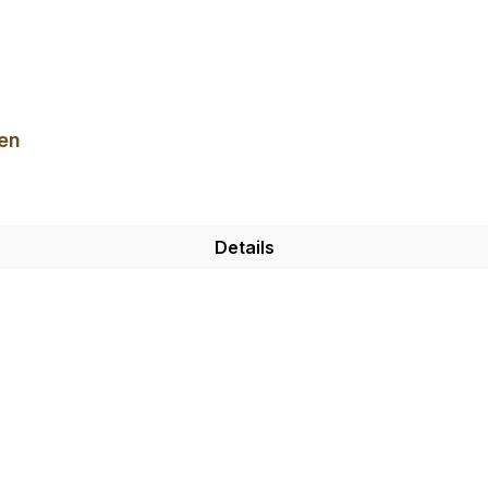
en
Details