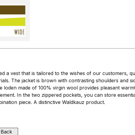
a vest that is tailored to the wishes of our customers, qu
ials. The jacket is brown with contrasting shoulders and s
loden made of 100% virgin wool provides pleasant warmth a
vement. In the two zippered pockets, you can store essent
mbination piece. A distinctive Waldkauz product.
Back