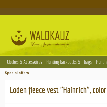
p to main content
Skip to search
Skip to main navigation
Clothes & Accessoires
Hunting backpacks & - bags
Huntin
Special offers
Loden fleece vest "Hainrich", colo