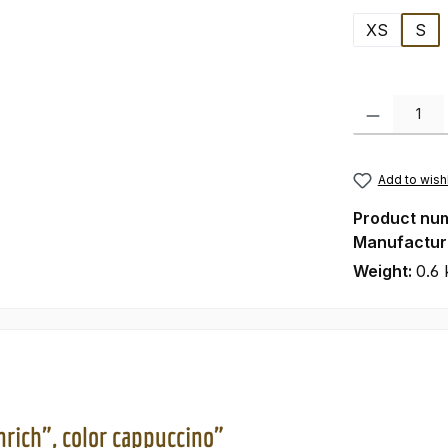
XS
S
Product Quanti
Add to wishl
Product nu
Manufactur
Weight:
0.6 
nrich", color cappuccino"