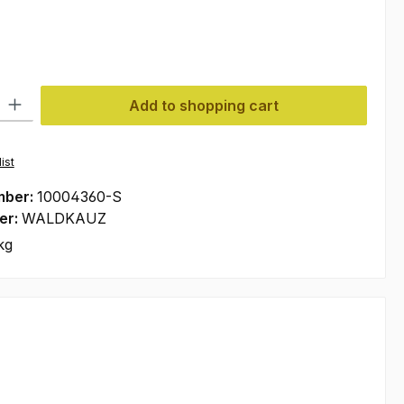
ty: Enter the desired amount or use the buttons to increase or decre
Add to shopping cart
ist
mber:
10004360-S
er:
WALDKAUZ
kg