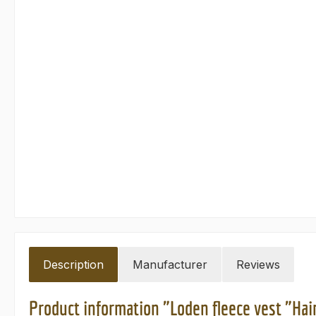
Description
Manufacturer
Reviews
Product information "Loden fleece vest "Hai