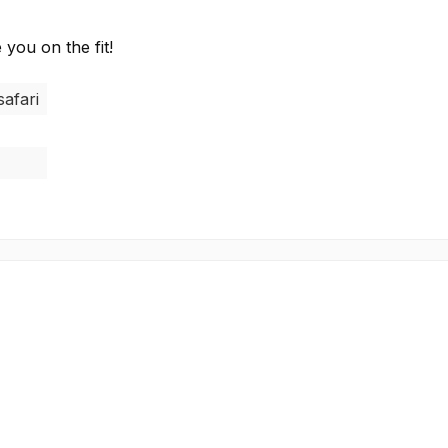
 you on the fit!
safari