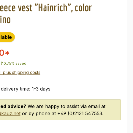
eece vest "Hainrich", color
ino
ilable
00*
price:
(10.75% saved)
AT plus shipping costs
 delivery time: 1-3 days
ed advice?
We are happy to assist via email at
kauz.net
or by phone at +49 (0)2131 547553.