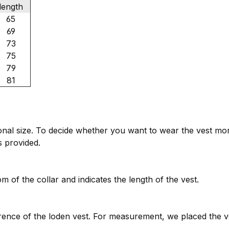
length
65
69
73
75
79
81
tional size. To decide whether you want to wear the vest mo
es provided.
 of the collar and indicates the length of the vest.
ence of the loden vest. For measurement, we placed the v