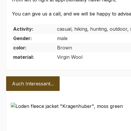
You can give us a call, and we will be happy to advise
Activity:
casual, hiking, hunting, outdoor, 
Gender:
male
color:
Brown
material:
Virgin Wool
Auch Interessant...
Skip product gallery