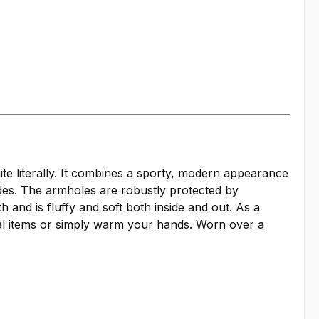
ite literally. It combines a sporty, modern appearance
ides. The armholes are robustly protected by
nd is fluffy and soft both inside and out. As a
ial items or simply warm your hands. Worn over a