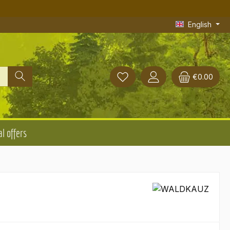
English
€0.00
l offers