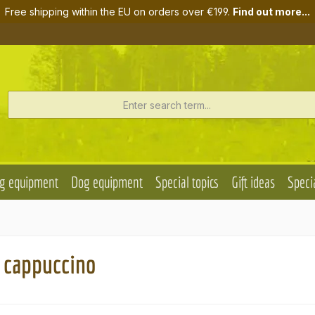
Free shipping within the EU on orders over €199.
Find out more...
g equipment
Dog equipment
Special topics
Gift ideas
Specia
r cappuccino