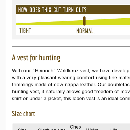
A vest for hunting
With our "Hainrich" Waldkauz vest, we have developed 
with a very pleasant wearing comfort using fine mater
trimmings made of cow nappa leather. Our doubleface 
hunting vest, it naturally allows good freedom of mo
shirt or under a jacket, this loden vest is an ideal co
Size chart
Ches