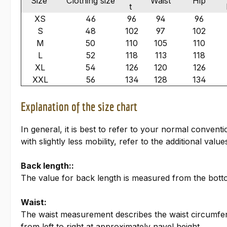
Size
Clothing size
Waist
Hip
t
XS
46
96
94
96
S
48
102
97
102
M
50
110
105
110
L
52
118
113
118
XL
54
126
120
126
XXL
56
134
128
134
Explanation of the size chart
In general, it is best to refer to your normal conven
with slightly less mobility, refer to the additional valu
Back length::
The value for back length is measured from the bottom
Waist:
The waist measurement describes the waist circumfer
from left to right at approximately navel height.