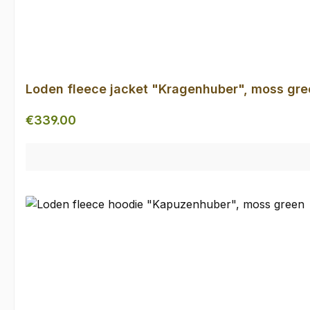
Loden fleece jacket "Kragenhuber", moss gre
Regular price:
€339.00