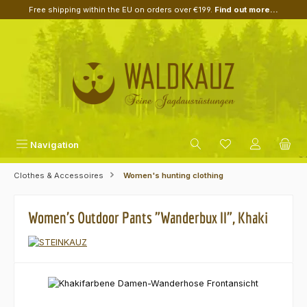
Free shipping within the EU on orders over €199.
Find out more...
Skip to main content
Navigation
Clothes & Accessoires
Women's hunting clothing
Women's Outdoor Pants "Wanderbux II", Khaki
Skip image gallery