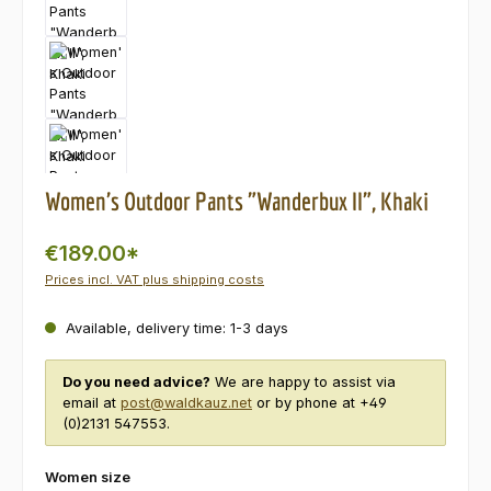
Women's Outdoor Pants "Wanderbux II", Khaki
€189.00*
Prices incl. VAT plus shipping costs
Available, delivery time: 1-3 days
Do you need advice?
We are happy to assist via
email at
post@waldkauz.net
or by phone at +49
(0)2131 547553.
Select
Women size