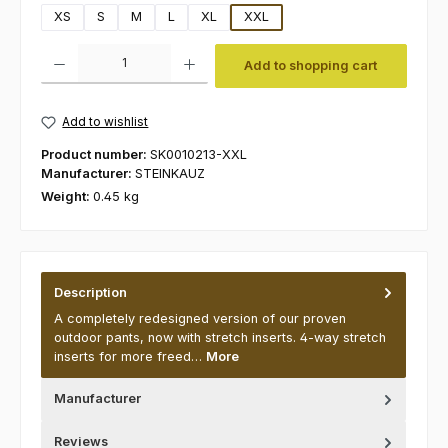
XS
S
M
L
XL
XXL
Product Quantity: Enter the desired amount or use the buttons to increas
Add to shopping cart
Add to wishlist
Product number:
SK0010213-XXL
Manufacturer:
STEINKAUZ
Weight:
0.45 kg
Description
A completely redesigned version of our proven
outdoor pants, now with stretch inserts. 4-way stretch
inserts for more freed…
More
Manufacturer
Reviews