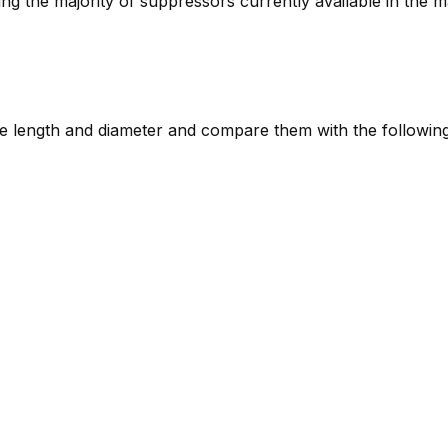
ring the majority of suppressors currently available in the m
e length and diameter and compare them with the following 