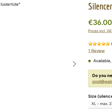
Silence
€36.0
Prices incl. V
1 Review
Available,
Do you ne
post@wald
Select
Size (silenc