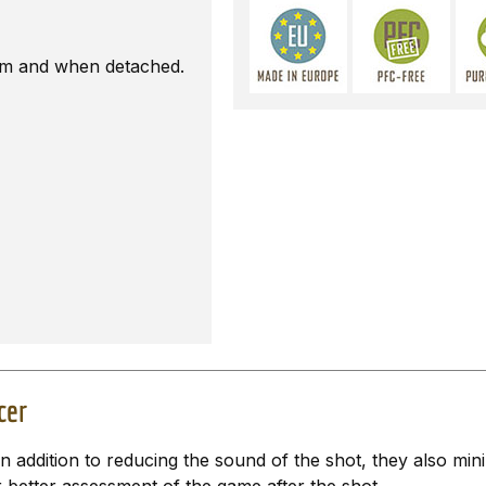
earm and when detached.
cer
 addition to reducing the sound of the shot, they also mi