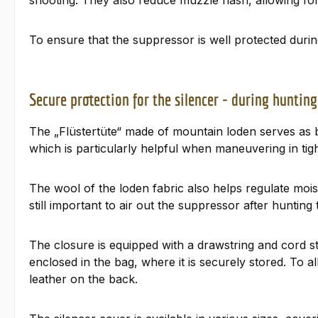
shooting. They also reduce muzzle flash, allowing for
To ensure that the suppressor is well protected duri
Secure protection for the silencer - during hunting
The „Flüstertüte“ made of mountain loden serves as b
which is particularly helpful when maneuvering in ti
The wool of the loden fabric also helps regulate moi
still important to air out the suppressor after hunting
The closure is equipped with a drawstring and cord s
enclosed in the bag, where it is securely stored. To
leather on the back.