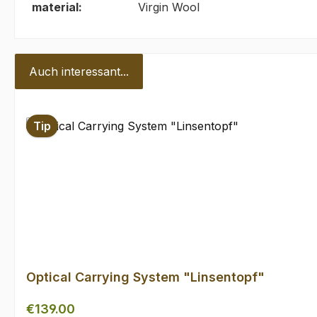
material:
Virgin Wool
Auch interessant...
Skip product gallery
Tip
Optical Carrying System "Linsentopf"
Regular price:
€139.00