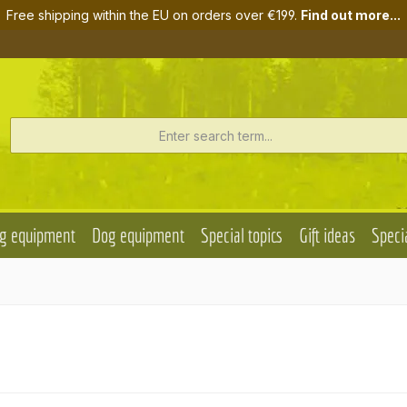
Free shipping within the EU on orders over €199.
Find out more...
g equipment
Dog equipment
Special topics
Gift ideas
Specia