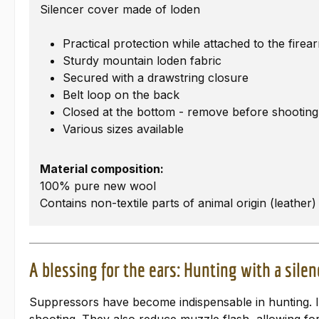
Silencer cover made of loden
Practical protection while attached to the fir
Sturdy mountain loden fabric
Secured with a drawstring closure
Belt loop on the back
Closed at the bottom - remove before shooting
Various sizes available
Material composition:
100% pure new wool
Contains non-textile parts of animal origin (leather)
A blessing for the ears: Hunting with a silen
Suppressors have become indispensable in hunting. In