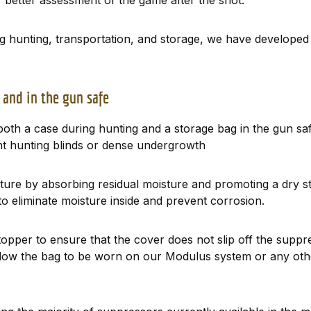
 better assessment of the game after the shot.
ng hunting, transportation, and storage, we have developed
 and in the gun safe
oth a case during hunting and a storage bag in the gun saf
ght hunting blinds or dense undergrowth
sture by absorbing residual moisture and promoting a dry s
 to eliminate moisture inside and prevent corrosion.
topper to ensure that the cover does not slip off the sup
 allow the bag to be worn on our Modulus system or any ot