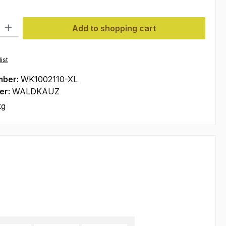
ty: Enter the desired amount or use the buttons to increase or decre
Add to shopping cart
ist
mber:
WK1002110-XL
er:
WALDKAUZ
kg