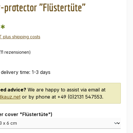
r-protector "Flüstertüte"
0*
AT plus shipping costs
(11 rezensionen)
 delivery time: 1-3 days
ed advice?
We are happy to assist via email at
kauz.net
or by phone at +49 (0)2131 547553.
er cover "Flüstertüte")