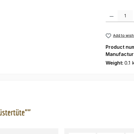
Product Quanti
Add to wishl
Product nu
Manufactur
Weight:
0.1 
üstertüte""