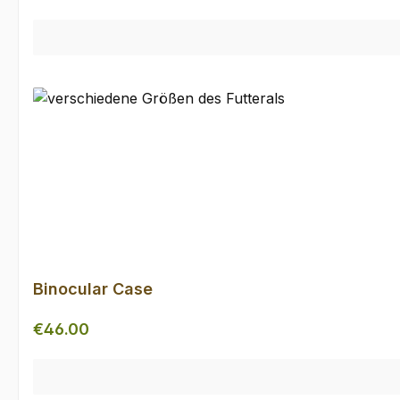
Binocular Case
Regular price:
€46.00