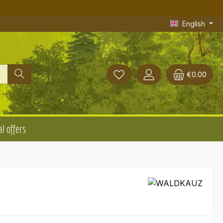
English
€0.00
l offers