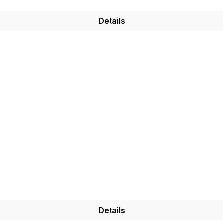
Details
Details