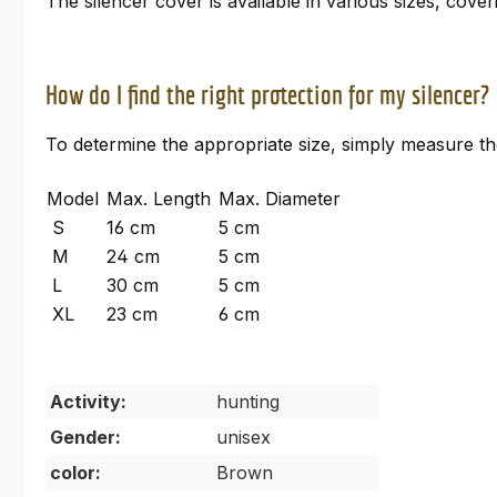
The silencer cover is available in various sizes, cove
How do I find the right protection for my silencer?
To determine the appropriate size, simply measure th
Model
Max. Length
Max. Diameter
S
16 cm
5 cm
M
24 cm
5 cm
L
30 cm
5 cm
XL
23 cm
6 cm
Activity:
hunting
Gender:
unisex
color:
Brown