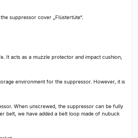
 the suppressor cover „Flüstertüte“.
e. It acts as a muzzle protector and impact cushion,
torage environment for the suppressor. However, it is
pressor. When unscrewed, the suppressor can be fully
her belt, we have added a belt loop made of nubuck