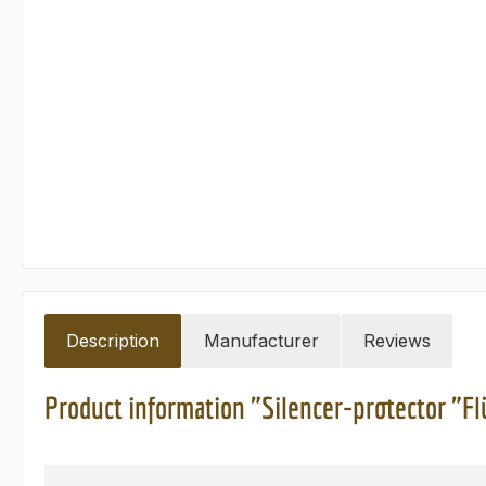
Description
Manufacturer
Reviews
Product information "Silencer-protector "Fl