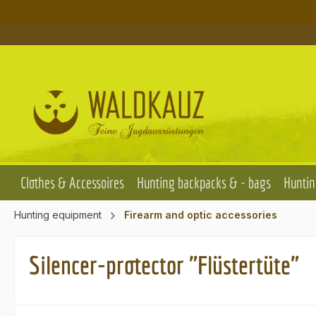
p to main content
Skip to search
Skip to main navigation
Clothes & Accessoires
Hunting backpacks & - bags
Huntin
Hunting equipment
Firearm and optic accessories
Silencer-protector "Flüstertüte"