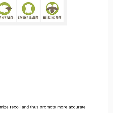
nimize recoil and thus promote more accurate