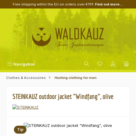
Free shipping within the EU on orders over €199.
Find out more...
Skip to main content
Navigation
Clothes & Accessoires
Hunting clothing for men
STEINKAUZ outdoor jacket "Windfang", olive
Skip image gallery
Tip