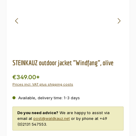
STEINKAUZ outdoor jacket "Windfang", olive
€349.00*
Prices incl. VAT plus shipping costs
Available, delivery time: 1-3 days
Do you need advice?
We are happy to assist via
email at
post@waldkauz.net
or by phone at +49
(0)2131 547553.