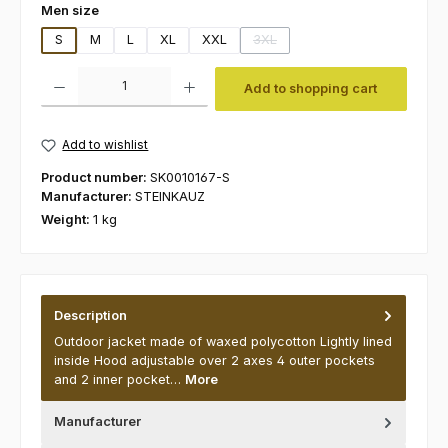
Select
Men size
S
M
L
XL
XXL
3XL
(This option is currently unavaila
Product Quantity: Enter the desired amount or use the buttons to increas
Add to shopping cart
Add to wishlist
Product number:
SK0010167-S
Manufacturer:
STEINKAUZ
Weight:
1 kg
Description
Outdoor jacket made of waxed polycotton Lightly lined
inside Hood adjustable over 2 axes 4 outer pockets
and 2 inner pocket…
More
Manufacturer