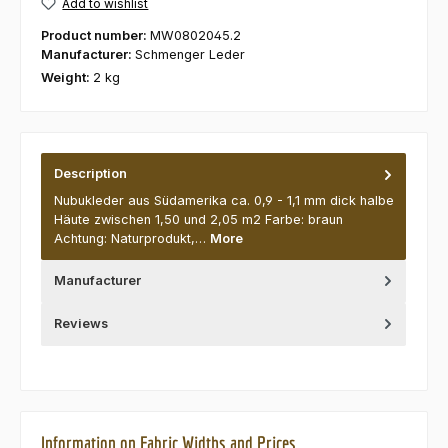
Add to wishlist
Product number:
MW0802045.2
Manufacturer:
Schmenger Leder
Weight:
2 kg
Description
Nubukleder aus Südamerika ca. 0,9 - 1,1 mm dick halbe
Häute zwischen 1,50 und 2,05 m2 Farbe: braun
Achtung: Naturprodukt,…
More
Manufacturer
Reviews
Information on Fabric Widths and Prices