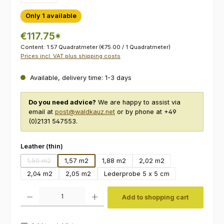
Only 1 available
€117.75*
Content:
1.57 Quadratmeter
(€75.00 / 1 Quadratmeter)
Prices incl. VAT plus shipping costs
Available, delivery time: 1-3 days
Do you need advice?
We are happy to assist via
email at
post@waldkauz.net
or by phone at +49
(0)2131 547553.
Select
Leather (thin)
1,50 m2
1,57 m2
1,88 m2
2,02 m2
(This option is currently unavailable.)
2,04 m2
2,05 m2
Lederprobe 5 x 5 cm
Product Quantity: Enter the desired amount or use the buttons to increas
Add to shopping cart