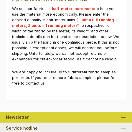
We sell our fabrics in
half-meter increments
to help you
use the material more economically. Please enter the
desired quantity in half-meter units
(1 unit = 0.5 running
meters, 2 units = 1 running meter)
The respective roll
width of the fabric by the meter, its weight, and other
technical details can be found in the description below. We
usually ship the fabric in one continuous piece. If this is not
possible in exceptional cases, we will contact you before
shipping. Unfortunately, we cannot accept returns or
exchanges for cut-to-order fabric, as it cannot be resold.
We are happy to include up to 5 different fabric samples
per order. If you require more fabric samples, please feel
free to contact us.
Newsletter
Service hotline