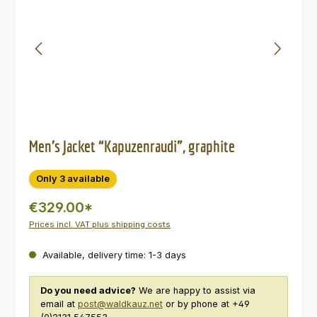
Men’s Jacket “Kapuzenraudi”, graphite
Only 3 available
€329.00*
Prices incl. VAT plus shipping costs
Available, delivery time: 1-3 days
Do you need advice?
We are happy to assist via
email at
post@waldkauz.net
or by phone at +49