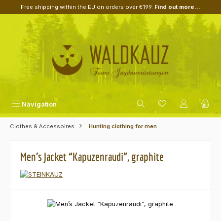
Free shipping within the EU on orders over €199.
Find out more...
Skip to main content
Navigation
Clothes & Accessoires
Hunting clothing for men
Men’s Jacket “Kapuzenraudi”, graphite
Skip image gallery