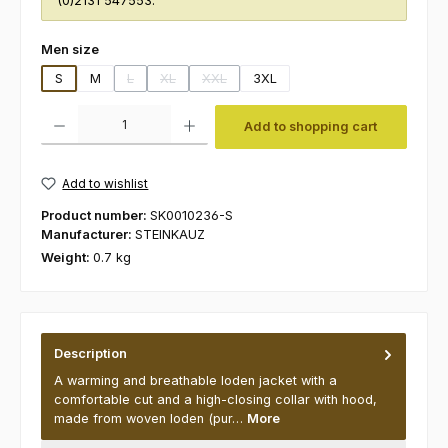
(0)2131 547553.
Select
Men size
S
M
L
XL
XXL
3XL
(This option is currently unavailable.)
(This option is currently unavailable.)
(This option is currently unavailable.)
Product Quantity: Enter the desired amount or use the buttons to increas
Add to shopping cart
Add to wishlist
Product number:
SK0010236-S
Manufacturer:
STEINKAUZ
Weight:
0.7 kg
Description
A warming and breathable loden jacket with a
comfortable cut and a high-closing collar with hood,
made from woven loden (pur…
More