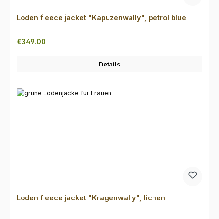
Loden fleece jacket "Kapuzenwally", petrol blue
Regular price:
€349.00
Details
Loden fleece jacket "Kragenwally", lichen