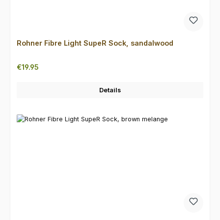
Rohner Fibre Light SupeR Sock, sandalwood
Regular price:
€19.95
Details