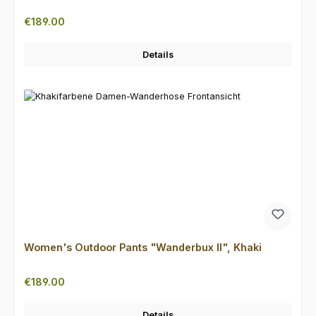
Regular price:
€189.00
Details
Women's Outdoor Pants "Wanderbux II", Khaki
Regular price:
€189.00
Details