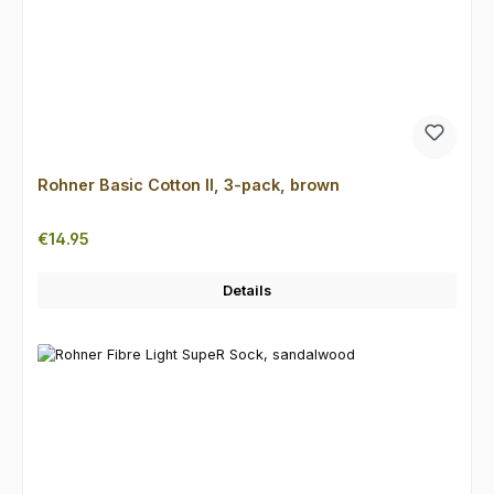
Rohner Basic Cotton II, 3-pack, brown
Regular price:
€14.95
Details