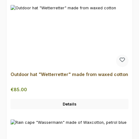
Outdoor hat "Wetterretter" made from waxed cotton
Regular price:
€85.00
Details