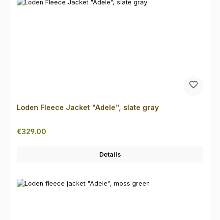
Loden Fleece Jacket "Adele", slate gray
Regular price:
€329.00
Details