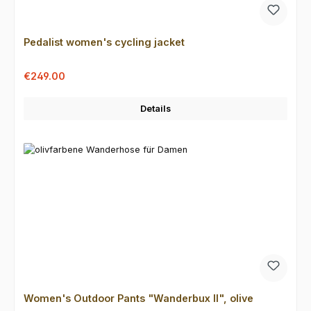
Pedalist women's cycling jacket
Sale price:
Regular price:
€249.00
Details
Women's Outdoor Pants "Wanderbux II", olive