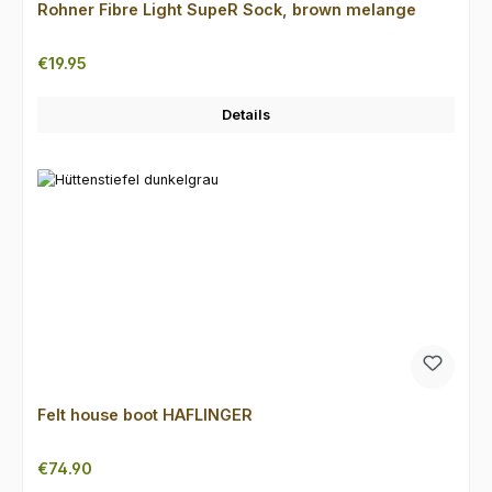
Rohner Fibre Light SupeR Sock, brown melange
Regular price:
€19.95
Details
Felt house boot HAFLINGER
Regular price:
€74.90