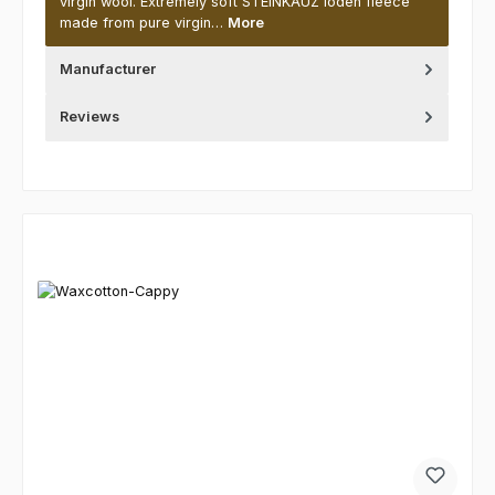
virgin wool. Extremely soft STEINKAUZ loden fleece
made from pure virgin…
More
Manufacturer
Reviews
Skip product gallery