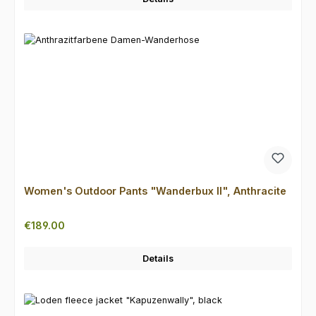
Women's Outdoor Pants "Wanderbux II", Anthracite
Regular price:
€189.00
Details