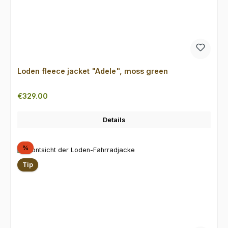
Loden fleece jacket "Adele", moss green
Regular price:
€329.00
Details
Discount
%
Tip