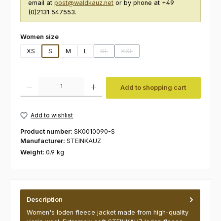
email at
post@waldkauz.net
or by phone at +49
(0)2131 547553.
Select
Women size
XS
S
M
L
XL
XXL
(This option is currently unavailable.)
(This option is currently unavailabl
Product Quantity: Enter the desired amount or use the buttons to increas
Add to shopping cart
Add to wishlist
Product number:
SK0010090-S
Manufacturer:
STEINKAUZ
Weight:
0.9 kg
Description
Women's loden fleece jacket made from high-quality