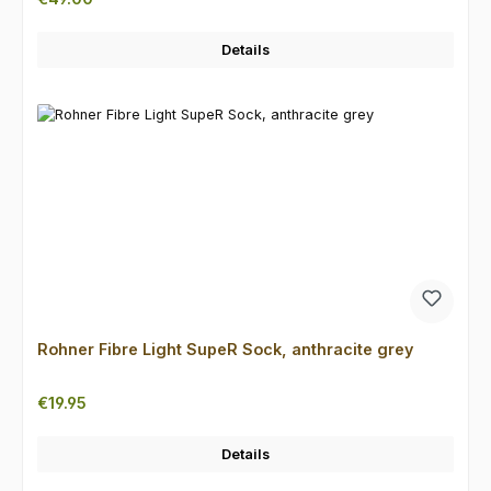
Details
Rohner Fibre Light SupeR Sock, anthracite grey
Regular price:
€19.95
Details