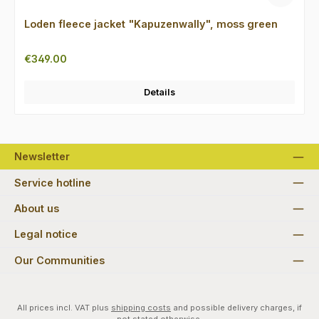
Loden fleece jacket "Kapuzenwally", moss green
Regular price:
€349.00
Details
Newsletter
Service hotline
About us
Legal notice
Our Communities
All prices incl. VAT plus
shipping costs
and possible delivery charges, if