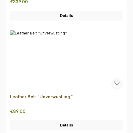
Regular price:
€339.00
Details
Leather Belt "Unverwüstling"
Regular price:
€89.00
Details