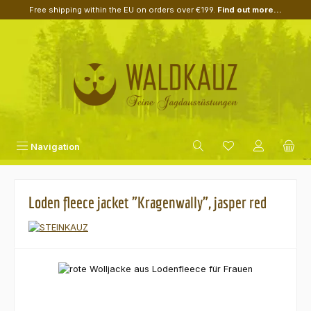
Free shipping within the EU on orders over €199.
Find out more...
Skip to main content
Navigation
Loden fleece jacket "Kragenwally", jasper red
Skip image gallery