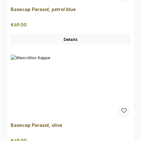
Basecap Parasol, petrol blue
Regular price:
€49.00
Details
Basecap Parasol, olive
Regular price:
€49.00