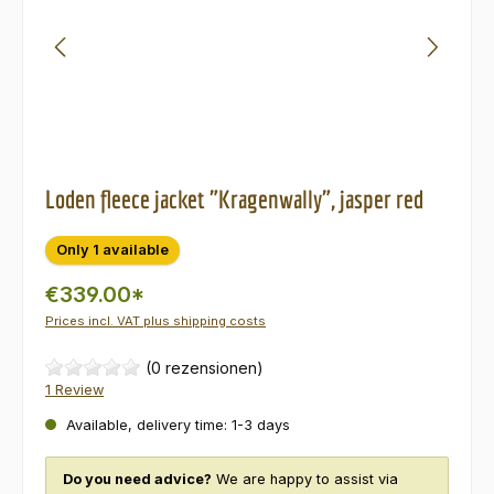
Loden fleece jacket "Kragenwally", jasper red
Only 1 available
€339.00*
Prices incl. VAT plus shipping costs
(0 rezensionen)
1 Review
Available, delivery time: 1-3 days
Do you need advice?
We are happy to assist via