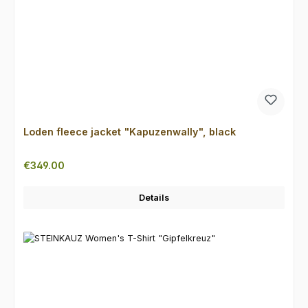
Loden fleece jacket "Kapuzenwally", black
Regular price:
€349.00
Details