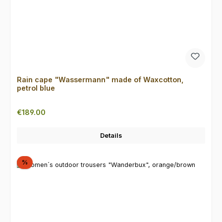
Rain cape "Wassermann" made of Waxcotton,
petrol blue
Regular price:
€189.00
Details
Discount
%