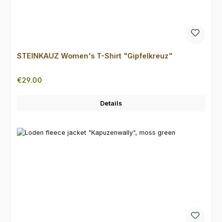
STEINKAUZ Women's T-Shirt "Gipfelkreuz"
Regular price:
€29.00
Details