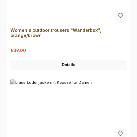
Women´s outdoor trousers "Wanderbux",
orange/brown
Sale price:
Regular price:
€39.00
Details