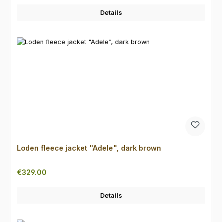
Details
Loden fleece jacket "Adele", dark brown
Regular price:
€329.00
Details