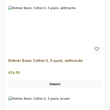
Rohner Basic Cotton II, 3-pack, anthracite
Regular price:
€14.95
Details