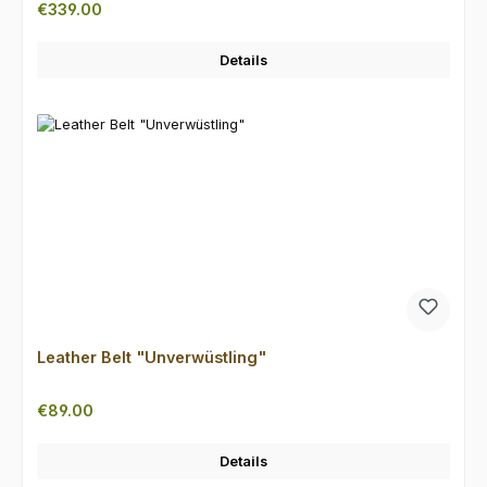
Regular price:
€339.00
Details
Leather Belt "Unverwüstling"
Regular price:
€89.00
Details