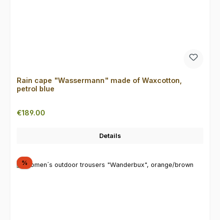
Rain cape "Wassermann" made of Waxcotton,
petrol blue
Regular price:
€189.00
Details
Discount
%