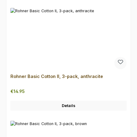
Rohner Basic Cotton II, 3-pack, anthracite
Regular price:
€14.95
Details