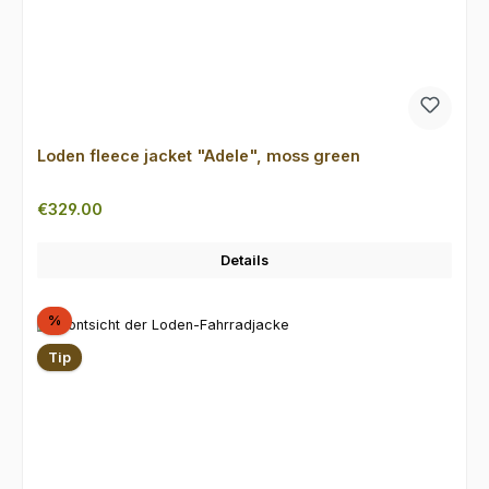
Loden fleece jacket "Adele", moss green
Regular price:
€329.00
Details
Discount
%
Tip