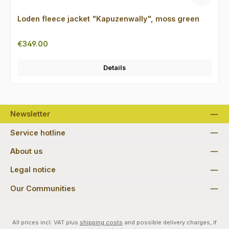
Loden fleece jacket "Kapuzenwally", moss green
Regular price:
€349.00
Details
Newsletter
Service hotline
About us
Legal notice
Our Communities
All prices incl. VAT plus
shipping costs
and possible delivery charges, if