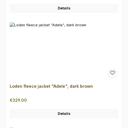
Details
Loden fleece jacket "Adele", dark brown
Regular price:
€329.00
Details