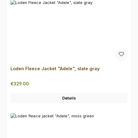
Loden Fleece Jacket "Adele", slate gray
Regular price:
€329.00
Details