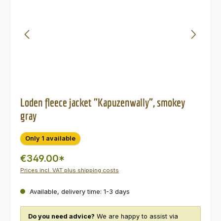
Loden fleece jacket "Kapuzenwally", smokey
gray
Only 1 available
€349.00*
Prices incl. VAT plus shipping costs
Available, delivery time: 1-3 days
Do you need advice?
We are happy to assist via