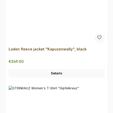
Loden fleece jacket "Kapuzenwally", black
Regular price:
€349.00
Details