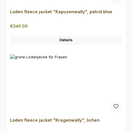
Loden fleece jacket "Kapuzenwally", petrol blue
Regular price:
€349.00
Details
Loden fleece jacket "Kragenwally", lichen