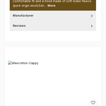
comfortable fit and a hood made of soft loden fleece
(pure virgin wool).Extr…
More
Manufacturer
Reviews
Skip product gallery