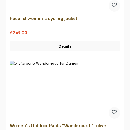
Pedalist women's cycling jacket
Sale price:
Regular price:
€249.00
Details
Women's Outdoor Pants "Wanderbux II", olive