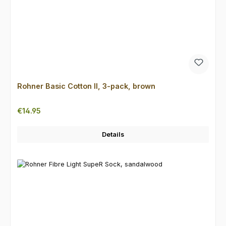
Rohner Basic Cotton II, 3-pack, brown
Regular price:
€14.95
Details