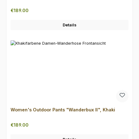
Regular price:
€189.00
Details
Women's Outdoor Pants "Wanderbux II", Khaki
Regular price:
€189.00