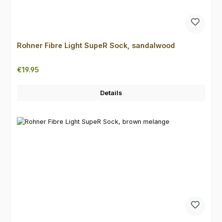
Rohner Fibre Light SupeR Sock, sandalwood
Regular price:
€19.95
Details