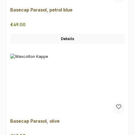
Basecap Parasol, petrol blue
Regular price:
€49.00
Details
Basecap Parasol, olive