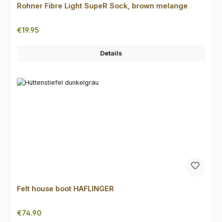
Rohner Fibre Light SupeR Sock, brown melange
Regular price:
€19.95
Details
Felt house boot HAFLINGER
Regular price:
€74.90