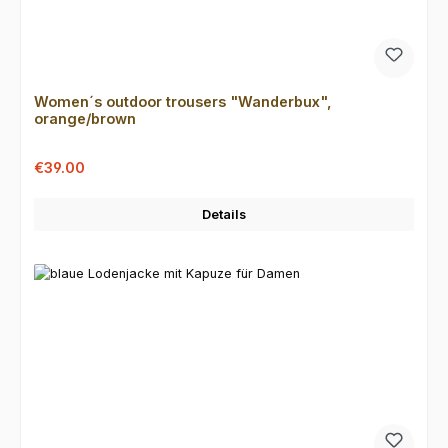
Women´s outdoor trousers "Wanderbux",
orange/brown
Sale price:
Regular price:
€39.00
Details