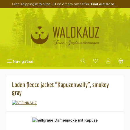
Free shipping within the EU on orders over €199.
Find out more...
Skip to main content
Navigation
Loden fleece jacket "Kapuzenwally", smokey
gray
Skip image gallery