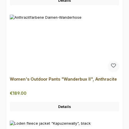
Details
Women's Outdoor Pants "Wanderbux II", Anthracite
Regular price:
€189.00
Details