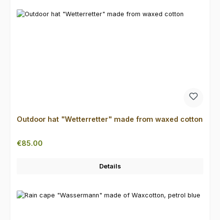
Outdoor hat "Wetterretter" made from waxed cotton
Regular price:
€85.00
Details