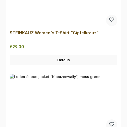
STEINKAUZ Women's T-Shirt "Gipfelkreuz"
Regular price:
€29.00
Details