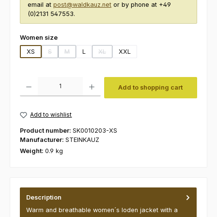
email at
post@waldkauz.net
or by phone at +49
(0)2131 547553.
Select
Women size
XS
S
M
L
XL
XXL
(This option is currently unavailable.)
(This option is currently unavailable.)
(This option is currently unavailable.)
Product Quantity: Enter the desired amount or use the buttons to increas
Add to shopping cart
Add to wishlist
Product number:
SK0010203-XS
Manufacturer:
STEINKAUZ
Weight:
0.9 kg
Description
Warm and breathable women´s loden jacket with a