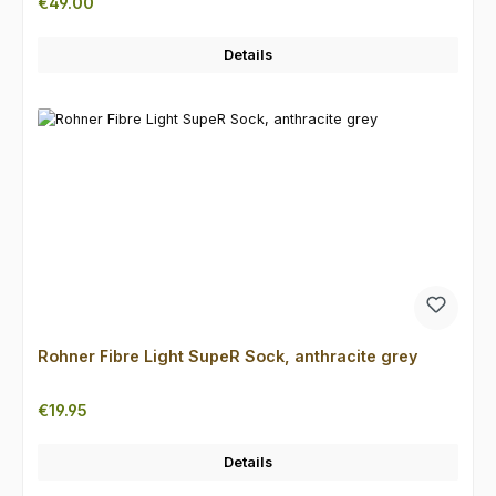
Regular price:
€49.00
Details
Rohner Fibre Light SupeR Sock, anthracite grey
Regular price:
€19.95
Details