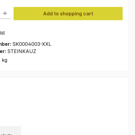
ty: Enter the desired amount or use the buttons to increase or decre
Add to shopping cart
ist
mber:
SK0004003-XXL
er:
STEINKAUZ
 kg