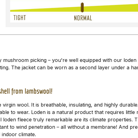
ly mushroom picking – you're well equipped with our loden 
ting. The jacket can be worn as a second layer under a hard
bshell from lambswool!
virgin wool. It is breathable, insulating, and highly durab
able to wear. Loden is a natural product that requires little
 loden fleece truly remarkable are its climate properties.
esistant to wind penetration – all without a membrane! And 
 indoor climate.