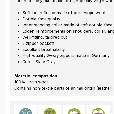
Loden fleece jacket made of high-quality virgin woo
Soft loden fleece made of pure virgin wool
Double-face quality
Inner standing collar made of soft double-face
Loden reinforcements on shoulders, collar, a
Well-fitting, tailored cut
2 zipper pockets
Excellent breathability
High-quality 2-way zippers made in Germany
Color: Slate Gray
Material composition:
100% virgin wool
Contains non-textile parts of animal origin (leather)