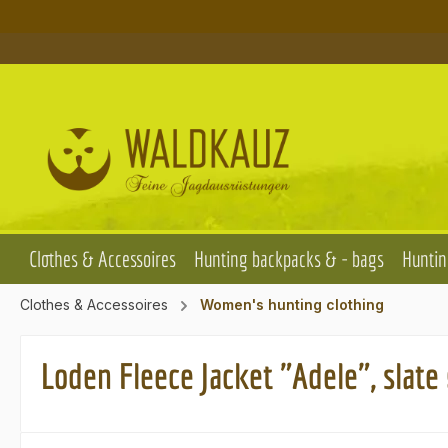
p to main content
Skip to search
Skip to main navigation
Clothes & Accessoires
Hunting backpacks & - bags
Huntin
Clothes & Accessoires
Women's hunting clothing
Loden Fleece Jacket "Adele", slate