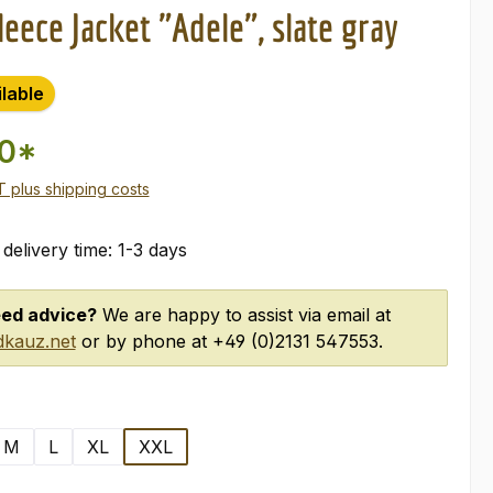
eece Jacket "Adele", slate gray
ilable
00*
AT plus shipping costs
 delivery time: 1-3 days
ed advice?
We are happy to assist via email at
kauz.net
or by phone at +49 (0)2131 547553.
M
L
XL
XXL