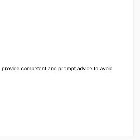
We provide competent and prompt advice to avoid