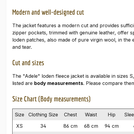
Modern and well-designed cut
The jacket features a modern cut and provides suffic
zipper pockets, trimmed with genuine leather, offer 
loden patches, also made of pure virgin wool, in the 
and tear.
Cut and sizes
The "Adele" loden fleece jacket is available in sizes
listed are
body measurements
. Please compare them
Size Chart (Body measurements)
Size
Clothing Size
Chest
Waist
Hip
Sle
XS
34
86 cm
68 cm
94 cm