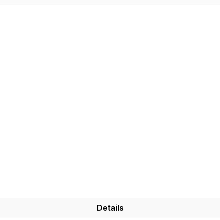
Details