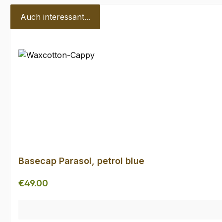
Auch interessant...
Skip product gallery
Basecap Parasol, petrol blue
Regular price:
€49.00