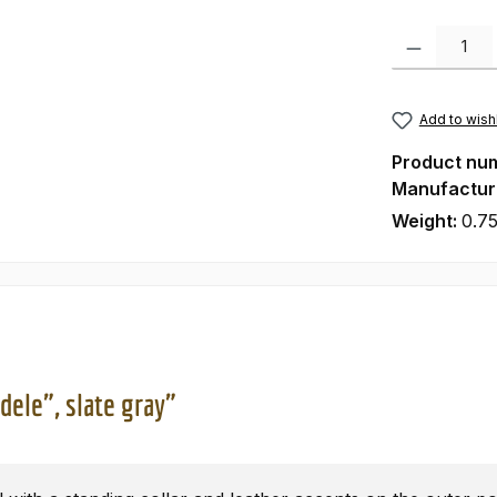
Product Quanti
Add to wishl
Product nu
Manufactur
Weight:
0.75
dele", slate gray"