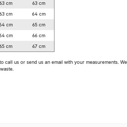
63 cm
63 cm
63 cm
64 cm
64 cm
65 cm
64 cm
66 cm
65 cm
67 cm
e to call us or send us an email with your measurements. 
waste.