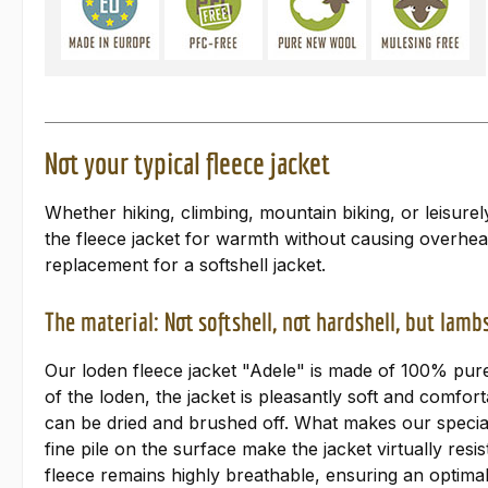
Not your typical fleece jacket
Whether hiking, climbing, mountain biking, or leisure
the fleece jacket for warmth without causing overhea
replacement for a softshell jacket.
The material: Not softshell, not hardshell, but lam
Our loden fleece jacket "Adele" is made of 100% pure 
of the loden, the jacket is pleasantly soft and comfort
can be dried and brushed off. What makes our special
fine pile on the surface make the jacket virtually r
fleece remains highly breathable, ensuring an optimal