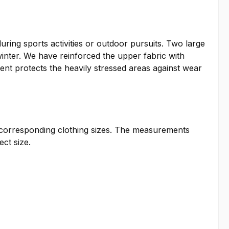
ring sports activities or outdoor pursuits. Two large
inter. We have reinforced the upper fabric with
ent protects the heavily stressed areas against wear
he corresponding clothing sizes. The measurements
ct size.