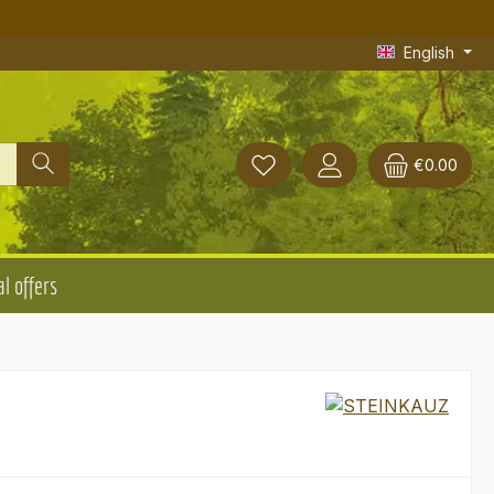
English
€0.00
l offers