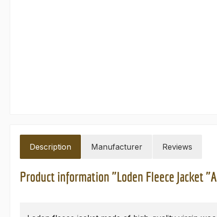
Description
Manufacturer
Reviews
Product information "Loden Fleece Jacket "A