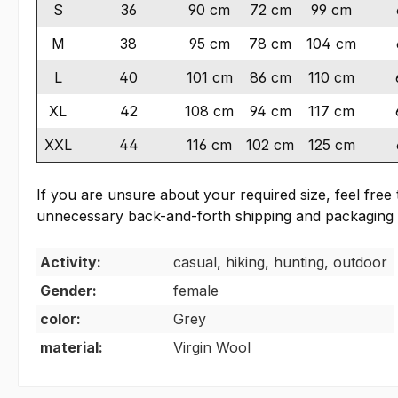
S
36
90 cm
72 cm
99 cm
M
38
95 cm
78 cm
104 cm
L
40
101 cm
86 cm
110 cm
XL
42
108 cm
94 cm
117 cm
XXL
44
116 cm
102 cm
125 cm
If you are unsure about your required size, feel fre
unnecessary back-and-forth shipping and packaging 
Activity:
casual, hiking, hunting, outdoor
Gender:
female
color:
Grey
material:
Virgin Wool