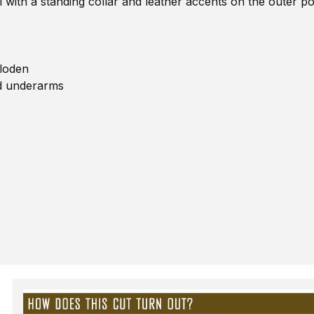
l with a standing collar and leather accents on the outer po
 loden
nd underarms