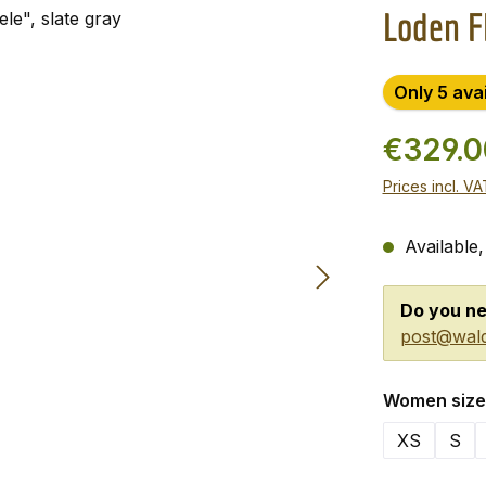
Loden Fl
Only 5 ava
€329.
Prices incl. V
Available,
Do you ne
post@wald
Select
Women size
XS
S