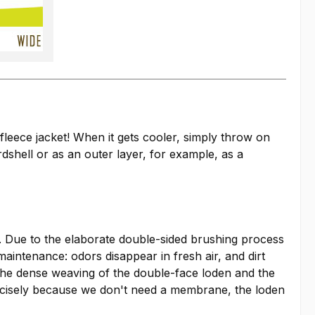
fleece jacket! When it gets cooler, simply throw on
shell or as an outer layer, for example, as a
le. Due to the elaborate double-sided brushing process
 maintenance: odors disappear in fresh air, and dirt
 The dense weaving of the double-face loden and the
precisely because we don't need a membrane, the loden