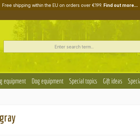
Free shipping within the EU on orders over €199.
Find out more...
g equipment
Dog equipment
Special topics
Gift ideas
Specia
 gray