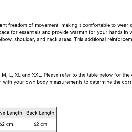
ient freedom of movement, making it comfortable to wear du
space for essentials and provide warmth for your hands in w
elbow, shoulder, and neck areas. This additional reinforcem
 S, M, L, XL and XXL. Please refer to the table below for t
 with your own body measurements to determine the corre
eve Length
Back Length
62 cm
62 cm