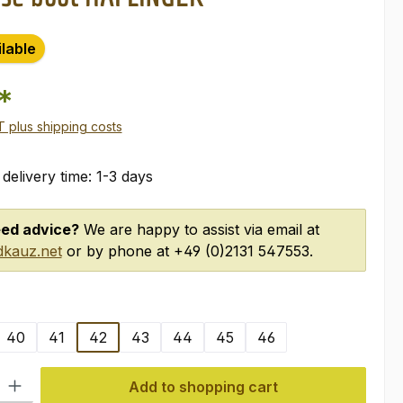
ilable
*
AT plus shipping costs
 delivery time: 1-3 days
ed advice?
We are happy to assist via email at
kauz.net
or by phone at +49 (0)2131 547553.
40
41
42
43
44
45
46
ty: Enter the desired amount or use the buttons to increase or decre
Add to shopping cart