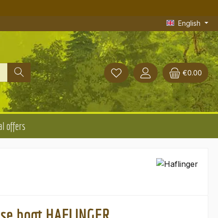
English
€0.00
l offers
use boot HAFLINGER