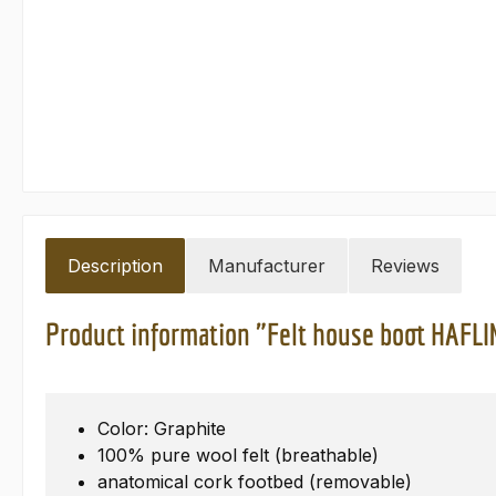
Description
Manufacturer
Reviews
Product information "Felt house boot HAFL
Color: Graphite
100% pure wool felt (breathable)
anatomical cork footbed (removable)