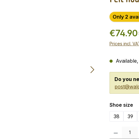
Only 2 ava
€74.90
Prices incl. V
Available,
Do you ne
post@wald
Select
Shoe size
38
39
Product Quanti