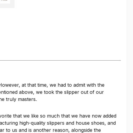
owever, at that time, we had to admit with the
entioned above, we took the slipper out of our
e truly masters.
orite that we like so much that we have now added
facturing high-quality slippers and house shoes, and
ar to us and is another reason, alongside the