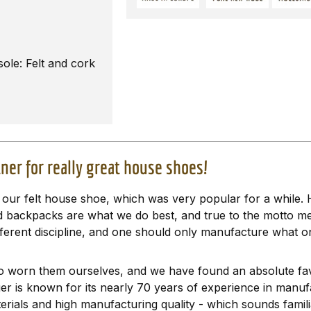
sole: Felt and cork
ner for really great house shoes!
ur felt house shoe, which was very popular for a while. H
and backpacks are what we do best, and true to the motto m
ferent discipline, and one should only manufacture what on
 worn them ourselves, and we have found an absolute fav
ger is known for its nearly 70 years of experience in manu
erials and high manufacturing quality - which sounds famili