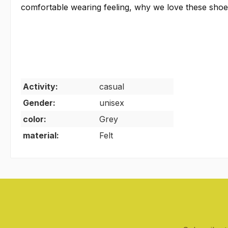
comfortable wearing feeling, why we love these sho
Activity:
casual
Gender:
unisex
color:
Grey
material:
Felt