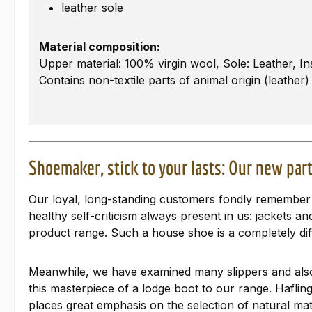
leather sole
Material composition:
Upper material: 100% virgin wool, Sole: Leather, In
Contains non-textile parts of animal origin (leather)
Shoemaker, stick to your lasts: Our new part
Our loyal, long-standing customers fondly remember o
healthy self-criticism always present in us: jackets 
product range. Such a house shoe is a completely dif
Meanwhile, we have examined many slippers and also
this masterpiece of a lodge boot to our range. Haflin
places great emphasis on the selection of natural mat