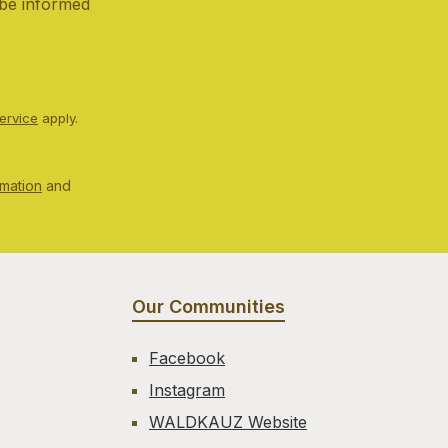
 be informed
ervice
apply.
rmation
and
Our Communities
Facebook
Instagram
WALDKAUZ Website