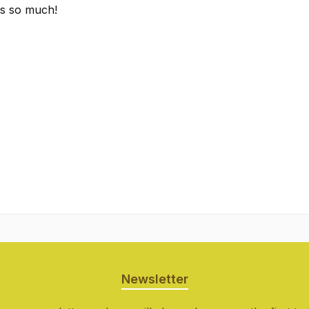
es so much!
Newsletter