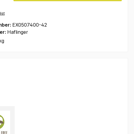
ist
mber:
EX0507400-42
er:
Haflinger
kg