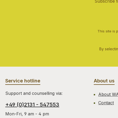
Subscribe t
This site i
By selecti
Service hotline
About us
Support and counselling via:
About W
Contact
+49 (0)2131 - 547553
Mon-Fri, 9 am - 4 pm