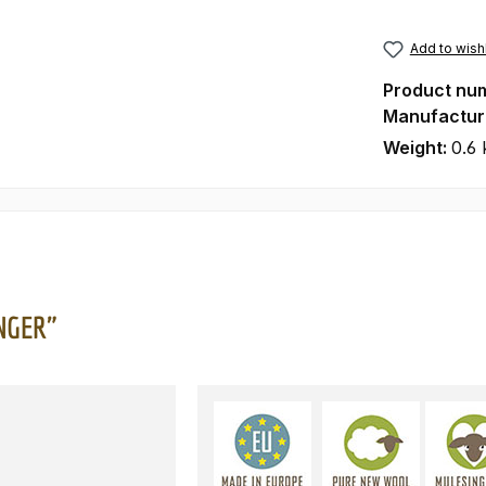
Add to wishl
Product nu
Manufactur
Weight:
0.6 
INGER"