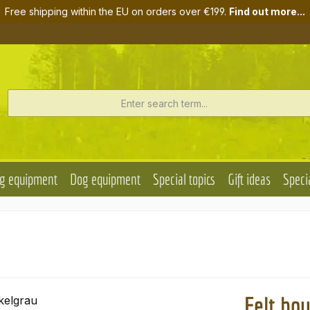
Free shipping within the EU on orders over €199.
Find out more...
g equipment
Dog equipment
Special topics
Gift ideas
Specia
Felt ho