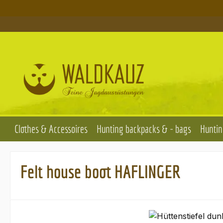
p to main content
Skip to search
Skip to main navigation
Clothes & Accessoires
Hunting backpacks & - bags
Huntin
Felt house boot HAFLINGER
Skip image gallery