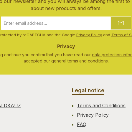
o our newsletter and you will always be among the first to
about new products and offers.
Email
address
*
s protected by reCAPTCHA and the Google
Privacy Policy
and
Terms of S
Privacy
ng continue you confirm that you have read our
data protection info
accepted our
general terms and conditions
.
Legal notice
ALDKAUZ
Terms and Conditions
Privacy Policy
FAQ