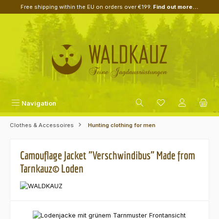
Free shipping within the EU on orders over €199.
Find out more...
Skip to main content
Navigation
Clothes & Accessoires
Hunting clothing for men
Camouflage Jacket "Verschwindibus" Made from
Tarnkauz© Loden
Skip image gallery