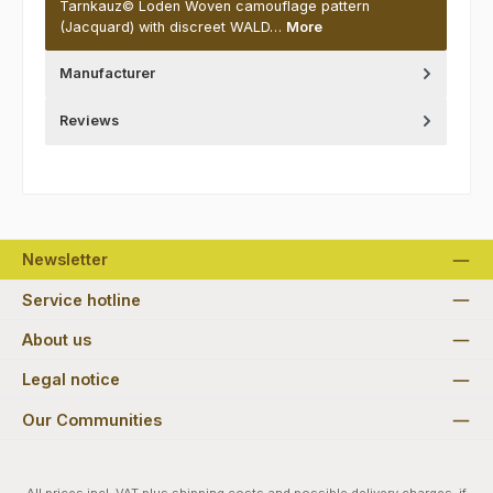
Tarnkauz© Loden Woven camouflage pattern
(Jacquard) with discreet WALD…
More
Manufacturer
Reviews
Newsletter
Service hotline
About us
Legal notice
Our Communities