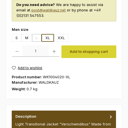
Do you need advice?
We are happy to assist via
email at
post@waldkauz.net
or by phone at +49
(0)2131 547553.
Select
Men size
S
M
L
XL
XXL
(This option is currently unavailable.)
Product Quantity: Enter the desired amount or use the buttons to increas
Add to shopping cart
Add to wishlist
Product number:
WK1004020-XL
Manufacturer:
WALDKAUZ
Weight:
0.7 kg
Description
Light Transitional Jacket "Verschwindibus" Made from