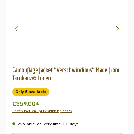
Camouflage Jacket "Verschwindibus" Made from
Tarnkauz© Loden
Only 5 available
€359.00*
Prices incl. VAT plus shipping costs
Available, delivery time: 1-3 days