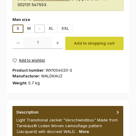
(0)2131 547553.
Select
Men size
S
M
L
XL
XXL
(This option is currently unavailable.)
Product Quantity: Enter the desired amount or use the buttons to increas
Add to shopping cart
Add to wishlist
Product number:
WK1004020-S
Manufacturer:
WALDKAUZ
Weight:
0.7 kg
Description
Light Transitional Jacket "Verschwindibus" Made from
Tarnkauz© Loden Woven camouflage pattern
(Jacquard) with discreet WALD…
More