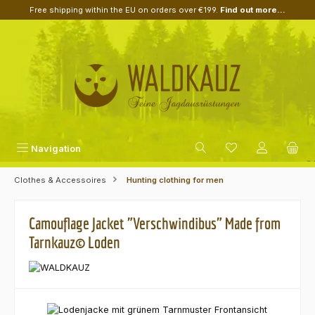
Free shipping within the EU on orders over €199.
Find out more...
Skip to main content
Navigation
Clothes & Accessoires
Hunting clothing for men
Camouflage Jacket "Verschwindibus" Made from
Tarnkauz© Loden
Skip image gallery