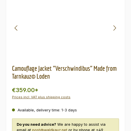
Camouflage Jacket "Verschwindibus" Made from
Tarnkauz© Loden
€359.00*
Prices incl. VAT plus shipping costs
Available, delivery time: 1-3 days
Do you need advice?
We are happy to assist via
email at
post@waldkauz.net
or by phone at +49