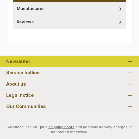
Manufacturer
Reviews
Newsletter
Service hotline
About us
Legal notice
Our Communities
All prices incl. VAT plus
shipping costs
and possible delivery charges, if
not stated otherwise.