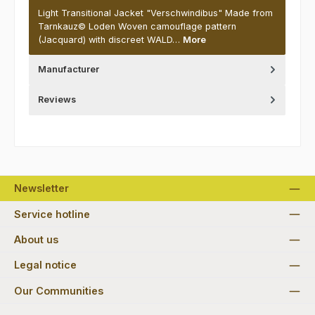
Light Transitional Jacket "Verschwindibus" Made from
Tarnkauz© Loden Woven camouflage pattern
(Jacquard) with discreet WALD…
More
Manufacturer
Reviews
Newsletter
Service hotline
About us
Legal notice
Our Communities