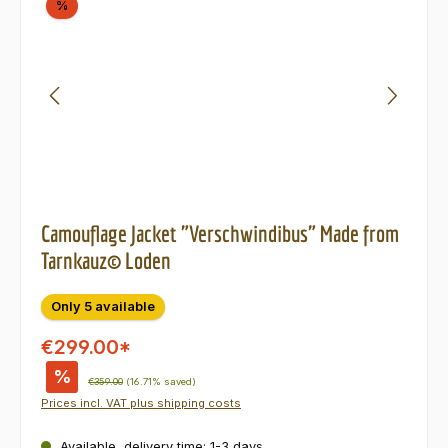
Discount
%
Camouflage Jacket "Verschwindibus" Made from
Tarnkauz© Loden
Only 5 available
€299.00*
%
Regular price:
€359.00
(16.71% saved)
Prices incl. VAT plus shipping costs
Available, delivery time: 1-3 days