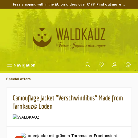
Free shipping within the EU on orders over €199.
Find out more...
Skip to main content
Navigation
Special offers
Camouflage Jacket "Verschwindibus" Made from
Tarnkauz© Loden
Skip image gallery