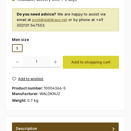
Do you need advice?
We are happy to assist via
email at
post@waldkauz.net
or by phone at +49
(0)2131 547553.
Select
Men size
S
Product Quantity: Enter the desired amount or use the buttons to increas
Add to shopping cart
Add to wishlist
Product number:
10004366-S
Manufacturer:
WALDKAUZ
Weight:
0.7 kg
Description